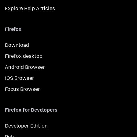
Explore Help Articles
Firefox
Download
Firefox desktop
Android Browser
iOS Browser
Focus Browser
Firefox for Developers
Developer Edition
Beta