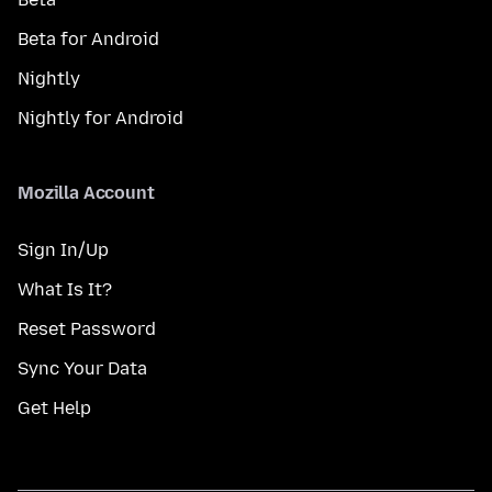
Beta for Android
Nightly
Nightly for Android
Mozilla Account
Sign In/Up
What Is It?
Reset Password
Sync Your Data
Get Help