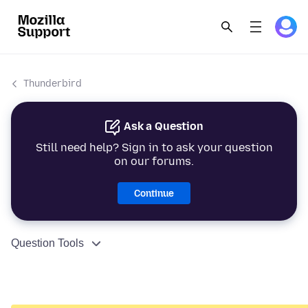
Thunderbird
Ask a Question
Still need help? Sign in to ask your question
on our forums.
Continue
Question Tools