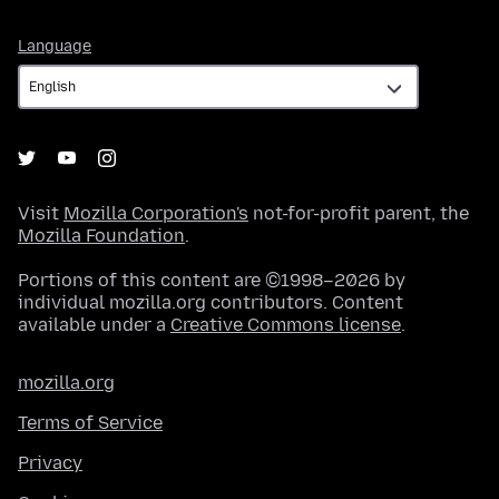
Language
Language
Visit
Mozilla Corporation's
not-for-profit parent, the
Mozilla Foundation
.
Portions of this content are ©1998–2026 by
individual mozilla.org contributors. Content
available under a
Creative Commons license
.
mozilla.org
Terms of Service
Privacy