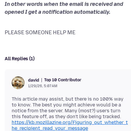
In other words when the email is received and
PLEASE SOMEONE HELP ME
All Replies (1)
Top 10 Contributor
david
1/29/26, 5:07 AM
This article may assist, but there is no 100% way
to know. The best you might achieve would be a
notice from the server. Many (most?) users turn
this feature off, as they don't like being tracked.
https://kb.mozillazine.org/Figuring_out_whether_t
he_recipient_read_your_message