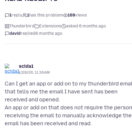
1
reply
1
has this problem
169
views
Thunderbird
Extensions
asked 6 months ago
david
replied
6 months ago
scida1
1/28/26, 11:39 AM
Can I get an app or add on to my thunderbird emai
that tells me the email I have sent has been
received and opened.
An app or add on that does not require the perso
receiving the email to manually acknowledge the