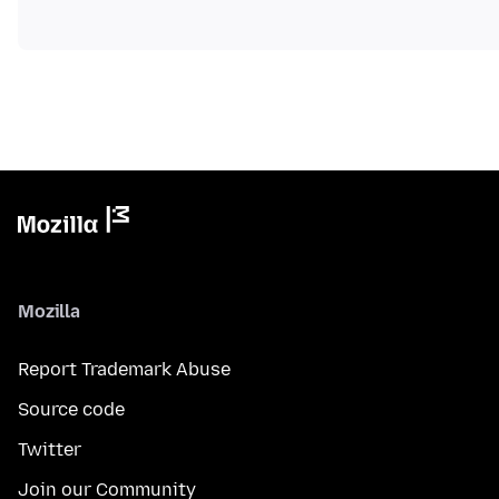
Mozilla
Report Trademark Abuse
Source code
Twitter
Join our Community