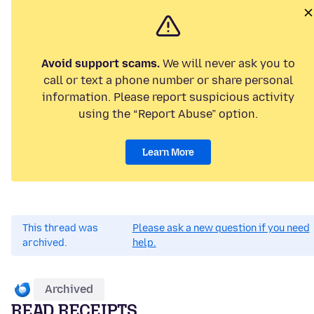
Avoid support scams.
We will never ask you to
call or text a phone number or share personal
information. Please report suspicious activity
using the “Report Abuse” option.
Learn More
This thread was
Please ask a new question if you need
archived.
help.
Archived
READ RECEIPTS