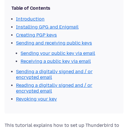
Table of Contents
Introduction
Installing GPG and Enigmail
Creating PGP keys
Sending and receiving public keys
Sending your public key via email
Receiving a public key via email
Sending a digitally signed and / or
encrypted email
Reading a digitally signed and / or
encrypted email
Revoking your key
This tutorial explains how to set up Thunderbird to