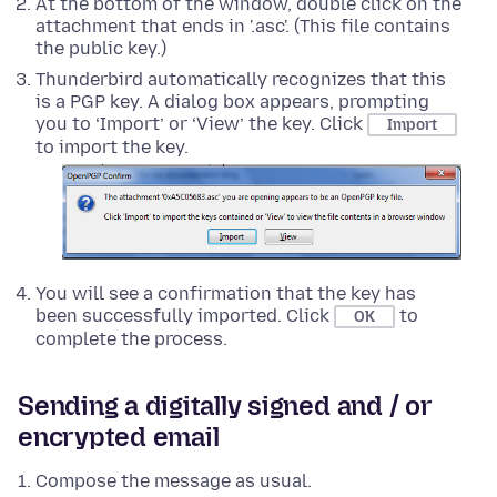
At the bottom of the window, double click on the
attachment that ends in '.asc'. (This file contains
the public key.)
Thunderbird automatically recognizes that this
is a PGP key. A dialog box appears, prompting
you to ‘Import’ or ‘View’ the key. Click
Import
to import the key.
You will see a confirmation that the key has
been successfully imported. Click
to
OK
complete the process.
Sending a digitally signed and / or
encrypted email
Compose the message as usual.