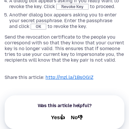
A dialog box appears asking if you really want to
revoke the key. Click
to proceed.
Revoke Key
Another dialog box appears asking you to enter
your secret passphrase. Enter the passphrase
and click
to revoke the key.
OK
Send the revocation certificate to the people you
correspond with so that they know that your current
key is no longer valid. This ensures that if someone
tries to use your current key to impersonate you, the
recipients will know that the key pair is not valid.
Share this article:
http://mzl.la/1BsOGiZ
Was this article helpful?
Yes👍
No👎