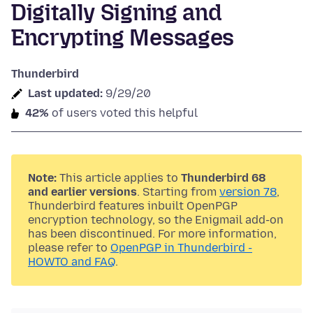
Digitally Signing and
Encrypting Messages
Thunderbird
Last updated:
9/29/20
42%
of users voted this helpful
Note:
This article applies to
Thunderbird 68
and earlier versions
. Starting from
version 78
,
Thunderbird features inbuilt OpenPGP
encryption technology, so the Enigmail add-on
has been discontinued. For more information,
please refer to
OpenPGP in Thunderbird -
HOWTO and FAQ
.