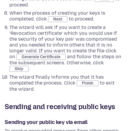
proceed.
When the process of creating your keys is
completed, click
to proceed.
Next
The wizard will ask if you want to create a
‘Revocation certificate’ which you would use if
the security of your key pair was compromised
and you needed to inform others that it is no
longer valid. If you want to create the file click
on
and follow the steps on
Generate Certificate
the subsequent screens. Otherwise, click
.
Skip
The wizard finally informs you that it has
completed the process. Click
to exit
Finish
the wizard.
Sending and receiving public keys
Sending your public key via email
To receive encrypted messages from other people,