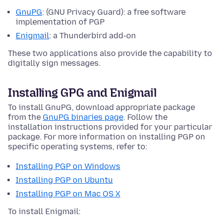
GnuPG
: (GNU Privacy Guard): a free software
implementation of PGP
Enigmail
: a Thunderbird add-on
These two applications also provide the capability to
digitally sign messages.
Installing GPG and Enigmail
To install GnuPG, download appropriate package
from the
GnuPG binaries page
. Follow the
installation instructions provided for your particular
package. For more information on installing PGP on
specific operating systems, refer to:
Installing PGP on Windows
Installing PGP on Ubuntu
Installing PGP on Mac OS X
To install Enigmail: