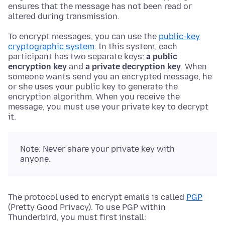
ensures that the message has not been read or
altered during transmission.
To encrypt messages, you can use the
public-key
cryptographic system
. In this system, each
participant has two separate keys:
a public
encryption key
and
a private decryption key
. When
someone wants send you an encrypted message, he
or she uses your public key to generate the
encryption algorithm. When you receive the
message, you must use your private key to decrypt
it.
Note: Never share your private key with
anyone.
The protocol used to encrypt emails is called
PGP
(Pretty Good Privacy). To use PGP within
Thunderbird, you must first install: