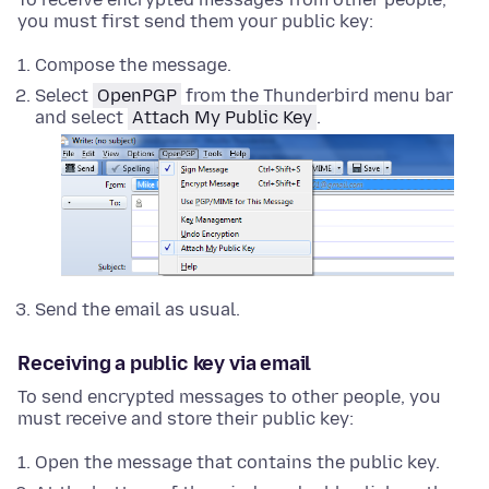
you must first send them your public key:
Compose the message.
Select
OpenPGP
from the Thunderbird menu bar
and select
Attach My Public Key
.
Send the email as usual.
Receiving a public key via email
To send encrypted messages to other people, you
must receive and store their public key:
Open the message that contains the public key.