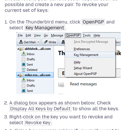
possible and create a new pair. To revoke your
current set of keys:
On the Thunderbird menu, click
OpenPGP
and
select
Key Management
.
A dialog box appears as shown below. Check
Display All Keys by Default
to show all the keys.
Right-click on the key you want to revoke and
select
Revoke Key
.