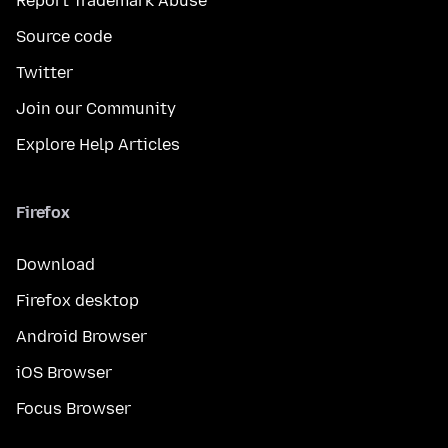
Report Trademark Abuse
Source code
Twitter
Join our Community
Explore Help Articles
Firefox
Download
Firefox desktop
Android Browser
iOS Browser
Focus Browser