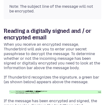
Note: The subject line of the message will not
be encrypted.
Reading a digitally signed and / or
encrypted email
When you receive an encrypted message,
Thunderbird will ask you to enter your secret
passphrase to decrypt the message. To determine
whether or not the incoming message has been
signed or digitally encrypted you need to look at the
information bar above the message body.
If Thunderbird recognizes the signature, a green bar
(as shown below) appears above the message.
If the message has been encrypted and signed, the