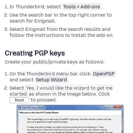
In Thunderbird, select
Tools > Add-ons
.
Use the search bar in the top right corner to
search for Enigmail.
Select Enigmail from the search results and
follow the instructions to install the add-on.
Creating PGP keys
Create your public/private keys as follows:
On the Thunderbird menu bar, click
OpenPGP
and select
Setup Wizard
.
Select
Yes, I would like the wizard to get me
started
as shown in the image below. Click
to proceed.
Next