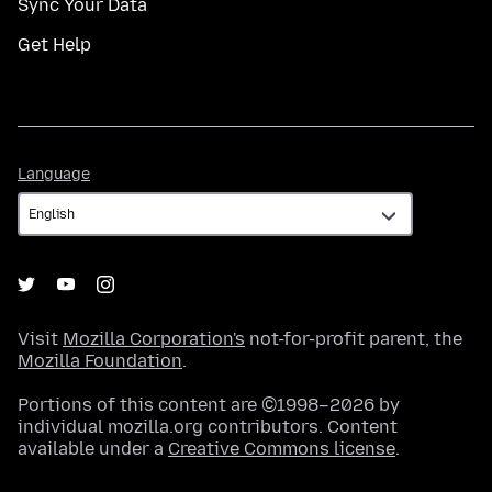
Sync Your Data
Get Help
Language
Language
Visit
Mozilla Corporation's
not-for-profit parent, the
Mozilla Foundation
.
Portions of this content are ©1998–2026 by
individual mozilla.org contributors. Content
available under a
Creative Commons license
.