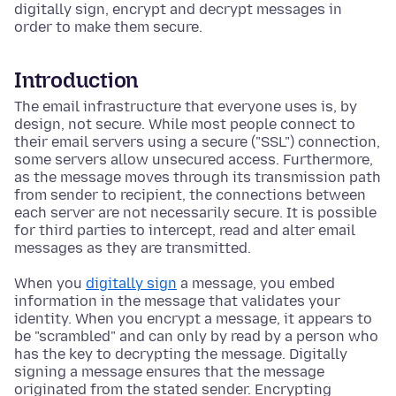
digitally sign, encrypt and decrypt messages in
order to make them secure.
Introduction
The email infrastructure that everyone uses is, by
design, not secure. While most people connect to
their email servers using a secure ("SSL") connection,
some servers allow unsecured access. Furthermore,
as the message moves through its transmission path
from sender to recipient, the connections between
each server are not necessarily secure. It is possible
for third parties to intercept, read and alter email
messages as they are transmitted.
When you
digitally sign
a message, you embed
information in the message that validates your
identity. When you encrypt a message, it appears to
be "scrambled" and can only by read by a person who
has the key to decrypting the message. Digitally
signing a message ensures that the message
originated from the stated sender. Encrypting