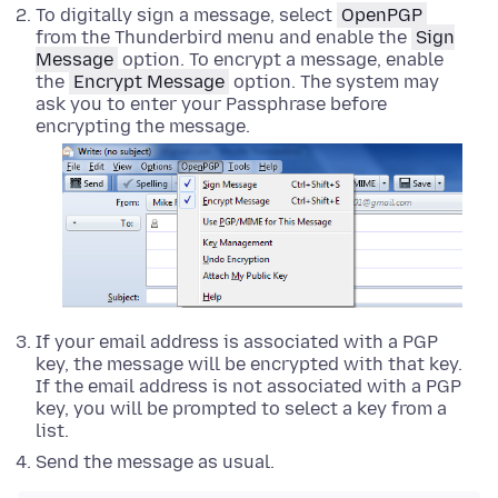
To digitally sign a message, select
OpenPGP
from the Thunderbird menu and enable the
Sign
Message
option. To encrypt a message, enable
the
Encrypt Message
option. The system may
ask you to enter your Passphrase before
encrypting the message.
If your email address is associated with a PGP
key, the message will be encrypted with that key.
If the email address is not associated with a PGP
key, you will be prompted to select a key from a
list.
Send the message as usual.