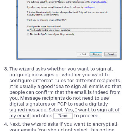
The wizard asks whether you want to sign all
outgoing messages or whether you want to
configure different rules for different recipients.
It is usually a good idea to sign all emails so that
people can confirm that the email is indeed from
you. Message recipients do not need to use
digital signatures or PGP to read a digitally
signed message. Select
Yes, I want to sign all of
my email
and click
to proceed.
Next
Next, the wizard asks if you want to encrypt all
your emails. You should not select this option