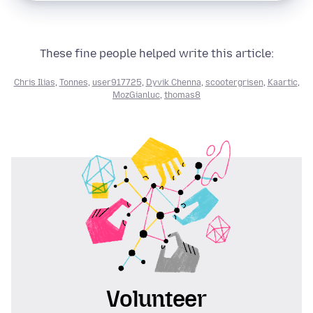
These fine people helped write this article:
Chris Ilias
,
Tonnes
,
user917725
,
Dyvik Chenna
,
scootergrisen
,
Kaartic
,
MozGianluc
,
thomas8
Volunteer