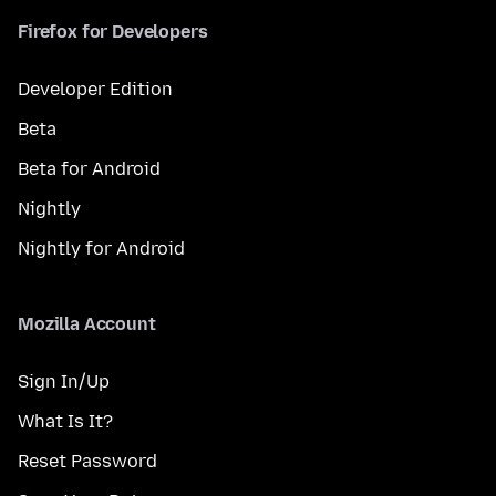
Firefox for Developers
Developer Edition
Beta
Beta for Android
Nightly
Nightly for Android
Mozilla Account
Sign In/Up
What Is It?
Reset Password