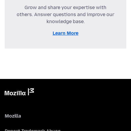
Grow and share your expertise with
others. Answer questions and improve our
knowledge base.
Learn More
Mozilla