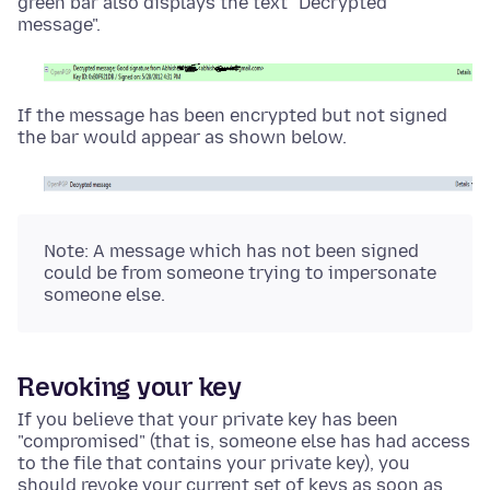
green bar also displays the text "Decrypted
message".
If the message has been encrypted but not signed
the bar would appear as shown below.
Note: A message which has not been signed
could be from someone trying to impersonate
someone else.
Revoking your key
If you believe that your private key has been
"compromised" (that is, someone else has had access
to the file that contains your private key), you
should revoke your current set of keys as soon as