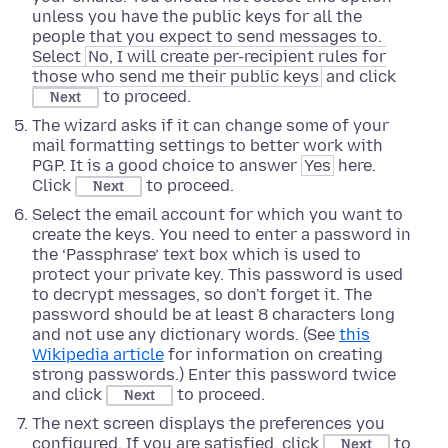
unless you have the public keys for all the
people that you expect to send messages to.
Select
No, I will create per-recipient rules for
those who send me their public keys
and click
to proceed.
Next
The wizard asks if it can change some of your
mail formatting settings to better work with
PGP. It is a good choice to answer
Yes
here.
Click
to proceed.
Next
Select the email account for which you want to
create the keys. You need to enter a password in
the ‘Passphrase’ text box which is used to
protect your private key. This password is used
to decrypt messages, so don't forget it. The
password should be at least 8 characters long
and not use any dictionary words. (See
this
Wikipedia article
for information on creating
strong passwords.) Enter this password twice
and click
to proceed.
Next
The next screen displays the preferences you
configured. If you are satisfied, click
to
Next