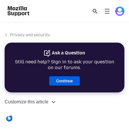
Privacy and security
Ask a Question
Still need help? Sign in to ask your question
on our forums.
Continue
Customize this article