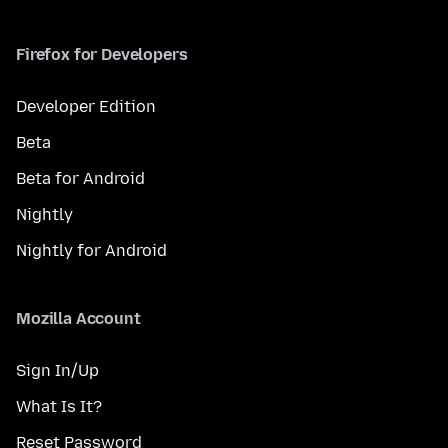
Firefox for Developers
Developer Edition
Beta
Beta for Android
Nightly
Nightly for Android
Mozilla Account
Sign In/Up
What Is It?
Reset Password