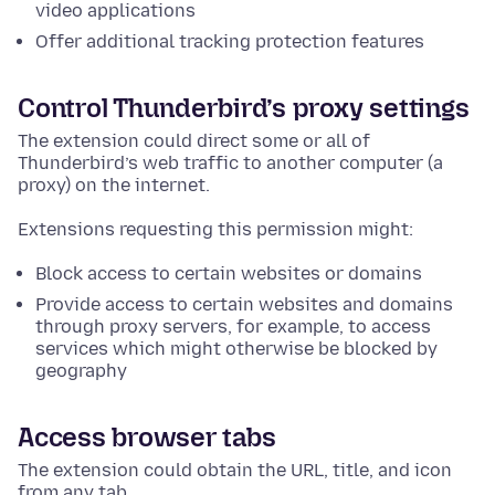
video applications
Offer additional tracking protection features
Control Thunderbird’s proxy settings
The extension could direct some or all of
Thunderbird’s web traffic to another computer (a
proxy) on the internet.
Extensions requesting this permission might:
Block access to certain websites or domains
Provide access to certain websites and domains
through proxy servers, for example, to access
services which might otherwise be blocked by
geography
Access browser tabs
The extension could obtain the URL, title, and icon
from any tab.