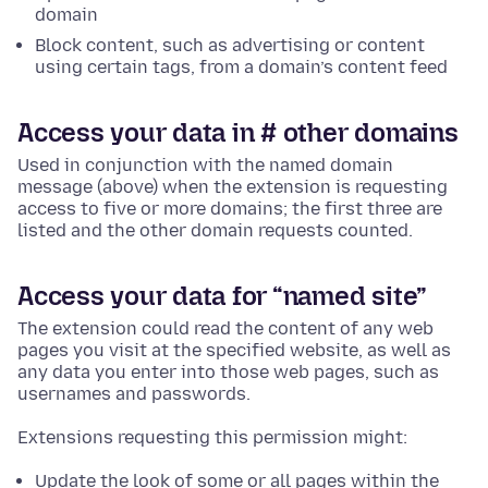
domain
Block content, such as advertising or content
using certain tags, from a domain’s content feed
Access your data in # other domains
Used in conjunction with the named domain
message (above) when the extension is requesting
access to five or more domains; the first three are
listed and the other domain requests counted.
Access your data for “named site”
The extension could read the content of any web
pages you visit at the specified website, as well as
any data you enter into those web pages, such as
usernames and passwords.
Extensions requesting this permission might:
Update the look of some or all pages within the