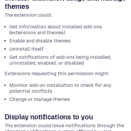
themes
The extension could:
Get information about installed add-ons
(extensions and themes)
Enable and disable themes
Uninstall itself
Get notifications of add-ons being installed,
uninstalled, enabled, or disabled
Extensions requesting this permission might:
Monitor add-on installation to check for any
potential conflicts
Change or manage themes
Display notifications to you
The extension could issue notifications through the