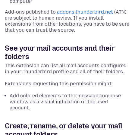
computer
Add-ons published to
addons.thunderbird.net
(ATN)
are subject to human review. If you install
extensions from other locations, you have to be sure
that you can trust the source.
See your mail accounts and their
folders
This extension can list all mail accounts configured
in your Thunderbird profile and all of their folders.
Extensions requesting this permission might:
Add colored elements to the message compose
window as a visual indication of the used
account.
Create, rename, or delete your mail
account folders