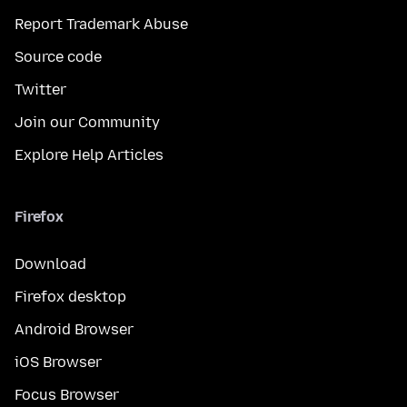
Report Trademark Abuse
Source code
Twitter
Join our Community
Explore Help Articles
Firefox
Download
Firefox desktop
Android Browser
iOS Browser
Focus Browser