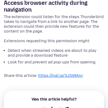
Access browser activity during
navigation
The extension could listen for the steps Thunderbird
takes to navigate from a link to another page. The
extension could then provide new features for the
content on the page.
Extensions requesting this permission might:
Detect when streamed videos are about to play
and provide a download feature
Look for and prevent ad pop-ups from opening
Share this article:
https://mzl.la/3JIWMwr
Was this article helpful?