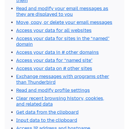
them
Read and modify your email messages as
they are displayed to you
Move, copy, or delete your email messages
Access your data for all websites
Access your data for sites in the “named”
domain
Access your data in # other domains
Access your data for “named site”
Access your data on # other sites
Exchange messages with programs other
than Thunderbird
Read and modify profile settings
Clear recent browsing history, cookies,
and related data
Get data from the clipboard
Input data to the clipboard
Access IP address and hostname