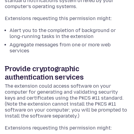
standard notifications system offered by your
computer’s operating systems.
Extensions requesting this permission might:
Alert you to the completion of background or
long-running tasks in the extension
Aggregate messages from one or more web
services
Provide cryptographic
authentication services
The extension could access software on your
computer for generating and validating security
keys and certificates using the PKCS #11 standard.
(Note the extension cannot install the PKCS #11
software on your computer; you will be prompted to
install the software separately.)
Extensions requesting this permission might: