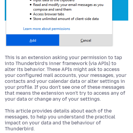
This is an extension asking your permission to tap
into Thunderbird’s inner framework (via APIs) to
alter its behavior. These APIs might ask to access
your configured mail accounts, your messages, your
contacts and your calendar data or alter settings in
your profile. If you don't see one of these messages
that means the extension won't try to access any of
your data or change any of your settings.
This article provides details about each of the
messages, to help you understand the practical
impact on your data and the behaviour of
Thunderbird.