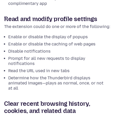
complimentary app
Read and modify profile settings
The extension could do one or more of the following:
Enable or disable the display of popups
Enable or disable the caching of web pages
Disable notifications
Prompt for all new requests to display
notifications
Read the URL used in new tabs
Determine how the Thunderbird displays
animated images—plays as normal, once, or not
at all
Clear recent browsing history,
cookies, and related data