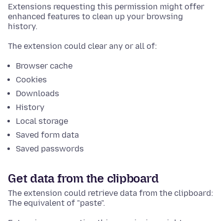
Extensions requesting this permission might offer
enhanced features to clean up your browsing
history.
The extension could clear any or all of:
Browser cache
Cookies
Downloads
History
Local storage
Saved form data
Saved passwords
Get data from the clipboard
The extension could retrieve data from the clipboard:
The equivalent of "paste".