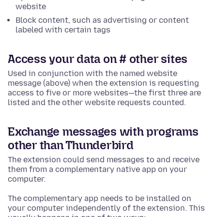
website
Block content, such as advertising or content
labeled with certain tags
Access your data on # other sites
Used in conjunction with the named website
message (above) when the extension is requesting
access to five or more websites—the first three are
listed and the other website requests counted.
Exchange messages with programs
other than Thunderbird
The extension could send messages to and receive
them from a complementary native app on your
computer.
The complementary app needs to be installed on
your computer independently of the extension. This