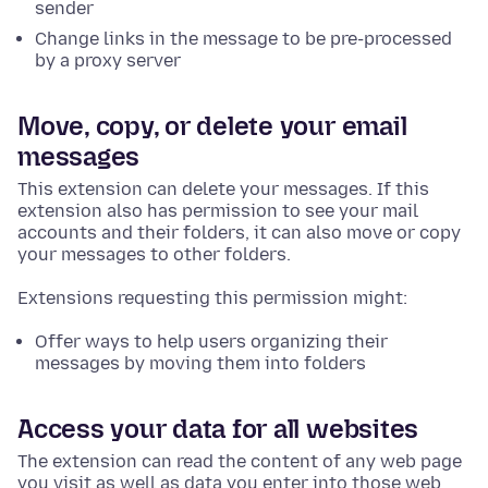
sender
Change links in the message to be pre-processed
by a proxy server
Move, copy, or delete your email
messages
This extension can delete your messages. If this
extension also has permission to see your mail
accounts and their folders, it can also move or copy
your messages to other folders.
Extensions requesting this permission might:
Offer ways to help users organizing their
messages by moving them into folders
Access your data for all websites
The extension can read the content of any web page
you visit as well as data you enter into those web