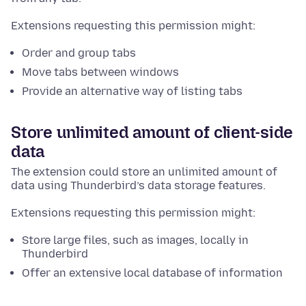
Extensions requesting this permission might:
Order and group tabs
Move tabs between windows
Provide an alternative way of listing tabs
Store unlimited amount of client-side
data
The extension could store an unlimited amount of
data using Thunderbird’s data storage features.
Extensions requesting this permission might:
Store large files, such as images, locally in
Thunderbird
Offer an extensive local database of information