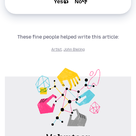
Yes👍
No👎
These fine people helped write this article:
Artist
,
John Bieling