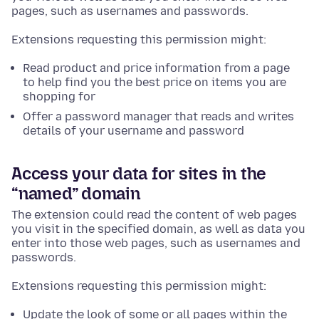
pages, such as usernames and passwords.
Extensions requesting this permission might:
Read product and price information from a page
to help find you the best price on items you are
shopping for
Offer a password manager that reads and writes
details of your username and password
Access your data for sites in the
“named” domain
The extension could read the content of web pages
you visit in the specified domain, as well as data you
enter into those web pages, such as usernames and
passwords.
Extensions requesting this permission might:
Update the look of some or all pages within the