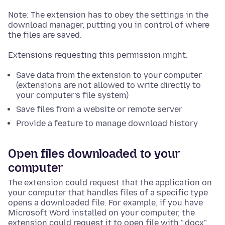
Note: The extension has to obey the settings in the
download manager, putting you in control of where
the files are saved.
Extensions requesting this permission might:
Save data from the extension to your computer
(extensions are not allowed to write directly to
your computer’s file system)
Save files from a website or remote server
Provide a feature to manage download history
Open files downloaded to your
computer
The extension could request that the application on
your computer that handles files of a specific type
opens a downloaded file. For example, if you have
Microsoft Word installed on your computer, the
extension could request it to open file with ".docx".