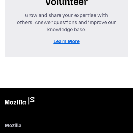
Volunteer
Grow and share your expertise with
others. Answer questions and improve our
knowledge base.
Learn More
Mozilla