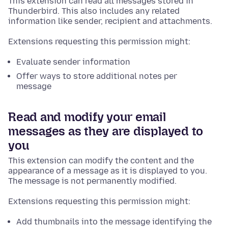
This extension can read all messages stored in
Thunderbird. This also includes any related
information like sender, recipient and attachments.
Extensions requesting this permission might:
Evaluate sender information
Offer ways to store additional notes per
message
Read and modify your email
messages as they are displayed to
you
This extension can modify the content and the
appearance of a message as it is displayed to you.
The message is not permanently modified.
Extensions requesting this permission might:
Add thumbnails into the message identifying the