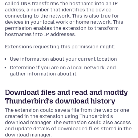
called DNS transforms the hostname into an IP
address, a number that identifies the device
connecting to the network. This is also true for
devices in your local work or home network. This
permission enables the extension to transform
hostnames into IP addresses.
Extensions requesting this permission might:
Use information about your current location
Determine if you are on a local network, and
gather information about it
Download files and read and modify
Thunderbird’s download history
The extension could save a file from the web or one
created in the extension using Thunderbird’s
download manager. The extension could also access
and update details of downloaded files stored in the
download manager.