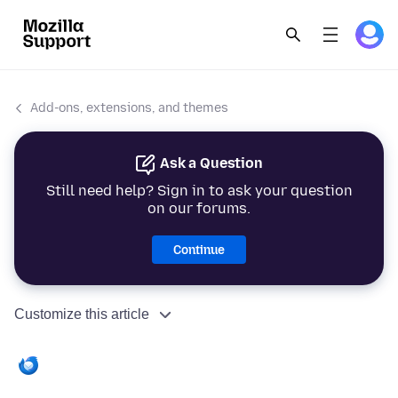
Add-ons, extensions, and themes
Ask a Question
Still need help? Sign in to ask your question
on our forums.
Continue
Customize this article