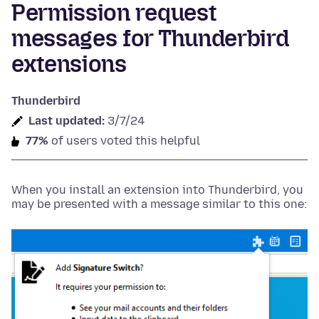
Permission request
messages for Thunderbird
extensions
Thunderbird
Last updated:
3/7/24
77%
of users voted this helpful
When you install an extension into Thunderbird, you
may be presented with a message similar to this one: