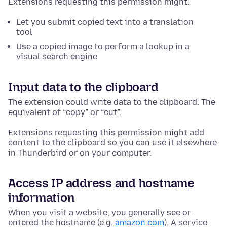
Extensions requesting this permission might:
Let you submit copied text into a translation
tool
Use a copied image to perform a lookup in a
visual search engine
Input data to the clipboard
The extension could write data to the clipboard: The
equivalent of “copy” or “cut”.
Extensions requesting this permission might add
content to the clipboard so you can use it elsewhere
in Thunderbird or on your computer.
Access IP address and hostname
information
When you visit a website, you generally see or
entered the hostname (e.g.
amazon.com
). A service