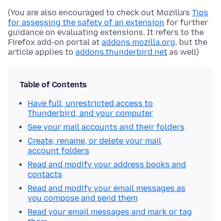
(You are also encouraged to check out Mozilla’s
Tips
for assessing the safety of an extension
for further
guidance on evaluating extensions. It refers to the
Firefox add-on portal at
addons.mozilla.org
, but the
article applies to
addons.thunderbird.net
as well)
Table of Contents
Have full, unrestricted access to
Thunderbird, and your computer
See your mail accounts and their folders
Create, rename, or delete your mail
account folders
Read and modify your address books and
contacts
Read and modify your email messages as
you compose and send them
Read your email messages and mark or tag