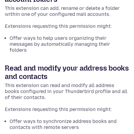
This extension can add, rename or delete a folder
within one of your configured mail accounts.
Extensions requesting this permission might:
Offer ways to help users organizing their
messages by automatically managing their
folders
Read and modify your address books
and contacts
This extension can read and modify all address
books configured in your Thunderbird profile and all
of their contacts.
Extensions requesting this permission might:
Offer ways to synchronize address books and
contacts with remote servers