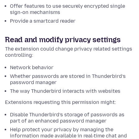
Offer features to use securely encrypted single
sign-on mechanisms
Provide a smartcard reader
Read and modify privacy settings
The extension could change privacy related settings
controlling:
Network behavior
Whether passwords are stored in Thunderbird’s
password manager
The way Thunderbird interacts with websites
Extensions requesting this permission might:
Disable Thunderbird’s storage of passwords as
part of an enhanced password manager
Help protect your privacy by managing the
information made available in real-time chat and