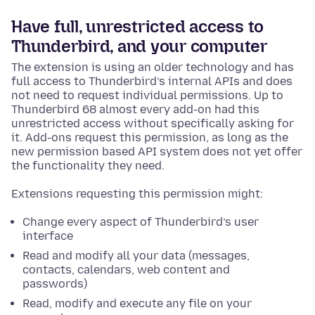
Have full, unrestricted access to
Thunderbird, and your computer
The extension is using an older technology and has
full access to Thunderbird’s internal APIs and does
not need to request individual permissions. Up to
Thunderbird 68 almost every add-on had this
unrestricted access without specifically asking for
it. Add-ons request this permission, as long as the
new permission based API system does not yet offer
the functionality they need.
Extensions requesting this permission might:
Change every aspect of Thunderbird’s user
interface
Read and modify all your data (messages,
contacts, calendars, web content and
passwords)
Read, modify and execute any file on your