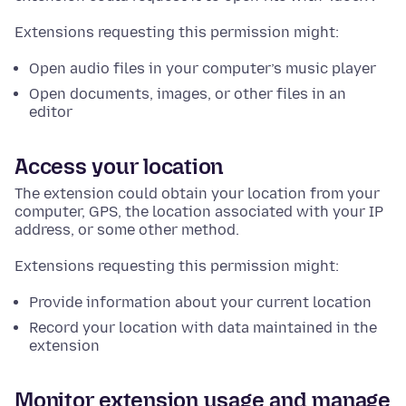
Extensions requesting this permission might:
Open audio files in your computer’s music player
Open documents, images, or other files in an
editor
Access your location
The extension could obtain your location from your
computer, GPS, the location associated with your IP
address, or some other method.
Extensions requesting this permission might:
Provide information about your current location
Record your location with data maintained in the
extension
Monitor extension usage and manage