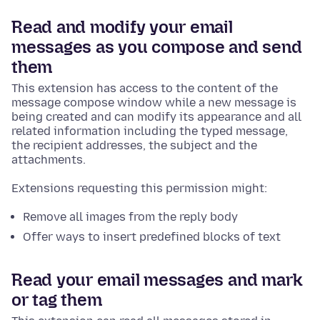
Read and modify your email
messages as you compose and send
them
This extension has access to the content of the
message compose window while a new message is
being created and can modify its appearance and all
related information including the typed message,
the recipient addresses, the subject and the
attachments.
Extensions requesting this permission might:
Remove all images from the reply body
Offer ways to insert predefined blocks of text
Read your email messages and mark
or tag them