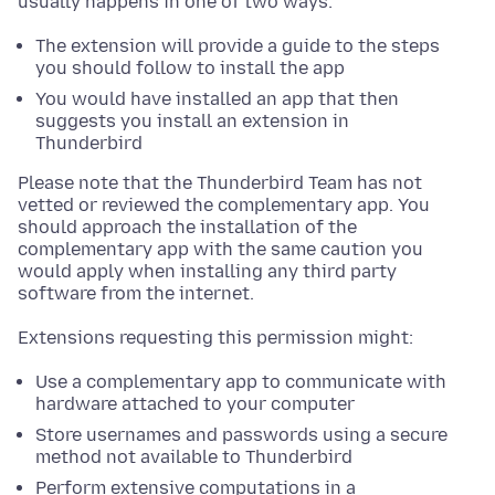
usually happens in one of two ways:
The extension will provide a guide to the steps
you should follow to install the app
You would have installed an app that then
suggests you install an extension in
Thunderbird
Please note that the Thunderbird Team has not
vetted or reviewed the complementary app. You
should approach the installation of the
complementary app with the same caution you
would apply when installing any third party
software from the internet.
Extensions requesting this permission might:
Use a complementary app to communicate with
hardware attached to your computer
Store usernames and passwords using a secure
method not available to Thunderbird
Perform extensive computations in a