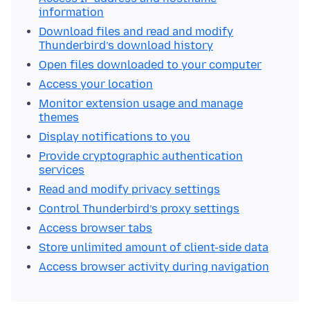
information
Download files and read and modify
Thunderbird’s download history
Open files downloaded to your computer
Access your location
Monitor extension usage and manage
themes
Display notifications to you
Provide cryptographic authentication
services
Read and modify privacy settings
Control Thunderbird’s proxy settings
Access browser tabs
Store unlimited amount of client-side data
Access browser activity during navigation