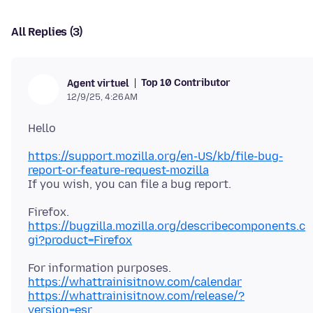
All Replies (3)
Top 10 Contributor
Agent virtuel
12/9/25, 4:26 AM
https://support.mozilla.org/en-US/kb/file-bug-
report-or-feature-request-mozilla
https://bugzilla.mozilla.org/describecomponents.c
gi?product=Firefox
https://whattrainisitnow.com/calendar
https://whattrainisitnow.com/release/?
version=esr