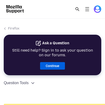
Firefox
Ask a Question
Still need help? Sign in to ask your question
on our forums.
Continue
Question Tools