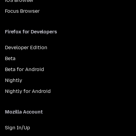
iOS Browser
Focus Browser
Firefox for Developers
Developer Edition
Beta
Beta for Android
Nightly
Nightly for Android
Mozilla Account
Sign In/Up