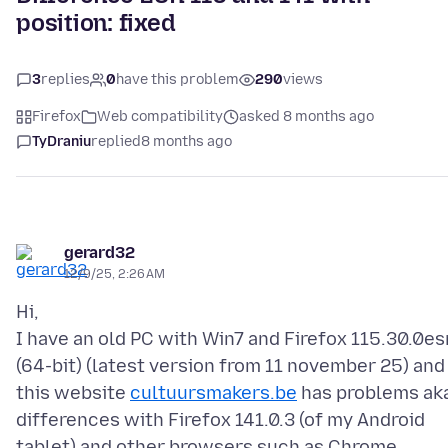
position: fixed
3
replies
0
have this problem
290
views
Firefox
Web compatibility
asked 8 months ago
TyDraniu
replied
8 months ago
gerard32
12/9/25, 2:26 AM
Hi,
I have an old PC with Win7 and Firefox 115.30.0es
(64-bit) (latest version from 11 november 25) and
this website
cultuursmakers.be
has problems ak
differences with Firefox 141.0.3 (of my Android
tablet) and other browsers such as Chrome.