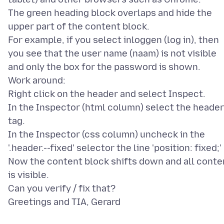
The green heading block overlaps and hide the
upper part of the content block.
For example, if you select inloggen (log in), then
you see that the user name (naam) is not visible
and only the box for the password is shown.
Work around:
Right click on the header and select Inspect.
In the Inspector (html column) select the header
tag.
In the Inspector (css column) uncheck in the
'.header.--fixed' selector the line 'position: fixed;'
Now the content block shifts down and all conte
is visible.
Can you verify / fix that?