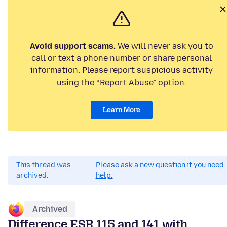
Avoid support scams.
We will never ask you to
call or text a phone number or share personal
information. Please report suspicious activity
using the “Report Abuse” option.
Learn More
This thread was
Please ask a new question if you need
archived.
help.
Archived
Difference ESR 115 and 141 with