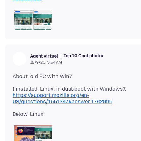
Top 10 Contributor
Agent virtuel
12/9/25, 5:54 AM
https://support.mozilla.org/en-
US/questions/1551247#answer-1782895