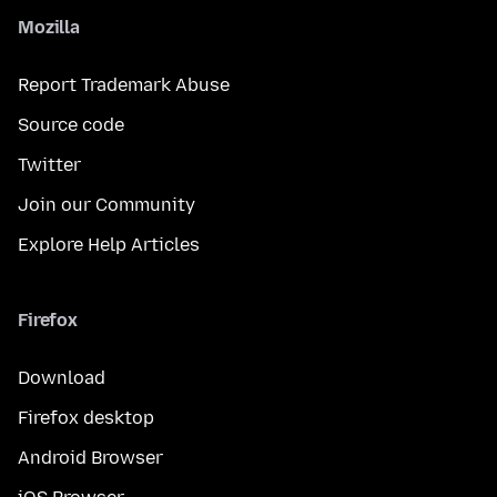
Mozilla
Report Trademark Abuse
Source code
Twitter
Join our Community
Explore Help Articles
Firefox
Download
Firefox desktop
Android Browser