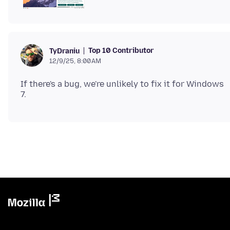
Top 10 Contributor
TyDraniu
12/9/25, 8:00 AM
If there's a bug, we're unlikely to fix it for Windows