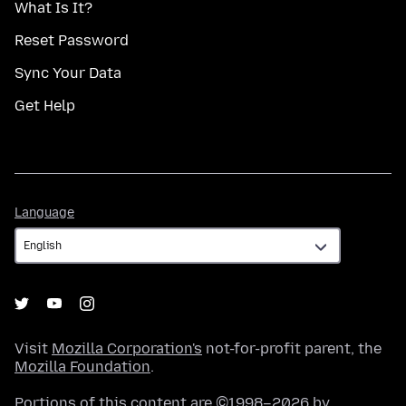
What Is It?
Reset Password
Sync Your Data
Get Help
Language
Language
Visit
Mozilla Corporation's
not-for-profit parent, the
Mozilla Foundation
.
Portions of this content are ©1998–2026 by