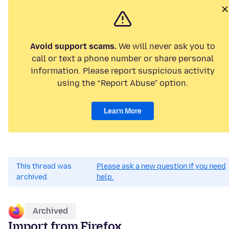
Avoid support scams.
We will never ask you to
call or text a phone number or share personal
information. Please report suspicious activity
using the “Report Abuse” option.
Learn More
This thread was
Please ask a new question if you need
archived.
help.
Archived
Import from Firefox