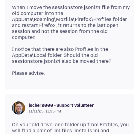
When I move the sessionstore.jsonlz4 file from my
old computer into the
AppData\Roaming\Mozilla\Firefox\Profiles folder
and restart Firefox, it returns to the last open
session and not the session from the old
I notice that there are also Profiles in the
AppData\Local folder. Should the old
jscher2000 - Support Volunteer
11/11/25, 11:35 PM
On your old drive, one folder up from Profiles, you
will find a pair of .ini files: installs.ini and