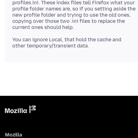
profiles.ini. These index files tell Firefox what your
profile folder names are, so if you setting aside the
new profile folder and trying to use the old ones,
copying over those two .ini files to replace the
You can ignore Local, that hold the cache and
Mozilla