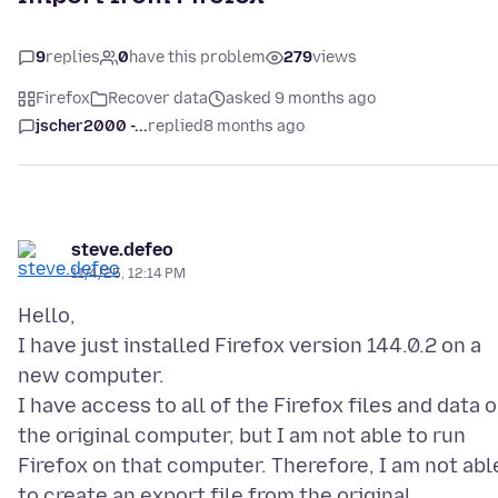
9
replies
0
have this problem
279
views
Firefox
Recover data
asked 9 months ago
jscher2000 -...
replied
8 months ago
steve.defeo
11/4/25, 12:14 PM
Hello,
I have just installed Firefox version 144.0.2 on a
new computer.
I have access to all of the Firefox files and data 
the original computer, but I am not able to run
Firefox on that computer. Therefore, I am not abl
to create an export file from the original