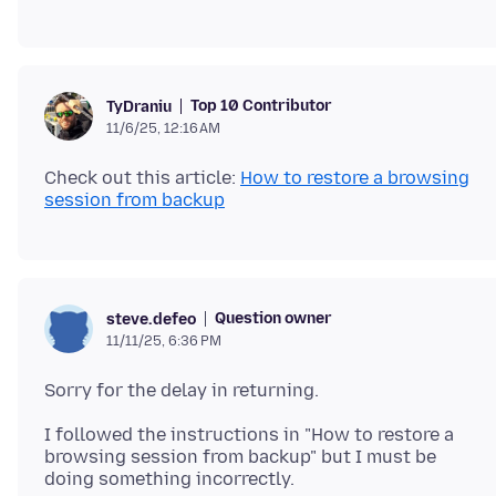
Top 10 Contributor
TyDraniu
11/6/25, 12:16 AM
Check out this article:
How to restore a browsing
session from backup
Question owner
steve.defeo
11/11/25, 6:36 PM
I followed the instructions in "How to restore a
browsing session from backup" but I must be