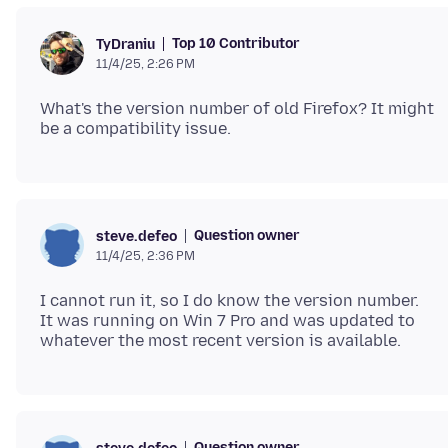
Top 10 Contributor
TyDraniu
11/4/25, 2:26 PM
What's the version number of old Firefox? It might
Question owner
steve.defeo
11/4/25, 2:36 PM
I cannot run it, so I do know the version number.
It was running on Win 7 Pro and was updated to
Question owner