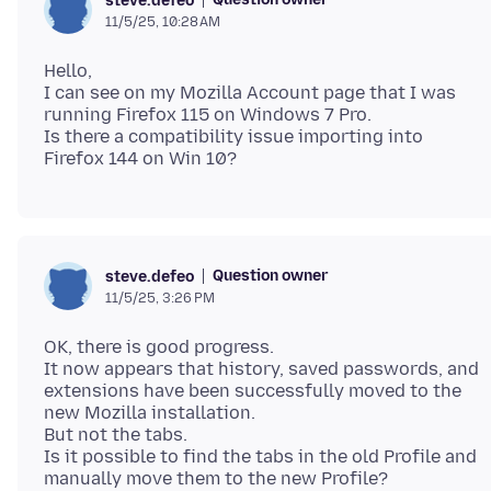
steve.defeo
11/5/25, 10:28 AM
Hello,
I can see on my Mozilla Account page that I was
running Firefox 115 on Windows 7 Pro.
Is there a compatibility issue importing into
Question owner
steve.defeo
11/5/25, 3:26 PM
OK, there is good progress.
It now appears that history, saved passwords, and
extensions have been successfully moved to the
new Mozilla installation.
But not the tabs.
Is it possible to find the tabs in the old Profile and