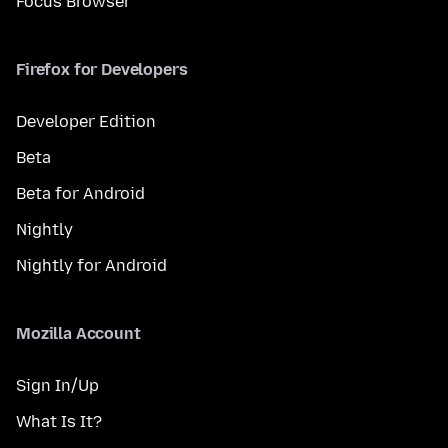
Focus Browser
Firefox for Developers
Developer Edition
Beta
Beta for Android
Nightly
Nightly for Android
Mozilla Account
Sign In/Up
What Is It?