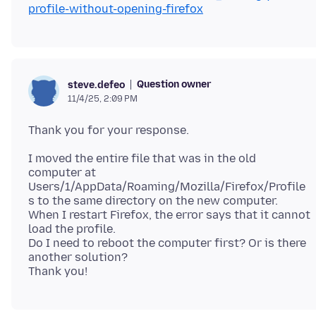
profile-without-opening-firefox
Question owner
steve.defeo
11/4/25, 2:09 PM
I moved the entire file that was in the old
computer at
Users/1/AppData/Roaming/Mozilla/Firefox/Profile
s to the same directory on the new computer.
When I restart Firefox, the error says that it cannot
load the profile.
Do I need to reboot the computer first? Or is there
another solution?