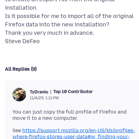
installation.
Is it possible for me to import all of the original
Firefox data into the new installation?
Thank you very much in advance,
All Replies (9)
Top 10 Contributor
TyDraniu
11/4/25, 1:11 PM
You can just copy the full profile of Firefox and
See
https://support.mozilla.org/en-US/kb/profiles-
where-firefox-stores-user-data#w_finding-your-