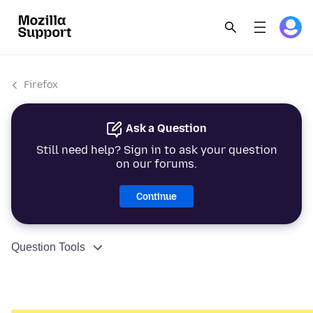
Firefox
Ask a Question
Still need help? Sign in to ask your question
on our forums.
Continue
Question Tools