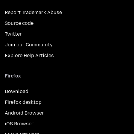
Report Trademark Abuse
Source code
Twitter
Join our Community
Explore Help Articles
Firefox
Download
Firefox desktop
Android Browser
iOS Browser