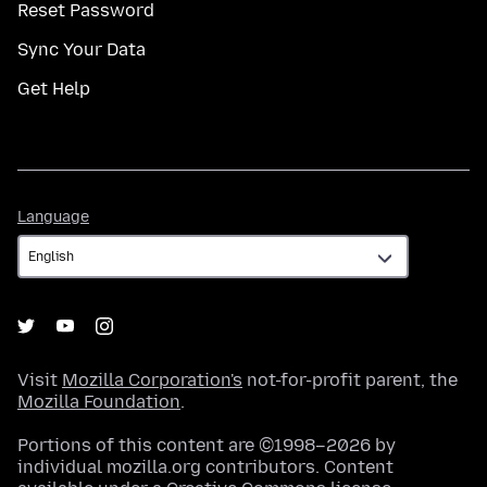
Reset Password
Sync Your Data
Get Help
Language
Language
Visit
Mozilla Corporation's
not-for-profit parent, the
Mozilla Foundation
.
Portions of this content are ©1998–2026 by
individual mozilla.org contributors. Content