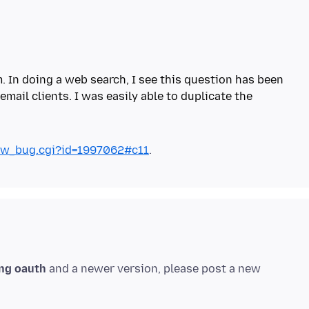
m. In doing a web search, I see this question has been
ail clients. I was easily able to duplicate the
show_bug.cgi?id=1997062#c11
ng oauth
and a newer version, please post a new