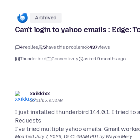
Archived
Can't login to yahoo emails : Edge:
4
replies
5
have this problem
437
views
Thunderbird
Connectivity
asked 9 months ago
xxikkixx
10/31/25, 9:30 AM
I just installed thunderbird 144.0.1. I tried 
Requests
Modified
July 7, 2026, 10:41:49 AM PDT
by Wayne Mery