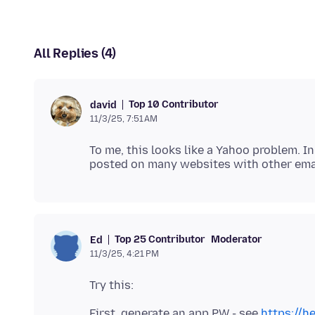
All Replies (4)
Top 10 Contributor
david
11/3/25, 7:51 AM
To me, this looks like a Yahoo problem. I
Top 25 Contributor
Moderator
Ed
11/3/25, 4:21 PM
First, generate an app PW - see
https://h