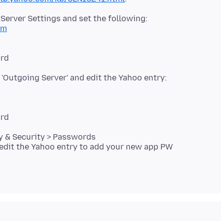
Server Settings and set the following:
om
 'Outgoing Server' and edit the Yahoo entry:
cy & Security > Passwords