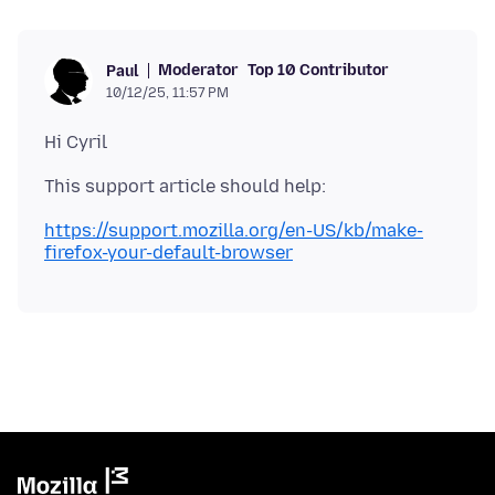
Moderator
Top 10 Contributor
Paul
10/12/25, 11:57 PM
https://support.mozilla.org/en-US/kb/make-
firefox-your-default-browser