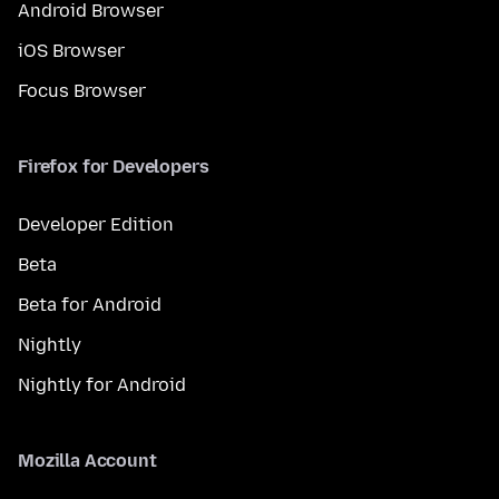
Android Browser
iOS Browser
Focus Browser
Firefox for Developers
Developer Edition
Beta
Beta for Android
Nightly
Nightly for Android
Mozilla Account