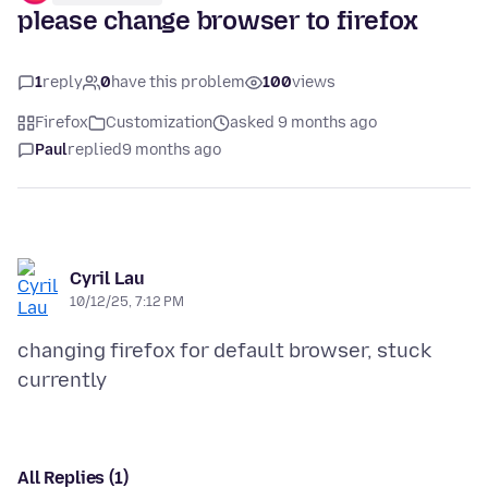
please change browser to firefox
1
reply
0
have this problem
100
views
Firefox
Customization
asked 9 months ago
Paul
replied
9 months ago
Cyril Lau
10/12/25, 7:12 PM
changing firefox for default browser, stuck
All Replies (1)