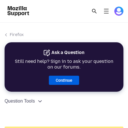
Firefox
Ask a Question
Still need help? Sign in to ask your question
on our forums.
Continue
Question Tools