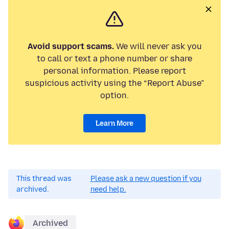
Avoid support scams.
We will never ask you
to call or text a phone number or share
personal information. Please report
suspicious activity using the “Report Abuse”
option.
Learn More
This thread was
Please ask a new question if you
archived.
need help.
Archived