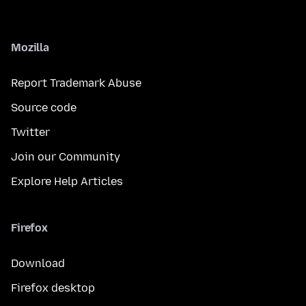
Mozilla
Report Trademark Abuse
Source code
Twitter
Join our Community
Explore Help Articles
Firefox
Download
Firefox desktop