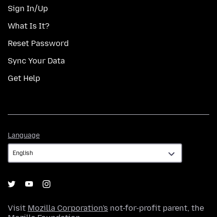
Sign In/Up
What Is It?
Reset Password
Sync Your Data
Get Help
Language
Language
Visit
Mozilla Corporation's
not-for-profit parent, the