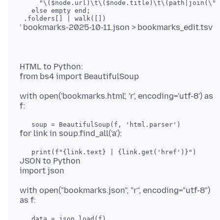
     "\($node.url)\t\($node.title)\t\(path|join(\"/
   else empty end;

HTML to Python:
with open('bookmarks.html', 'r', encoding='utf-8') as
JSON to Python
with open("bookmarks.json", "r", encoding="utf-8")