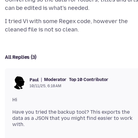
I tried Vi with some Regex code, however the
All Replies (3)
Moderator
Top 10 Contributor
Paul
10/11/25, 6:18 AM
Have you tried the backup tool? This exports the
data as a JSON that you might find easier to work