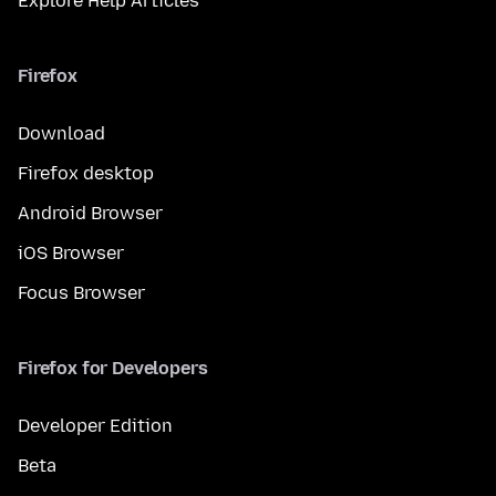
Explore Help Articles
Firefox
Download
Firefox desktop
Android Browser
iOS Browser
Focus Browser
Firefox for Developers
Developer Edition
Beta