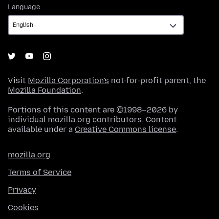
Language
Language
Visit
Mozilla Corporation's
not-for-profit parent, the
Mozilla Foundation
.
Portions of this content are ©1998–2026 by
individual mozilla.org contributors. Content
available under a
Creative Commons license
.
mozilla.org
Terms of Service
Privacy
Cookies