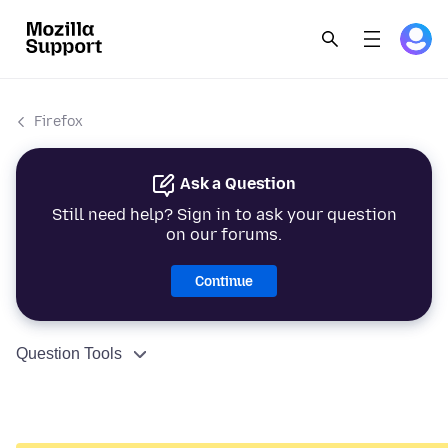
Firefox
Ask a Question
Still need help? Sign in to ask your question
on our forums.
Continue
Question Tools