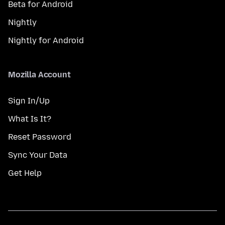
Beta for Android
Nightly
Nightly for Android
Mozilla Account
Sign In/Up
What Is It?
Reset Password
Sync Your Data
Get Help