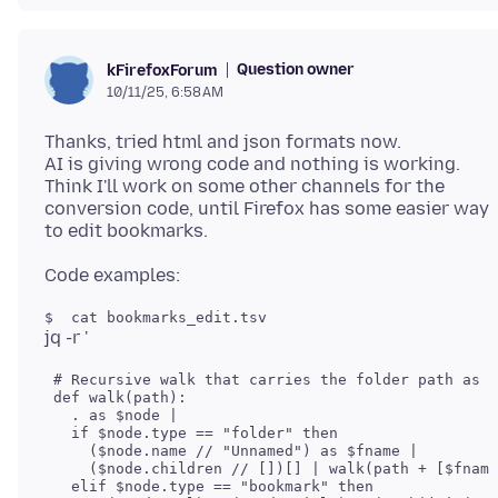
Question owner
kFirefoxForum
10/11/25, 6:58 AM
Thanks, tried html and json formats now.
AI is giving wrong code and nothing is working.
Think I'll work on some other channels for the
conversion code, until Firefox has some easier way
 # Recursive walk that carries the folder path as a
 def walk(path):

   . as $node |

   if $node.type == "folder" then

     ($node.name // "Unnamed") as $fname |

     ($node.children // [])[] | walk(path + [$fname
   elif $node.type == "bookmark" then
