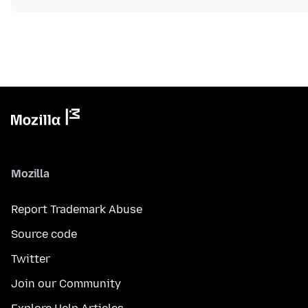
Mozilla
Report Trademark Abuse
Source code
Twitter
Join our Community