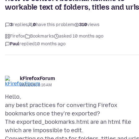
workable text of folders, titles and url
3
replies
0
have this problem
310
views
Firefox
Bookmarks
asked 10 months ago
Paul
replied
10 months ago
kFirefoxForum
10/11/25, 6:16 AM
Hello,
any best practices for converting Firefox
bookmarks once they're exported?
The exported_bookmarks.html are an html file
which are impossible to edit.
Converting so the data for folders, titles and url