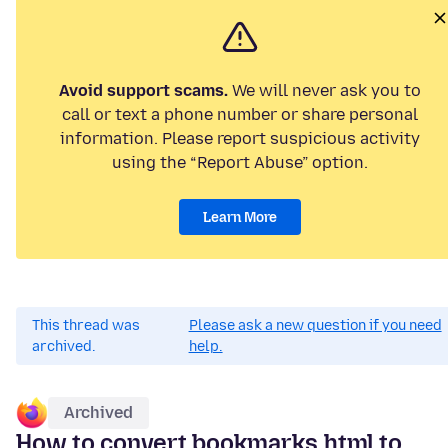
Avoid support scams.
We will never ask you to
call or text a phone number or share personal
information. Please report suspicious activity
using the “Report Abuse” option.
Learn More
This thread was
Please ask a new question if you need
archived.
help.
Archived
How to convert bookmarks.html to