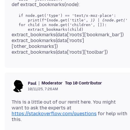
   if node.get('type') == 'text/x-moz-place':

       print(f"{node.get('title', 
)} | {node.get('u
   for child in node.get('children', []):

extract_bookmarks(data['roots']['bookmark_bar'])
extract_bookmarks(data['roots']
['other_bookmarks'])
Moderator
Top 10 Contributor
Paul
10/11/25, 7:26 AM
This is a little out of our remit here. You might
want to ask the experts at
https://stackoverflow.com/questions
for help with