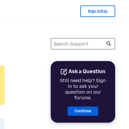
Sign In/Up
Ask a Question
Still need help? Sign
in to ask your
question on our
forums.
Continue