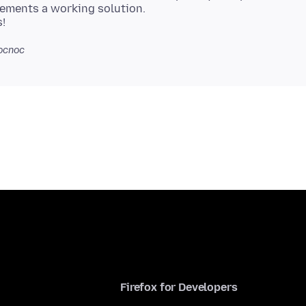
ements a working solution.
ocnoc
Firefox for Developers