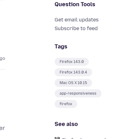
Question Tools
Get email updates
Subscribe to feed
Tags
ago
Firefox 143.0
Firefox 143.0.4
Mac OS X 10.15
app-responsiveness
firefox
See also
er