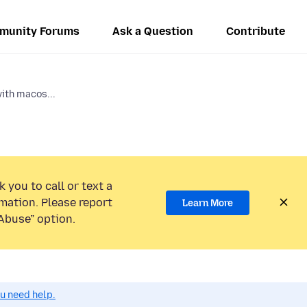
munity Forums
Ask a Question
Contribute
with macos...
 you to call or text a
mation. Please report
Learn More
Abuse” option.
ou need help.