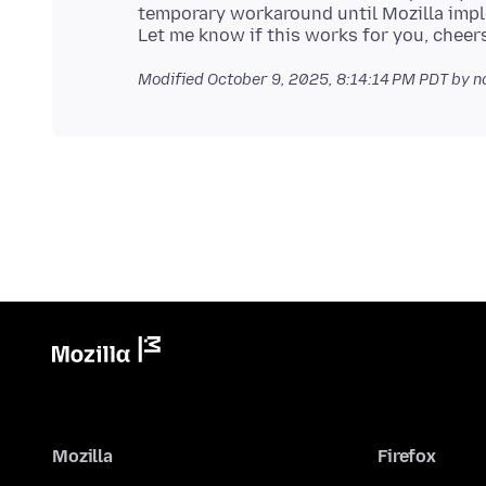
temporary workaround until Mozilla impl
Modified
October 9, 2025, 8:14:14 PM PDT
by n
Mozilla
Firefox