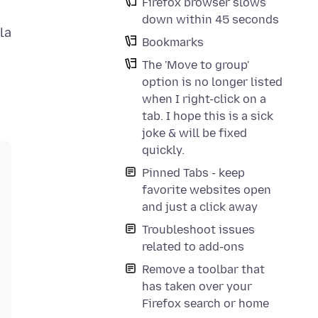
Firefox browser slows
down within 45 seconds
la
Bookmarks
The 'Move to group'
option is no longer listed
when I right-click on a
tab. I hope this is a sick
joke & will be fixed
quickly.
Pinned Tabs - keep
favorite websites open
and just a click away
Troubleshoot issues
related to add-ons
Remove a toolbar that
has taken over your
Firefox search or home