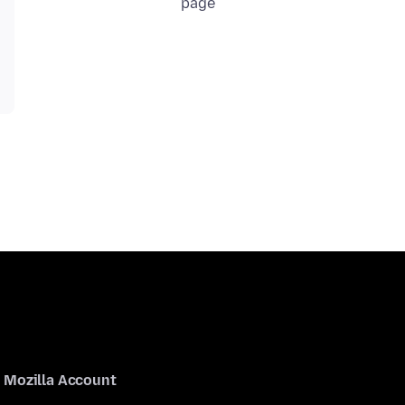
page
Mozilla Account