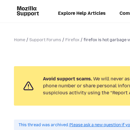
Explore Help Articles
Com
Home
Support Forums
Firefox
firefox is hot garbage 
Avoid support scams.
We will never ask
phone number or share personal infor
suspicious activity using the “Report 
This thread was archived.
Please ask a new question if y