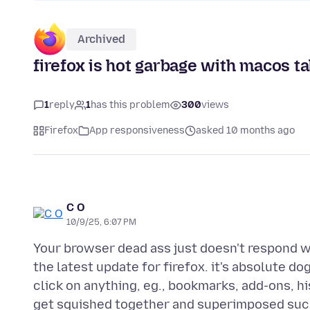
Archived
firefox is hot garbage with macos t
1
reply
1
has this problem
300
views
Firefox
App responsiveness
asked 10 months ago
C O
10/9/25, 6:07 PM
Your browser dead ass just doesn't respond wh
the latest update for firefox. it's absolute do
click on anything, eg., bookmarks, add-ons, h
get squished together and superimposed such