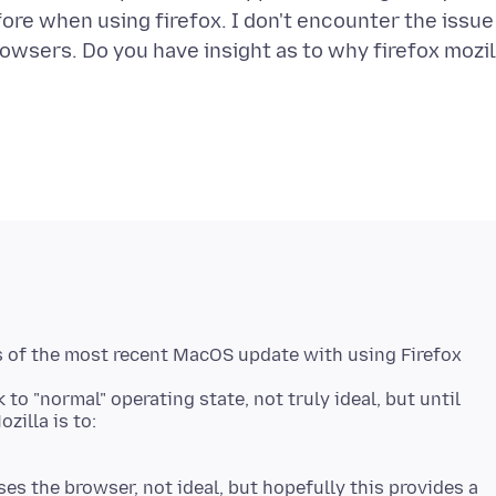
efore when using firefox. I don't encounter the issue
browsers. Do you have insight as to why firefox mozil
s of the most recent MacOS update with using Firefox
to "normal" operating state, not truly ideal, but until
zilla is to:
es the browser, not ideal, but hopefully this provides a