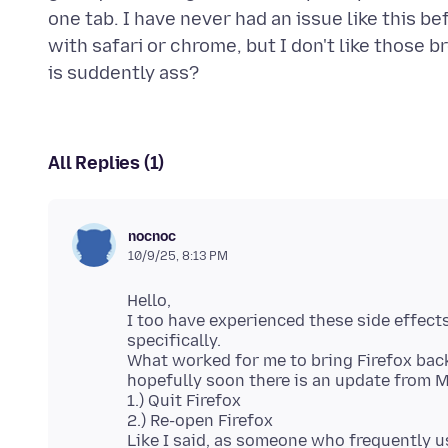
one tab. I have never had an issue like this b
with safari or chrome, but I don't like those 
All Replies (1)
nocnoc
10/9/25, 8:13 PM
Hello,
I too have experienced these side effect
specifically.
What worked for me to bring Firefox back 
hopefully soon there is an update from Mo
1.) Quit Firefox
2.) Re-open Firefox
Like I said, as someone who frequently us