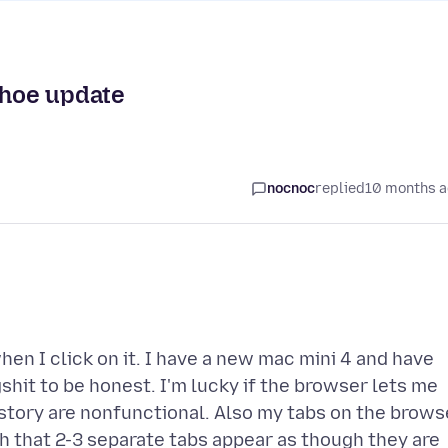
ahoe update
nocnoc
replied
10 months 
en I click on it. I have a new mac mini 4 and have
gshit to be honest. I'm lucky if the browser lets me
istory are nonfunctional. Also my tabs on the brows
 that 2-3 separate tabs appear as though they are