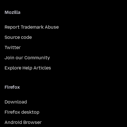
Mozilla
Report Trademark Abuse
Source code
Twitter
Join our Community
Explore Help Articles
Firefox
Download
Firefox desktop
Android Browser