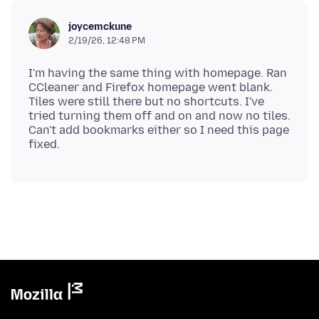
joycemckune
2/19/26, 12:48 PM
I'm having the same thing with homepage. Ran
CCleaner and Firefox homepage went blank.
Tiles were still there but no shortcuts. I've
tried turning them off and on and now no tiles.
Can't add bookmarks either so I need this page