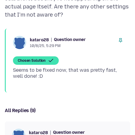
actual page itself. Are there any other settings
Question owner
kataro28
10/8/25, 5:29 PM
Chosen Solution
Seems to be fixed now, that was pretty fast,
All Replies (9)
Question owner
kataro28