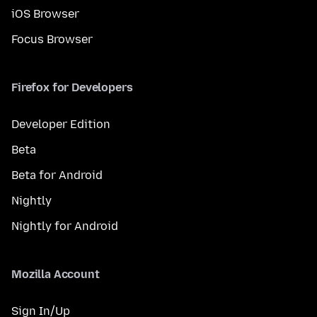
iOS Browser
Focus Browser
Firefox for Developers
Developer Edition
Beta
Beta for Android
Nightly
Nightly for Android
Mozilla Account
Sign In/Up