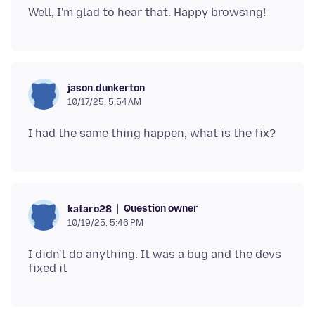
jason.dunkerton
10/17/25, 5:54 AM
Question owner
kataro28
10/19/25, 5:46 PM
I didn't do anything. It was a bug and the devs