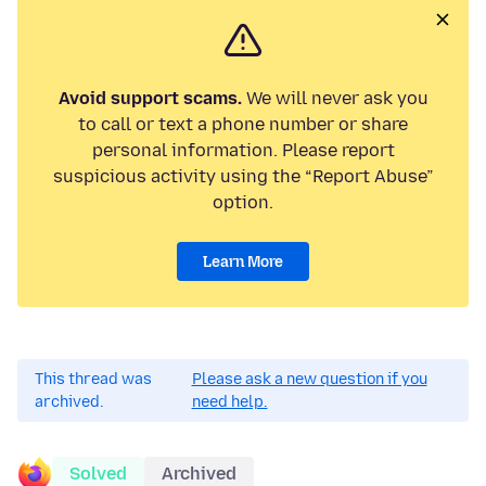
Avoid support scams.
We will never ask you
to call or text a phone number or share
personal information. Please report
suspicious activity using the “Report Abuse”
option.
Learn More
This thread was
Please ask a new question if you
archived.
need help.
Solved
Archived