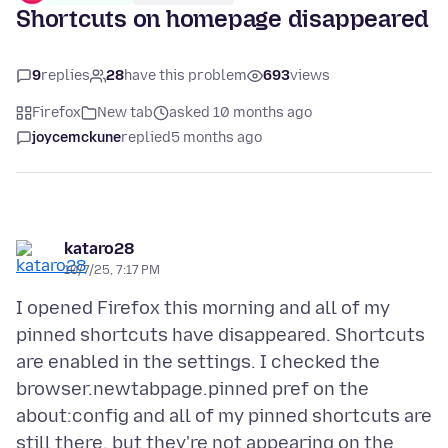
Shortcuts on homepage disappeared
9
replies
28
have this problem
693
views
Firefox
New tab
asked 10 months ago
joycemckune
replied
5 months ago
kataro28
10/7/25, 7:17 PM
I opened Firefox this morning and all of my
pinned shortcuts have disappeared. Shortcuts
are enabled in the settings. I checked the
browser.newtabpage.pinned pref on the
about:config and all of my pinned shortcuts are
still there, but they're not appearing on the