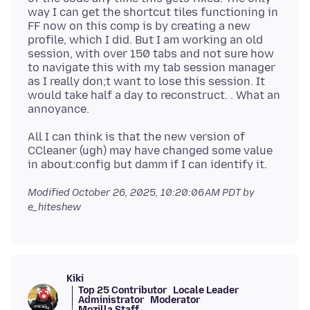
way I can get the shortcut tiles functioning in
FF now on this comp is by creating a new
profile, which I did. But I am working an old
session, with over 150 tabs and not sure how
to navigate this with my tab session manager
as I really don;t want to lose this session. It
would take half a day to reconstruct. . What an
All I can think is that the new version of
CCleaner (ugh) may have changed some value
Modified
October 26, 2025, 10:20:06 AM PDT
by
e_hiteshew
Kiki
Top 25 Contributor
Locale Leader
Administrator
Moderator
Mozilla Staff