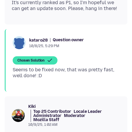
It's currently ranked as P1, so I'm hopeful we
Question owner
kataro28
10/8/25, 5:29 PM
Chosen Solution
Seems to be fixed now, that was pretty fast,
Kiki
Top 25 Contributor
Locale Leader
Administrator
Moderator
Mozilla Staff
10/9/25, 1:02 AM