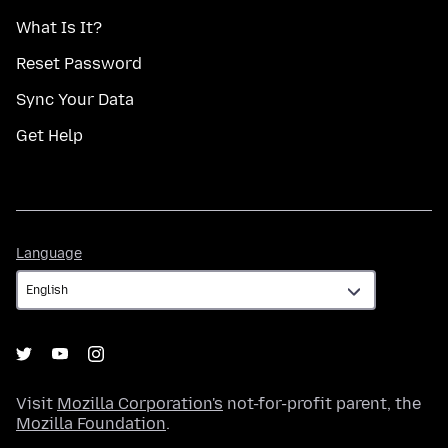
What Is It?
Reset Password
Sync Your Data
Get Help
Language
Language
Visit
Mozilla Corporation's
not-for-profit parent, the
Mozilla Foundation
.