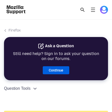
Firefox
Ask a Question
Still need help? Sign in to ask your question
on our forums.
Continue
Question Tools