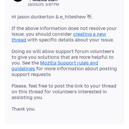
10/26/25, 9:07 PM
If the above information does not resolve your
issue, you should consider
creating a new
thread
Doing so will allow support forum volunteers
to give you solutions that are more helpful to
you. See the
Mozilla Support rules and
guidelines
for more information about posting
Please, feel free to post the link to your thread
on this thread for volunteers interested in