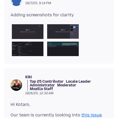
10/7/25, 9:14 PM
Kiki
Top 25 Contributor
Locale Leader
Administrator
Moderator
Mozilla Staff
10/8/25, 12:32 AM
Our team is currently looking into
this issue
.