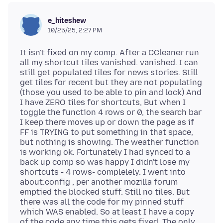
e_hiteshew
10/25/25, 2:27 PM
It isn't fixed on my comp. After a CCleaner run
all my shortcut tiles vanished. vanished. I can
still get populated tiles for news stories. Still
get tiles for recent but they are not populating
(those you used to be able to pin and lock) And
I have ZERO tiles for shortcuts, But when I
toggle the function 4 rows or 0, the search bar
I keep there moves up or down the page as if
FF is TRYING to put something in that space,
but nothing is showing. The weather function
is working ok. Fortunately I had synced to a
back up comp so was happy I didn't lose my
shortcuts - 4 rows- complelely. I went into
about:config , per another mozilla forum
emptied the blocked stuff. Still no tiles. But
there was all the code for my pinned stuff
which WAS enabled. So at least I have a copy
of the code any time this gets fixed. The only