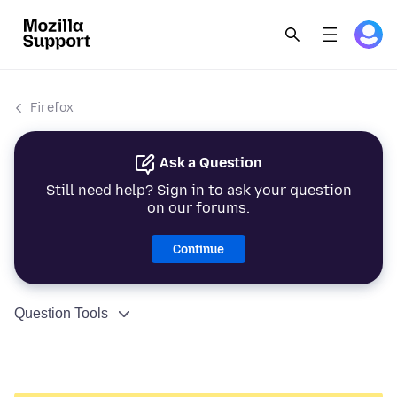
Firefox
Ask a Question
Still need help? Sign in to ask your question
on our forums.
Continue
Question Tools