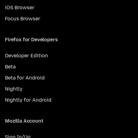
iOS Browser
Focus Browser
Firefox for Developers
Developer Edition
Beta
Beta for Android
Nightly
Nightly for Android
Mozilla Account
Sign In/Up