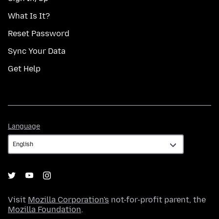
What Is It?
Reset Password
Sync Your Data
Get Help
Language
Language
Visit
Mozilla Corporation's
not-for-profit parent, the
Mozilla Foundation
.