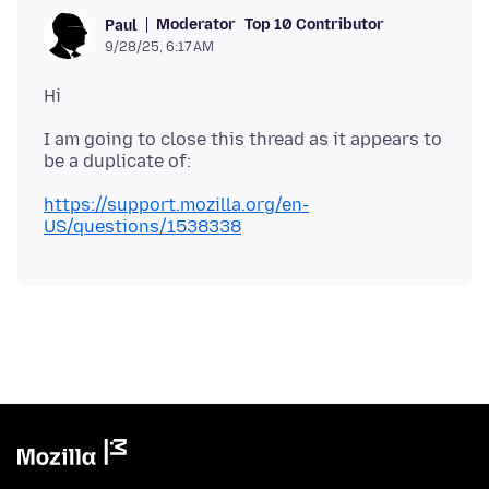
Moderator
Top 10 Contributor
Paul
9/28/25, 6:17 AM
I am going to close this thread as it appears to
https://support.mozilla.org/en-
US/questions/1538338