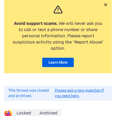
Avoid support scams.
We will never ask you
to call or text a phone number or share
personal information. Please report
suspicious activity using the “Report Abuse”
option.
Learn More
This thread was closed
Please ask a new question if
and archived.
you need help.
Locked
Archived