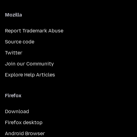
Mozilla
Report Trademark Abuse
Source code
Twitter
Join our Community
Explore Help Articles
Firefox
Download
Firefox desktop
Android Browser