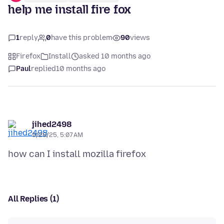
help me install fire fox
1
reply
0
have this problem
90
views
Firefox
Install
asked 10 months ago
Paul
replied
10 months ago
jihed2498
9/28/25, 5:07 AM
All Replies (1)