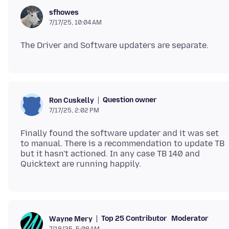
sfhowes
7/17/25, 10:04 AM
Question owner
Ron Cuskelly
7/17/25, 2:02 PM
Finally found the software updater and it was set
to manual. There is a recommendation to update TB
but it hasn't actioned. In any case TB 140 and
Top 25 Contributor
Moderator
Wayne Mery
7/18/25, 5:08 AM