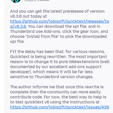
And you can get the latest prerelease of version
v6.3.6 out today at
https://github.com/jobisoft/quicktext/releases/ta
g/v6.3.6
. You can download the xpi file, and in
Thunderbird use Add-ons, click the gear icon, and
choose "Install from file" to pick the downloaded
FYI the delay has been that, for various reasons,
Quicktext is being rewritten. The most important
reason is to change it to pure Webextensions (well
documented by our excellent add-ons support
developer), which means it will be far less
The author informs me that once this rewrite is
complete then the community can more easily
contribute code. For now, the best way to help is
to test quicktext v6 using the instructions at
https://github.com/jobisoft/quicktext/issues/439