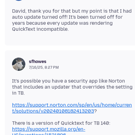
David, thank you for that but my point is that I had
auto update turned off! It's been turned off for
years because every update was rendering
sfhowes
7/16/25, 8:27 PM
It's possible you have a security app like Norton
that includes an updater that overrides the setting
https://support.norton.com/sp/en/us/home/curren
t/solutions/v20240108182413203
There is a version of Quicktext for TB 140:
https://support.mozilla.org/en-