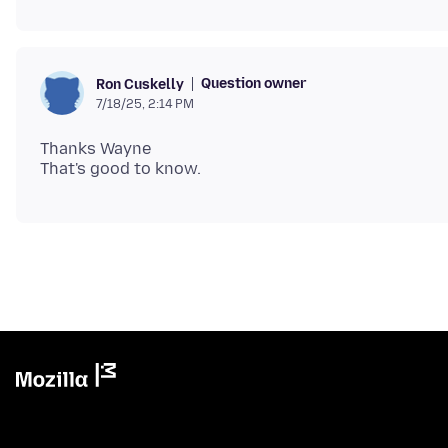
Question owner
Ron Cuskelly
7/18/25, 2:14 PM
Thanks Wayne