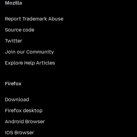
Mozilla
Report Trademark Abuse
Source code
Twitter
Join our Community
Explore Help Articles
Firefox
Download
Firefox desktop
Android Browser
iOS Browser