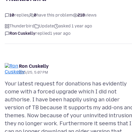
10
replies
0
have this problem
218
views
Thunderbird
Update
asked 1 year ago
Ron Cuskelly
replied
1 year ago
Ron Cuskelly
7/15/25, 5:07 PM
Your latest request for donations has evidently
come with a forced upgrade which I did not
authorise. I have been happily using an older
version of TB because it supports my add-ons an
themes. Now because of your uninvited intrusio
they no longer work. Furthermore it seems that I
can no longer download an older version that