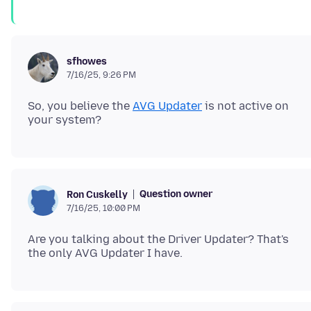
sfhowes
7/16/25, 9:26 PM
So, you believe the
AVG Updater
is not active on
Question owner
Ron Cuskelly
7/16/25, 10:00 PM
Are you talking about the Driver Updater? That's