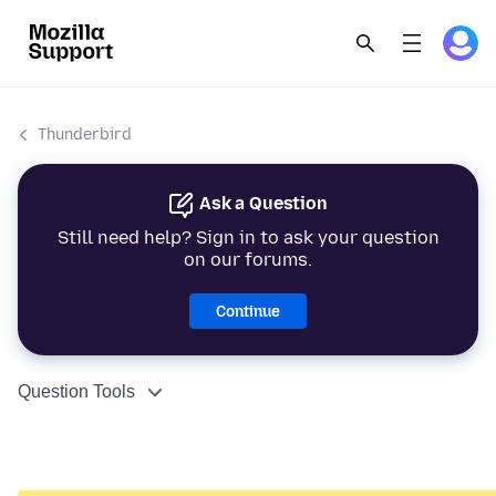
Thunderbird
Ask a Question
Still need help? Sign in to ask your question
on our forums.
Continue
Question Tools