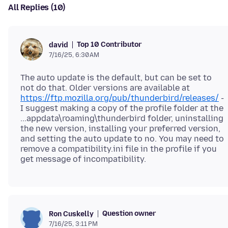
All Replies (10)
Top 10 Contributor
david
7/16/25, 6:30 AM
The auto update is the default, but can be set to
not do that. Older versions are available at
https://ftp.mozilla.org/pub/thunderbird/releases/
-
I suggest making a copy of the profile folder at the
...appdata\roaming\thunderbird folder, uninstalling
the new version, installing your preferred version,
and setting the auto update to no. You may need to
remove a compatibility.ini file in the profile if you
Question owner
Ron Cuskelly
7/16/25, 3:11 PM