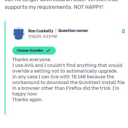
Question owner
Ron Cuskelly
7/16/25, 9:23 PM
Chosen Solution
Thanks everyone.
I use AVG and I couldn't find anything that would
overide a setting not to automatically upgrade.
In any case I can live with TB 140 because the
workaround to download the Quicktext install file
in a browser other than Firefox did the trick. I'm
happy now.