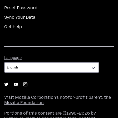
Reset Password
Sync Your Data
Get Help
Language
Language
Visit
Mozilla Corporation's
not-for-profit parent, the
Mozilla Foundation
.
Portions of this content are ©1998–2026 by