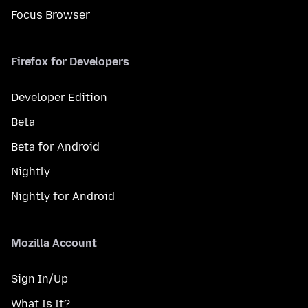
Focus Browser
Firefox for Developers
Developer Edition
Beta
Beta for Android
Nightly
Nightly for Android
Mozilla Account
Sign In/Up
What Is It?