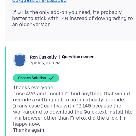
US/questions/1521896
If QT is the only add-on you need, it's probably
better to stick with 140 instead of downgrading to
Question owner
Ron Cuskelly
7/16/25, 9:23 PM
Chosen Solution
Thanks everyone.
I use AVG and I couldn't find anything that would
overide a setting not to automatically upgrade.
In any case I can live with TB 140 because the
workaround to download the Quicktext install file
in a browser other than Firefox did the trick. I'm
happy now.