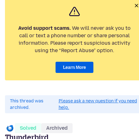
Avoid support scams.
We will never ask you to
call or text a phone number or share personal
information. Please report suspicious activity
using the “Report Abuse” option.
Learn More
This thread was
Please ask a new question if you need
archived.
help.
Solved
Archived
Thunderbird