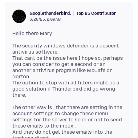
Top 25 Contributor
Googlethunderbird.
6/28/25, 2:09 AM
The security windows defender is a descent
antivirus software.
That cant be the issue here I hope so, perhaps
you can consider to get a second or an
another antivirus program like McCafé or
Norton.
The option to stop with all filters might be a
good solution if Thunderbird did go wrong
The other way is , that there are setting in the
account settings to change these menu
settings for the server to send or not to send
these emails to the inbox .
And they do not get these emails into the