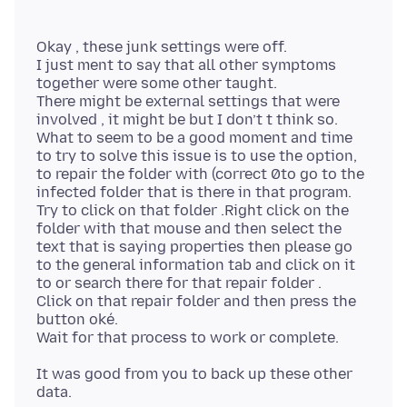
Okay , these junk settings were off.
I just ment to say that all other symptoms
together were some other taught.
There might be external settings that were
involved , it might be but I don’t t think so.
What to seem to be a good moment and time
to try to solve this issue is to use the option,
to repair the folder with (correct 0to go to the
infected folder that is there in that program.
Try to click on that folder .Right click on the
folder with that mouse and then select the
text that is saying properties then please go
to the general information tab and click on it
to or search there for that repair folder .
Click on that repair folder and then press the
button oké.
It was good from you to back up these other