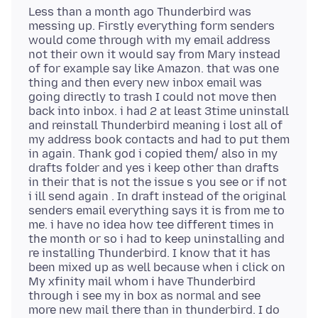
Less than a month ago Thunderbird was
messing up. Firstly everything form senders
would come through with my email address
not their own it would say from Mary instead
of for example say like Amazon. that was one
thing and then every new inbox email was
going directly to trash I could not move then
back into inbox. i had 2 at least 3time uninstall
and reinstall Thunderbird meaning i lost all of
my address book contacts and had to put them
in again. Thank god i copied them/ also in my
drafts folder and yes i keep other than drafts
in their that is not the issue s you see or if not
i ill send again . In draft instead of the original
senders email everything says it is from me to
me. i have no idea how tee different times in
the month or so i had to keep uninstalling and
re installing Thunderbird. I know that it has
been mixed up as well because when i click on
My xfinity mail whom i have Thunderbird
through i see my in box as normal and see
more new mail there than in thunderbird. I do