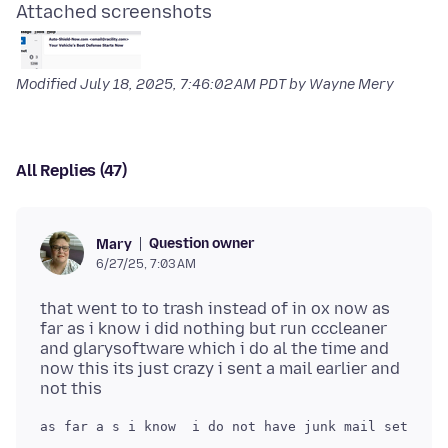
Attached screenshots
Modified
July 18, 2025, 7:46:02 AM PDT
by Wayne Mery
All Replies (47)
Question owner
Mary
6/27/25, 7:03 AM
that went to to trash instead of in ox now as
far as i know i did nothing but run cccleaner
and glarysoftware which i do al the time and
now this its just crazy i sent a mail earlier and