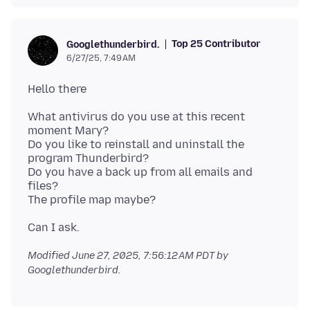
Top 25 Contributor
Googlethunderbird.
6/27/25, 7:49 AM
What antivirus do you use at this recent
moment Mary?
Do you like to reinstall and uninstall the
program Thunderbird?
Do you have a back up from all emails and
files?
Modified
June 27, 2025, 7:56:12 AM PDT
by
Googlethunderbird.