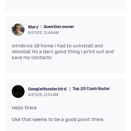
Question owner
Mary
6/27/25, 11:49 AM
windows 10 home i had to uninstall and
reinstall its a darn good thing i print out and
Top 25 Contributor
Googlethunderbird.
6/27/25, 11:51 AM