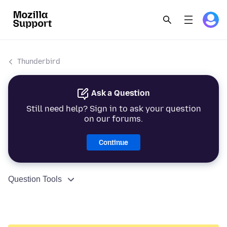
Thunderbird
Ask a Question
Still need help? Sign in to ask your question
on our forums.
Continue
Question Tools