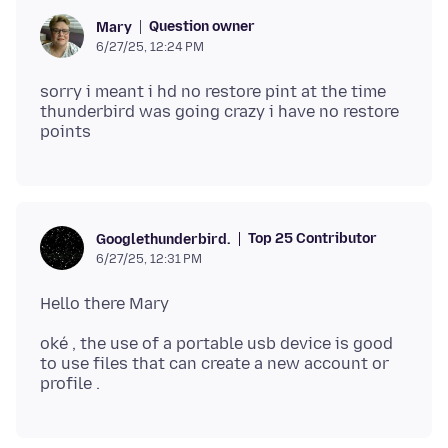
Question owner
Mary
6/27/25, 12:24 PM
sorry i meant i hd no restore pint at the time
thunderbird was going crazy i have no restore
Top 25 Contributor
Googlethunderbird.
6/27/25, 12:31 PM
oké , the use of a portable usb device is good
to use files that can create a new account or