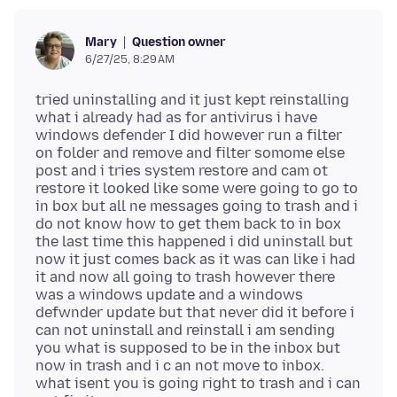
Question owner
Mary
6/27/25, 8:29 AM
tried uninstalling and it just kept reinstalling
what i already had as for antivirus i have
windows defender I did however run a filter
on folder and remove and filter somome else
post and i tries system restore and cam ot
restore it looked like some were going to go to
in box but all ne messages going to trash and i
do not know how to get them back to in box
the last time this happened i did uninstall but
now it just comes back as it was can like i had
it and now all going to trash however there
was a windows update and a windows
defwnder update but that never did it before i
can not uninstall and reinstall i am sending
you what is supposed to be in the inbox but
now in trash and i c an not move to inbox.
what isent you is going right to trash and i can