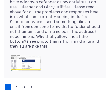
have Windows defender as my antivirus. I do
use CCleaner and Glary utilities. Please read
above for all the problems and responses here
is m what i am currently seeing in drafts.
Should not when i send something like an
email from someone to my drafts folder should
not their emil and or name be in the address?
nope mine is. Why that yellow line at the
bottom?? see photo this is from my drafts and
1
2
3