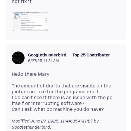
Top 25 Contributor
Googlethunderbird.
6/27/25, 11:34 AM
The amount of drafts that are visible on the
picture are oké for the programs itself.
I do can’t see if there is an issue with the pc
itself or interrupting software?
Modified
June 27, 2025, 11:44:35 AM PDT
by
Googlethunderbird.