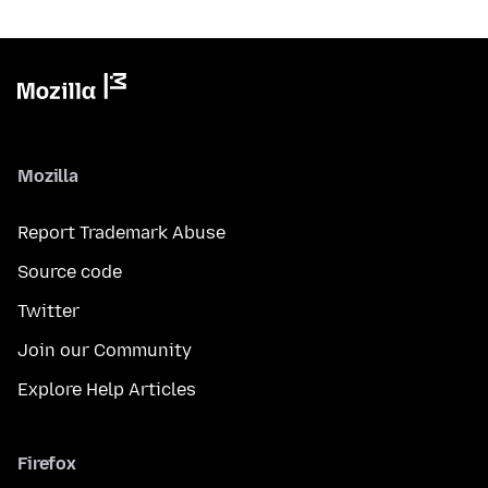
Mozilla
Report Trademark Abuse
Source code
Twitter
Join our Community
Explore Help Articles
Firefox