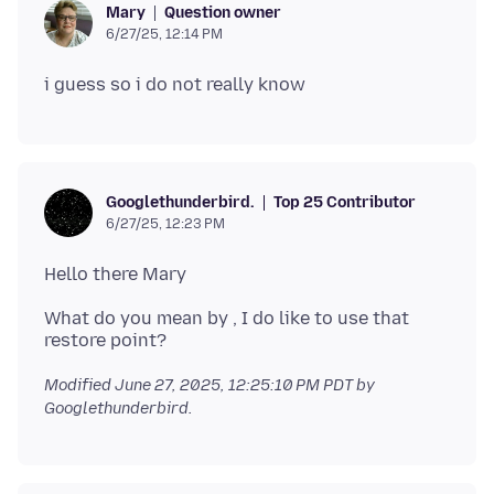
Question owner
Mary
6/27/25, 12:14 PM
Top 25 Contributor
Googlethunderbird.
6/27/25, 12:23 PM
What do you mean by , I do like to use that
Modified
June 27, 2025, 12:25:10 PM PDT
by
Googlethunderbird.