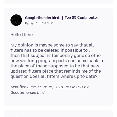
Top 25 Contributor
Googlethunderbird.
6/27/25, 12:02 PM
My opinion is maybe some to say that all
filters has to be deleted if possible to .
then that subject is temporary gone so other
new working program parts can come back in
the place of these supposed to be that new
updated filters place that reminds me of the
Modified
June 27, 2025, 12:21:26 PM PDT
by
Googlethunderbird.