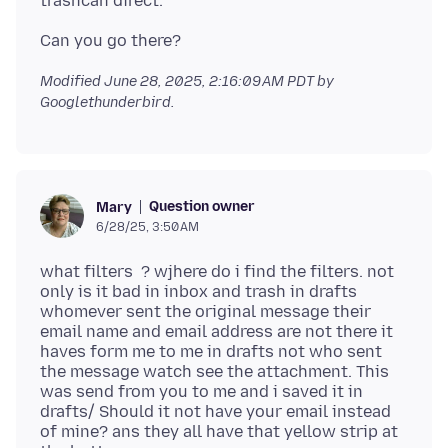
Modified
June 28, 2025, 2:16:09 AM PDT
by
Googlethunderbird.
Question owner
Mary
6/28/25, 3:50 AM
what filters ? wjhere do i find the filters. not
only is it bad in inbox and trash in drafts
whomever sent the original message their
email name and email address are not there it
haves form me to me in drafts not who sent
the message watch see the attachment. This
was send from you to me and i saved it in
drafts/ Should it not have your email instead
of mine? ans they all have that yellow strip at