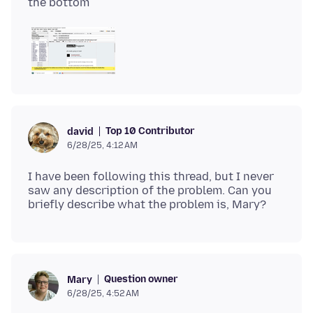
Top 10 Contributor
david
6/28/25, 4:12 AM
I have been following this thread, but I never
saw any description of the problem. Can you
Question owner
Mary
6/28/25, 4:52 AM