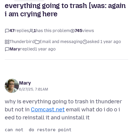
everything going to trash [was: again
i am crying here
47
replies
1
has this problem
745
views
Thunderbird
Email and messaging
asked 1 year ago
Mary
replied
1 year ago
Mary
6/27/25, 7:01 AM
why is everything going to trash in thunderer
but not in
Comcast.net
email what do i do o i