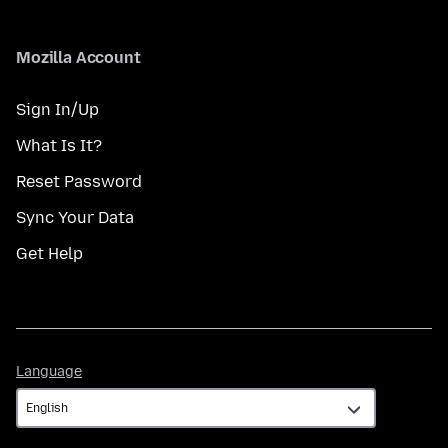
Mozilla Account
Sign In/Up
What Is It?
Reset Password
Sync Your Data
Get Help
Language
Language