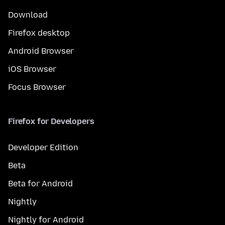
Download
Firefox desktop
Android Browser
iOS Browser
Focus Browser
Firefox for Developers
Developer Edition
Beta
Beta for Android
Nightly
Nightly for Android