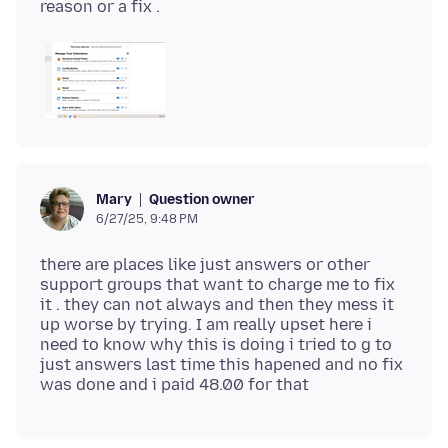
Question owner
Mary
6/27/25, 9:48 PM
there are places like just answers or other
support groups that want to charge me to fix
it . they can not always and then they mess it
up worse by trying. I am really upset here i
need to know why this is doing i tried to g to
just answers last time this hapened and no fix