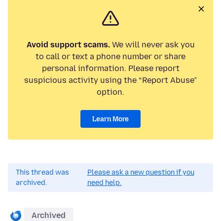
Avoid support scams.
We will never ask you
to call or text a phone number or share
personal information. Please report
suspicious activity using the “Report Abuse”
option.
Learn More
This thread was
Please ask a new question if you
archived.
need help.
Archived