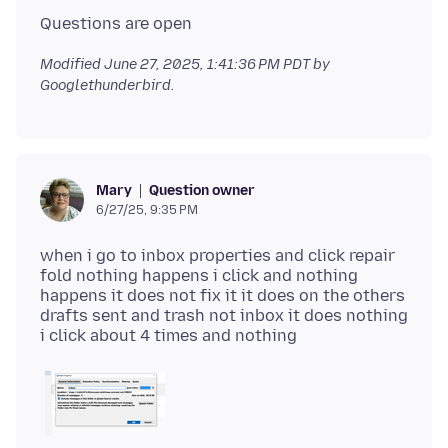
Modified
June 27, 2025, 1:41:36 PM PDT
by
Googlethunderbird.
Question owner
Mary
6/27/25, 9:35 PM
when i go to inbox properties and click repair
fold nothing happens i click and nothing
happens it does not fix it it does on the others
drafts sent and trash not inbox it does nothing