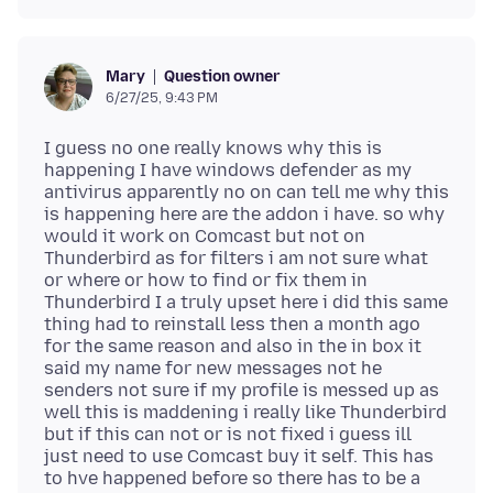
Question owner
Mary
6/27/25, 9:43 PM
I guess no one really knows why this is
happening I have windows defender as my
antivirus apparently no on can tell me why this
is happening here are the addon i have. so why
would it work on Comcast but not on
Thunderbird as for filters i am not sure what
or where or how to find or fix them in
Thunderbird I a truly upset here i did this same
thing had to reinstall less then a month ago
for the same reason and also in the in box it
said my name for new messages not he
senders not sure if my profile is messed up as
well this is maddening i really like Thunderbird
but if this can not or is not fixed i guess ill
just need to use Comcast buy it self. This has
to hve happened before so there has to be a