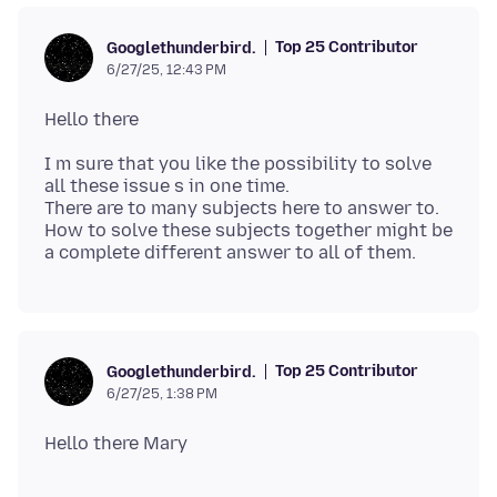
Top 25 Contributor
Googlethunderbird.
6/27/25, 12:43 PM
I m sure that you like the possibility to solve
all these issue s in one time.
There are to many subjects here to answer to.
How to solve these subjects together might be
Top 25 Contributor
Googlethunderbird.
6/27/25, 1:38 PM