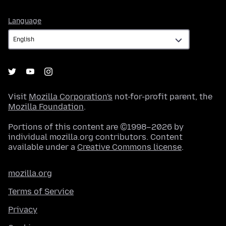
Language
Language
Visit
Mozilla Corporation's
not-for-profit parent, the
Mozilla Foundation
.
Portions of this content are ©1998–2026 by
individual mozilla.org contributors. Content
available under a
Creative Commons license
.
mozilla.org
Terms of Service
Privacy