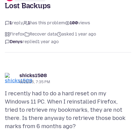
Lost Backups
1
reply
1
has this problem
100
views
Firefox
Recover data
asked 1 year ago
Denys
replied
1 year ago
shicks1508
6/21/25, 7:35 PM
I recently had to do a hard reset on my
Windows 11 PC. When I reinstalled Firefox,
tried to retrieve my bookmarks, they are not
there. Is there anyway to retrieve those book