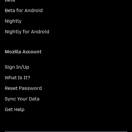
Beta for Android
Nightly
Nightly for Android
Mozilla Account
Sign In/Up
What Is It?
Reset Password
Sync Your Data
Get Help