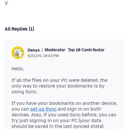
All Replies (1)
Moderator
Top 10 Contributor
Denys
6/21/25, 10:43 PM
If all the files on your PC were deleted, the
only way to restore your bookmarks is by
If you have your bookmarks on another device,
you can
set up Sync
and sign in on both
devices. Also, if you used Sync before, you can
try just signing in on your PC (your data