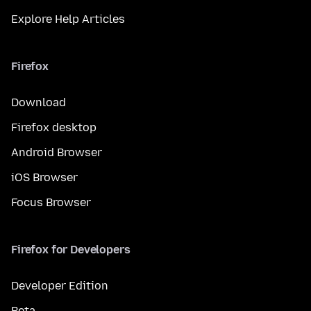
Explore Help Articles
Firefox
Download
Firefox desktop
Android Browser
iOS Browser
Focus Browser
Firefox for Developers
Developer Edition
Beta