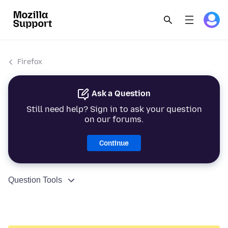
Firefox
Ask a Question
Still need help? Sign in to ask your question
on our forums.
Continue
Question Tools