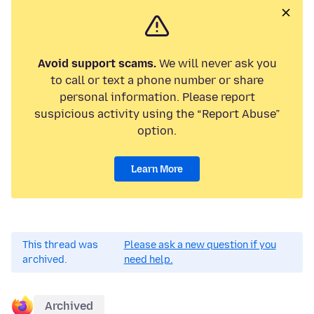
Avoid support scams.
We will never ask you
to call or text a phone number or share
personal information. Please report
suspicious activity using the “Report Abuse”
option.
Learn More
This thread was
Please ask a new question if you
archived.
need help.
Archived