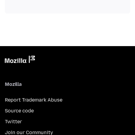
Mozilla
Report Trademark Abuse
Source code
Twitter
Join our Community