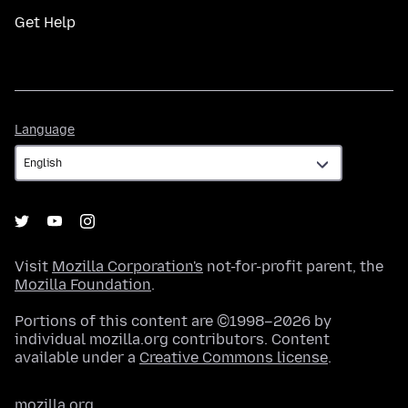
Get Help
Language
Language
Visit
Mozilla Corporation's
not-for-profit parent, the
Mozilla Foundation
.
Portions of this content are ©1998–2026 by
individual mozilla.org contributors. Content
available under a
Creative Commons license
.
mozilla.org