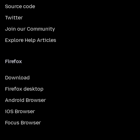
Source code
Twitter
Join our Community
Explore Help Articles
Firefox
Download
Firefox desktop
Android Browser
iOS Browser
Focus Browser