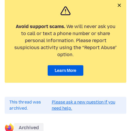
Avoid support scams.
We will never ask you
to call or text a phone number or share
personal information. Please report
suspicious activity using the “Report Abuse”
option.
Learn More
This thread was
Please ask a new question if you
archived.
need help.
Archived