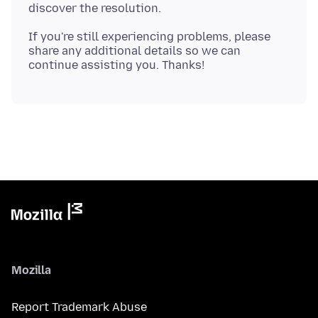
If you're still experiencing problems, please
share any additional details so we can
Mozilla
Report Trademark Abuse