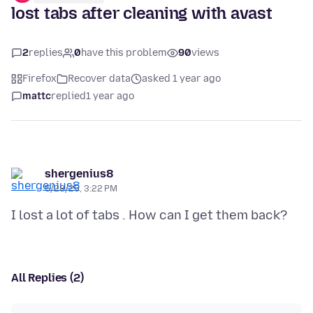
lost tabs after cleaning with avast
2
replies
0
have this problem
90
views
Firefox
Recover data
asked 1 year ago
mattc
replied
1 year ago
shergenius8
5/28/25, 3:22 PM
All Replies (2)