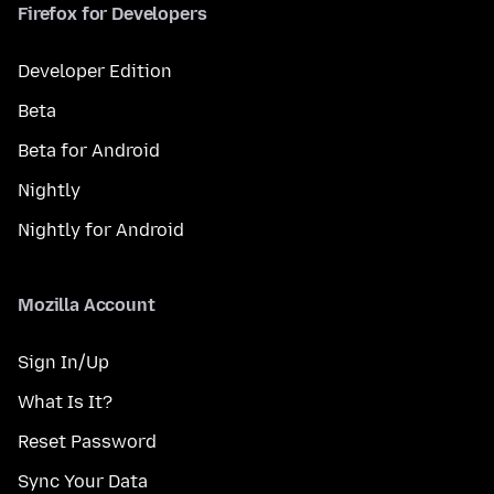
Firefox for Developers
Developer Edition
Beta
Beta for Android
Nightly
Nightly for Android
Mozilla Account
Sign In/Up
What Is It?
Reset Password
Sync Your Data