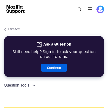
Firefox
Ask a Question
Still need help? Sign in to ask your question
on our forums.
Continue
Question Tools