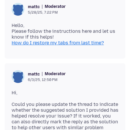
Moderator
mattc
5/28/25, 7:22 PM
Hello,
Please follow the instructions here and let us
How do I restore my tabs from last time?
Moderator
mattc
6/3/25, 12:50 PM
Could you please update the thread to indicate
whether the suggested solution I provided has
helped resolve your issue? If it worked, you
can also directly mark the reply as the solution
to help other users with similar problem