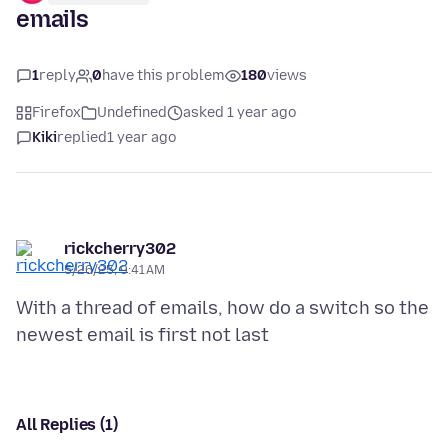
emails
1
reply
0
have this problem
180
views
Firefox
Undefined
asked 1 year ago
Kiki
replied
1 year ago
rickcherry302
5/26/25, 9:41 AM
With a thread of emails, how do a switch so the
All Replies (1)