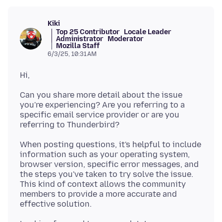
Kiki
Top 25 Contributor
Locale Leader
Administrator
Moderator
Mozilla Staff
6/3/25, 10:31 AM
Can you share more detail about the issue
you're experiencing? Are you referring to a
specific email service provider or are you
When posting questions, it's helpful to include
information such as your operating system,
browser version, specific error messages, and
the steps you've taken to try solve the issue.
This kind of context allows the community
members to provide a more accurate and