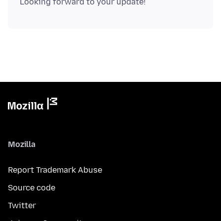
Mozilla
Report Trademark Abuse
Source code
Twitter