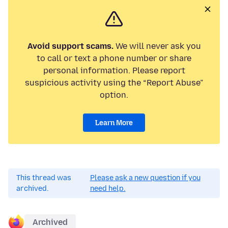
Avoid support scams.
We will never ask you
to call or text a phone number or share
personal information. Please report
suspicious activity using the “Report Abuse”
option.
Learn More
This thread was
Please ask a new question if you
archived.
need help.
Archived