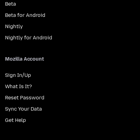
Beta
Beta for Android
Nightly
Nightly for Android
Mozilla Account
Sign In/Up
What Is It?
Reset Password
Sync Your Data
Get Help