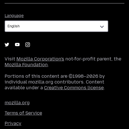
Language
Language
Visit
Mozilla Corporation's
not-for-profit parent, the
Mozilla Foundation
.
Portions of this content are ©1998–2026 by
individual mozilla.org contributors. Content
available under a
Creative Commons license
.
mozilla.org
Terms of Service
Privacy