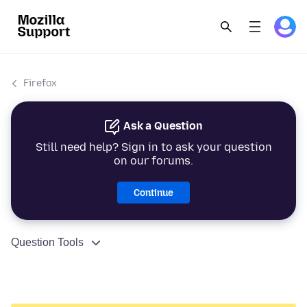
Firefox
Ask a Question
Still need help? Sign in to ask your question
on our forums.
Continue
Question Tools