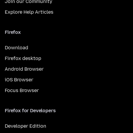
Join our Community
Explore Help Articles
Firefox
Download
Firefox desktop
Android Browser
iOS Browser
Focus Browser
Firefox for Developers
Developer Edition