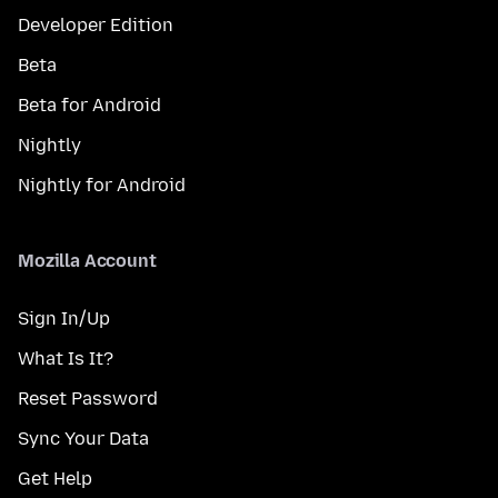
Developer Edition
Beta
Beta for Android
Nightly
Nightly for Android
Mozilla Account
Sign In/Up
What Is It?
Reset Password
Sync Your Data
Get Help