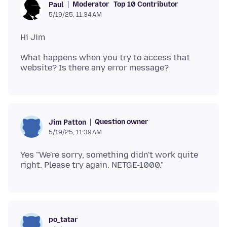
Moderator
Top 10 Contributor
Paul
5/19/25, 11:34 AM
What happens when you try to access that
Question owner
Jim Patton
5/19/25, 11:39 AM
Yes "We're sorry, something didn't work quite
po_tatar