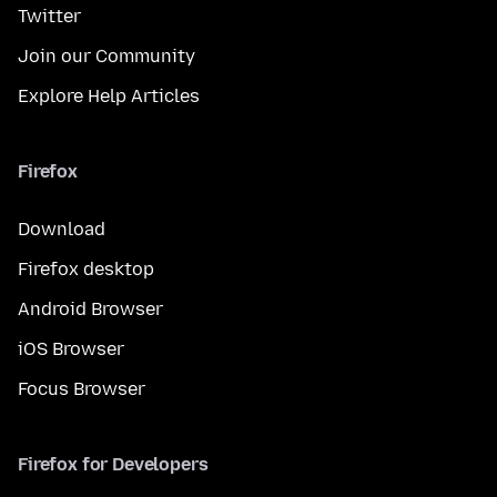
Twitter
Join our Community
Explore Help Articles
Firefox
Download
Firefox desktop
Android Browser
iOS Browser
Focus Browser
Firefox for Developers