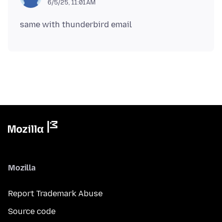
6/5/25, 11:01 AM
Mozilla
Report Trademark Abuse
Source code