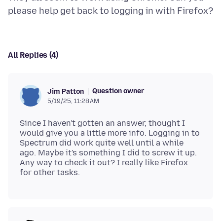
All Replies (4)
Question owner
Jim Patton
5/19/25, 11:28 AM
Since I haven't gotten an answer, thought I
would give you a little more info. Logging in to
Spectrum did work quite well until a while
ago. Maybe it's something I did to screw it up.
Any way to check it out? I really like Firefox