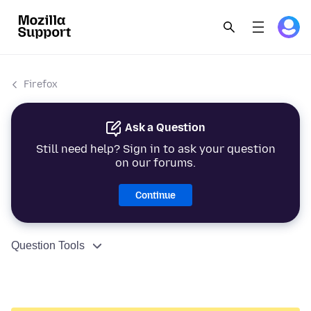
Firefox
Ask a Question
Still need help? Sign in to ask your question
on our forums.
Continue
Question Tools