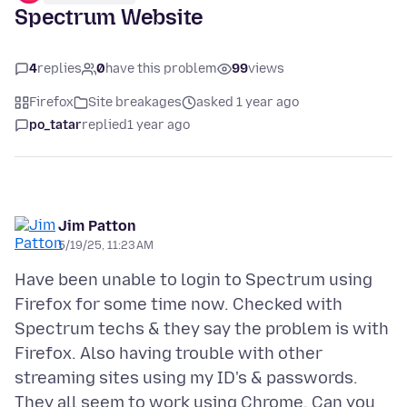
Spectrum Website
4
replies
0
have this problem
99
views
Firefox
Site breakages
asked 1 year ago
po_tatar
replied
1 year ago
Jim Patton
5/19/25, 11:23 AM
Have been unable to login to Spectrum using
Firefox for some time now. Checked with
Spectrum techs & they say the problem is with
Firefox. Also having trouble with other
streaming sites using my ID's & passwords.
They all seem to work using Chrome. Can you