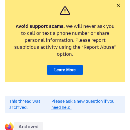
Avoid support scams.
We will never ask you
to call or text a phone number or share
personal information. Please report
suspicious activity using the “Report Abuse”
option.
Learn More
This thread was
Please ask a new question if you
archived.
need help.
Archived