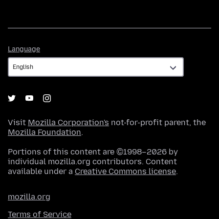
Language
Language
Visit
Mozilla Corporation's
not-for-profit parent, the
Mozilla Foundation
.
Portions of this content are ©1998–2026 by
individual mozilla.org contributors. Content
available under a
Creative Commons license
.
mozilla.org
Terms of Service