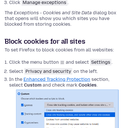
Click
Manage exceptions
.
The
Exceptions - Cookies and Site Data
dialog box
that opens will show you which sites you have
blocked from storing cookies.
Block cookies for all sites
To set Firefox to block cookies from all websites:
Click the menu button
and select
Settings
.
Select
Privacy and security
on the left.
In the
Enhanced Tracking Protection
section,
select
Custom
and check mark
Cookies
.