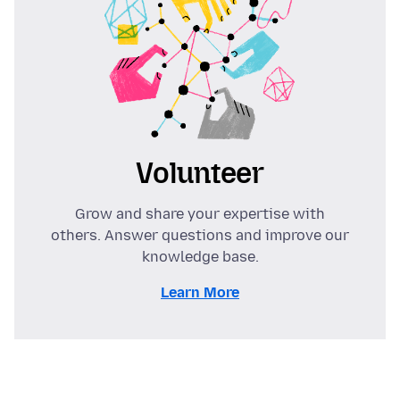
Volunteer
Grow and share your expertise with
others. Answer questions and improve our
knowledge base.
Learn More