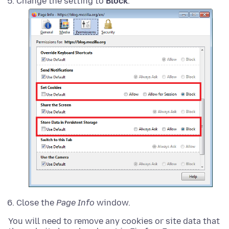
Change the setting to
Block
.
Close the
Page Info
window.
You will need to remove any cookies or site data that