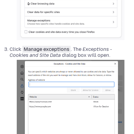
Click
Manage exceptions
. The
Exceptions -
Cookies and Site Data
dialog box will open.