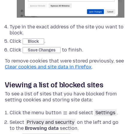
Type in the exact address of the site you want to
block.
Click
.
Block
Click
to finish.
Save Changes
To remove cookies that were stored previously, see
Clear cookies and site data in Firefox
.
Viewing a list of blocked sites
To see a list of sites that you have blocked from
setting cookies and storing site data:
Click the menu button
and select
Settings
.
Select
Privacy and security
on the left and go
to the
Browsing data
section.