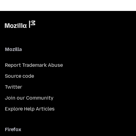
Mozilla
Report Trademark Abuse
Source code
Twitter
Join our Community
Explore Help Articles
Firefox