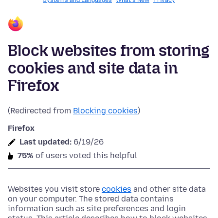
Systems and Languages
What's New
Privacy
Block websites from storing
cookies and site data in
Firefox
(Redirected from
Blocking cookies
)
Firefox
Last updated:
6/19/26
75%
of users voted this helpful
Websites you visit store
cookies
and other site data
on your computer. The stored data contains
information such as site preferences and login