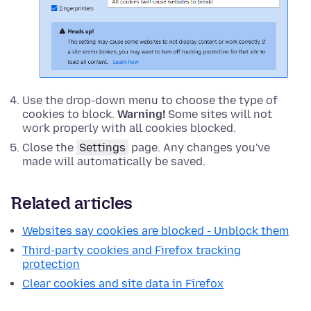
Use the drop-down menu to choose the type of
cookies to block.
Warning!
Some sites will not
work properly with all cookies blocked.
Close the
Settings
page. Any changes you've
made will automatically be saved.
Related articles
Websites say cookies are blocked - Unblock them
Third-party cookies and Firefox tracking
protection
Clear cookies and site data in Firefox