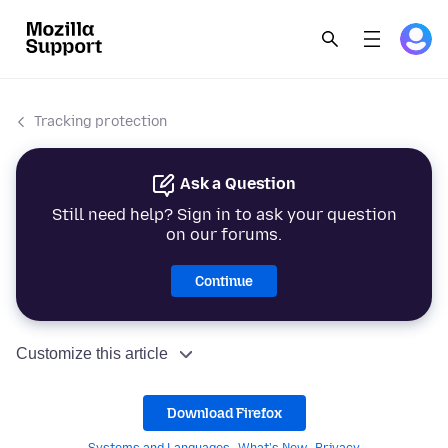
Tracking protection
Ask a Question
Still need help? Sign in to ask your question
on our forums.
Continue
Customize this article
Download Firefox