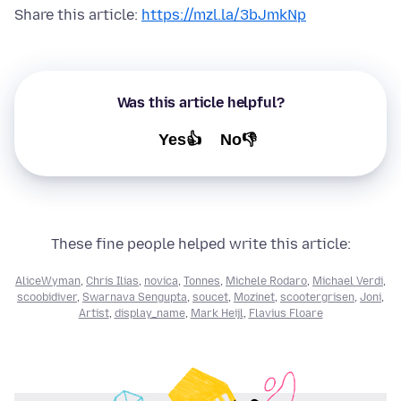
Share this article:
https://mzl.la/3bJmkNp
Was this article helpful?
Yes👍
No👎
These fine people helped write this article:
AliceWyman
,
Chris Ilias
,
novica
,
Tonnes
,
Michele Rodaro
,
Michael Verdi
,
scoobidiver
,
Swarnava Sengupta
,
soucet
,
Mozinet
,
scootergrisen
,
Joni
,
Artist
,
display_name
,
Mark Heijl
,
Flavius Floare