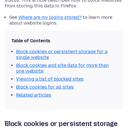
status. This article describes how to block websites
from storing this data in Firefox.
See
Where are my logins stored?
to learn more
about website logins.
Table of Contents
Block cookies or persistent storage for a
single website
Block cookies and site data for more than
one website
Viewing a list of blocked sites
Block cookies for all sites
Related articles
Block cookies or persistent storage