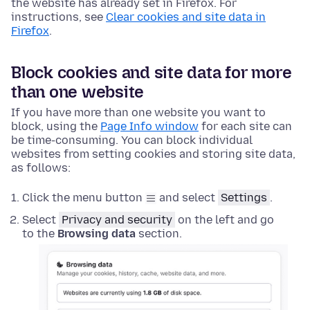
the website has already set in Firefox. For
instructions, see
Clear cookies and site data in
Firefox
.
Block cookies and site data for more
than one website
If you have more than one website you want to
block, using the
Page Info window
for each site can
be time-consuming. You can block individual
websites from setting cookies and storing site data,
as follows:
Click the menu button
and select
Settings
.
Select
Privacy and security
on the left and go
to the
Browsing data
section.