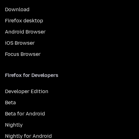
Download
Firefox desktop
Android Browser
iOS Browser
Focus Browser
Firefox for Developers
Developer Edition
Beta
Beta for Android
Nightly
Nightly for Android