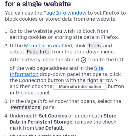
for a single website
You can use the
Page Info window
to set Firefox to
block cookies or stored data from one website:
Go to the website you wish to block from
setting cookies or storing site data in Firefox.
If the
Menu bar is enabled
,
click
Tools
and
select
Page Info
from the drop-down menu.
Alternatively, click the
shield
icon to the left
of the web page address and in the
Site
Information
drop-down panel that opens, click
the
Connection
button with the right arrow
>
and then click the
button
More site information
in the next panel.
In the
Page Info
window that opens, select the
Permissions
panel.
Underneath
Set Cookies
or underneath
Store
Data in Persistent Storage
, remove the check
mark from
Use Default
.