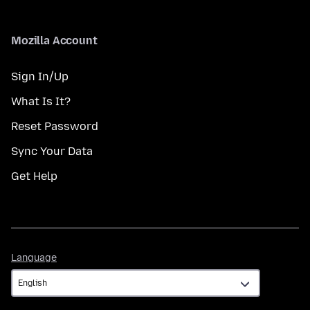
Mozilla Account
Sign In/Up
What Is It?
Reset Password
Sync Your Data
Get Help
Language
Language