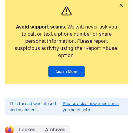
Avoid support scams.
We will never ask you
to call or text a phone number or share
personal information. Please report
suspicious activity using the “Report Abuse”
option.
Learn More
This thread was closed
Please ask a new question if
and archived.
you need help.
Locked
Archived