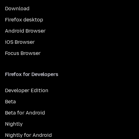
Download
Firefox desktop
Android Browser
iOS Browser
Focus Browser
Firefox for Developers
Developer Edition
Beta
Beta for Android
Nightly
Nightly for Android