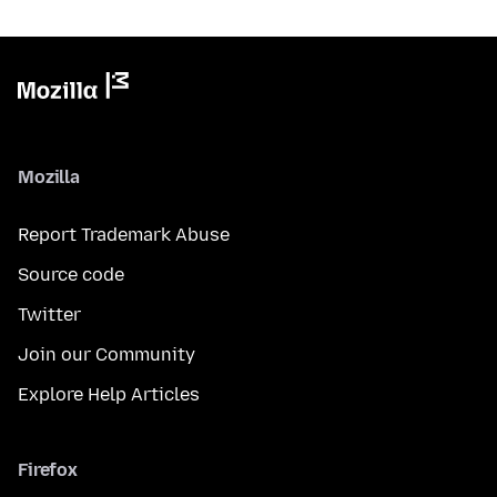
Mozilla
Report Trademark Abuse
Source code
Twitter
Join our Community
Explore Help Articles
Firefox