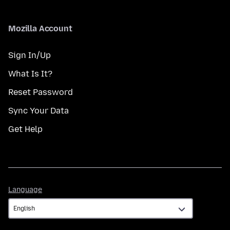
Mozilla Account
Sign In/Up
What Is It?
Reset Password
Sync Your Data
Get Help
Language
Language