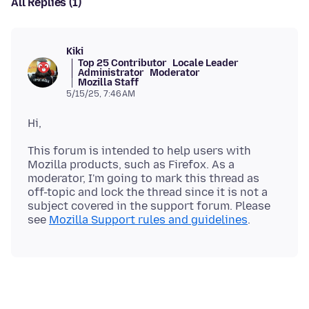
All Replies (1)
Kiki
Top 25 Contributor
Locale Leader
Administrator
Moderator
Mozilla Staff
5/15/25, 7:46 AM
This forum is intended to help users with
Mozilla products, such as Firefox. As a
moderator, I'm going to mark this thread as
off-topic and lock the thread since it is not a
subject covered in the support forum. Please
see
Mozilla Support rules and guidelines