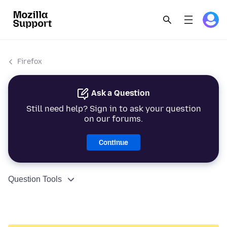
Firefox
Ask a Question
Still need help? Sign in to ask your question
on our forums.
Continue
Question Tools