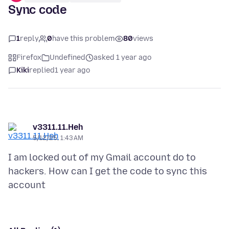
Sync code
1
reply
0
have this problem
80
views
Firefox
Undefined
asked 1 year ago
Kiki
replied
1 year ago
v3311.11.Heh
5/12/25, 1:43 AM
I am locked out of my Gmail account do to
hackers. How can I get the code to sync this