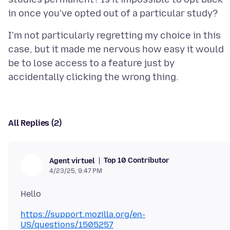
I'm not particularly regretting my choice in this
case, but it made me nervous how easy it would
be to lose access to a feature just by
All Replies (2)
Top 10 Contributor
Agent virtuel
4/23/25, 9:47 PM
https://support.mozilla.org/en-
US/questions/1505257