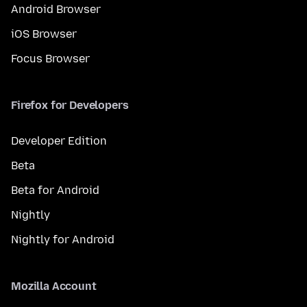
Android Browser
iOS Browser
Focus Browser
Firefox for Developers
Developer Edition
Beta
Beta for Android
Nightly
Nightly for Android
Mozilla Account