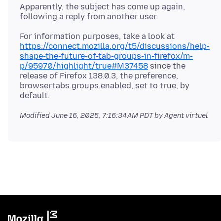
Apparently, the subject has come up again,
For information purposes, take a look at
https://connect.mozilla.org/t5/discussions/help-
shape-the-future-of-tab-groups-in-firefox/m-
p/95970/highlight/true#M37458
since the
release of Firefox 138.0.3, the preference,
browser.tabs.groups.enabled, set to true, by
Modified
June 16, 2025, 7:16:34 AM PDT
by Agent virtuel