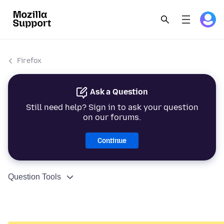
Firefox
Ask a Question
Still need help? Sign in to ask your question
on our forums.
Continue
Question Tools