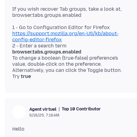
If you wish recover Tab groups, take a look at,
https://support.mozilla.org/en-US/kb/about-
config-editor-firefox
2 - Enter a search term
browser.tabs.groups.enabled
To change a boolean (true-false) preference's
value, double-click on the preference.
Alternatively, you can click the Toggle button.
Try
true
Top 10 Contributor
Agent virtuel
6/16/25, 7:16 AM