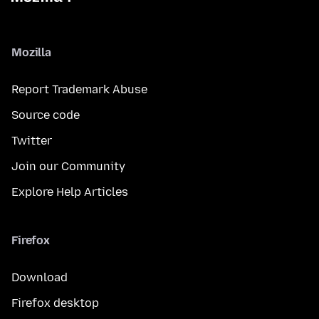
Mozilla
Report Trademark Abuse
Source code
Twitter
Join our Community
Explore Help Articles
Firefox
Download
Firefox desktop