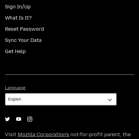
Sign In/Up
What Is It?
Reset Password
Sync Your Data
Get Help
Language
Language
Visit
Mozilla Corporation's
not-for-profit parent, the