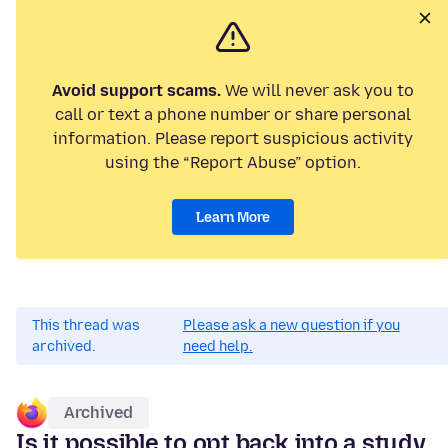
Avoid support scams.
We will never ask you to
call or text a phone number or share personal
information. Please report suspicious activity
using the “Report Abuse” option.
Learn More
This thread was
Please ask a new question if you
archived.
need help.
Archived
Is it possible to opt back into a study