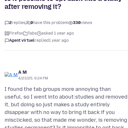
after removing it?
2
replies
0
have this problem
330
views
Firefox
Tabs
asked 1 year ago
Agent virtuel
replied
1 year ago
A M
4/23/25, 9:24 PM
I found the tab groups more annoying than
useful, so I went into about:studies and removed
it, but doing so just makes a study entirely
disappear with no way to bring it back if you
misclicked, so that made me wonder, is removing
studies permanent? Is it impossible to opt back