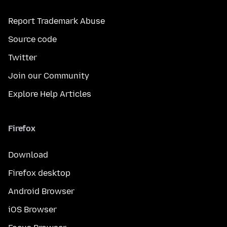
Report Trademark Abuse
Source code
Twitter
Join our Community
Explore Help Articles
Firefox
Download
Firefox desktop
Android Browser
iOS Browser