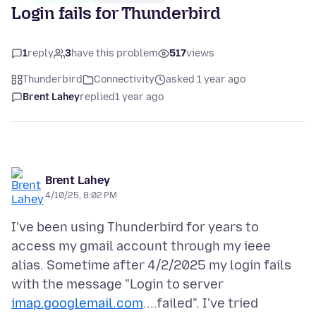
Login fails for Thunderbird
1
reply
3
have this problem
517
views
Thunderbird
Connectivity
asked 1 year ago
Brent Lahey
replied
1 year ago
Brent Lahey
4/10/25, 8:02 PM
I've been using Thunderbird for years to
access my gmail account through my ieee
alias. Sometime after 4/2/2025 my login fails
with the message "Login to server
imap.googlemail.com
....failed". I've tried