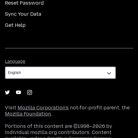
Reset Password
Sync Your Data
Get Help
Language
Language
Visit
Mozilla Corporation's
not-for-profit parent, the
Mozilla Foundation
.
Portions of this content are ©1998–2026 by
individual mozilla.org contributors. Content