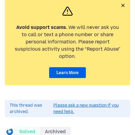
Avoid support scams.
We will never ask you
to call or text a phone number or share
personal information. Please report
suspicious activity using the “Report Abuse”
option.
Learn More
This thread was
Please ask a new question if you
archived.
need help.
Solved
Archived