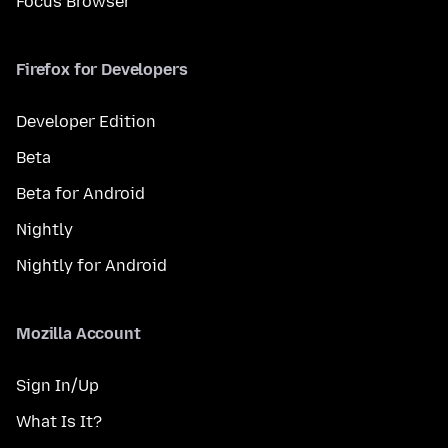
Focus Browser
Firefox for Developers
Developer Edition
Beta
Beta for Android
Nightly
Nightly for Android
Mozilla Account
Sign In/Up
What Is It?