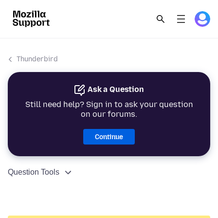
Thunderbird
Ask a Question
Still need help? Sign in to ask your question
on our forums.
Continue
Question Tools