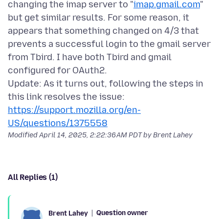
changing the imap server to "
imap.gmail.com
"
but get similar results. For some reason, it
appears that something changed on 4/3 that
prevents a successful login to the gmail server
from Tbird. I have both Tbird and gmail
configured for OAuth2.
Update: As it turns out, following the steps in
https://support.mozilla.org/en-
US/questions/1375558
Modified
April 14, 2025, 2:22:36 AM PDT
by Brent Lahey
All Replies (1)
Question owner
Brent Lahey