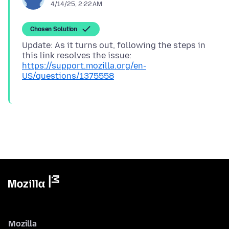
4/14/25, 2:22 AM
Chosen Solution
Update: As it turns out, following the steps in
https://support.mozilla.org/en-
US/questions/1375558
Mozilla