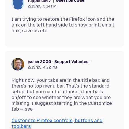
Question owner
tuppence47
2/13/25, 3:14 PM
I am trying to restore the Firefox icon and the
link on the left hand side to show print, email
jscher2000 - Support Volunteer
2/13/25, 4:22 PM
Right now, your tabs are in the title bar, and
there's no top menu bar. That's the standard
setup, but you can turn those other bars
on/off to see whether they are what you are
missing. I suggest starting in the Customize
Customize Firefox controls, buttons and
toolbars