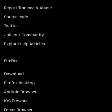
Report Trademark Abuse
Source code
Twitter
Join our Community
Explore Help Articles
Firefox
Download
Firefox desktop
Android Browser
iOS Browser
Focus Browser