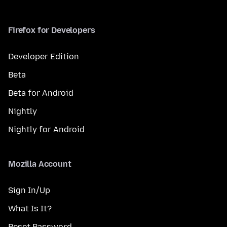
Firefox for Developers
Developer Edition
Beta
Beta for Android
Nightly
Nightly for Android
Mozilla Account
Sign In/Up
What Is It?
Reset Password