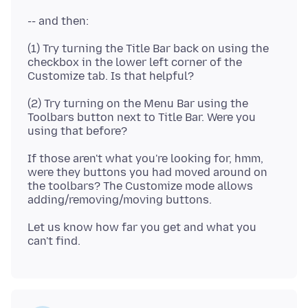
(1) Try turning the Title Bar back on using the
checkbox in the lower left corner of the
(2) Try turning on the Menu Bar using the
Toolbars button next to Title Bar. Were you
If those aren't what you're looking for, hmm,
were they buttons you had moved around on
the toolbars? The Customize mode allows
Let us know how far you get and what you