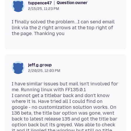
Question owner
tuppence47
2/15/25, 11:23 PM
I finally solved the problem...I can send email
link via the 2 right arrows at the top right of
jeff.g.group
2/20/25, 12:03 PM
I have similar issues but mail isn't involved for
me. Running linux with FF135.0.1
I cannot get a titlebar back and don't know
where it is. Have tried all I could find on
google - no customization solution works. On
136 beta, the title bar option was gone, went
back to latest release 135 and got the title bar
option back but its greyed. Was able to check
it and it jiggled the window but still no title