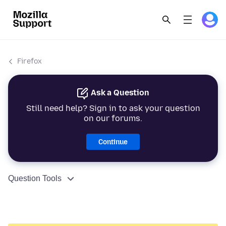
Firefox
Ask a Question
Still need help? Sign in to ask your question
on our forums.
Continue
Question Tools