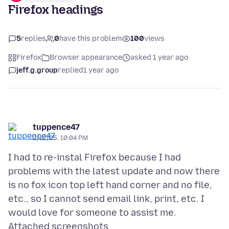
Firefox headings
5
replies
0
have this problem
100
views
Firefox
Browser appearance
asked 1 year ago
jeff.g.group
replied
1 year ago
tuppence47
2/12/25, 10:04 PM
I had to re-instal Firefox because I had
problems with the latest update and now there
is no fox icon top left hand corner and no file,
etc., so I cannot send email link, print, etc. I
Attached screenshots