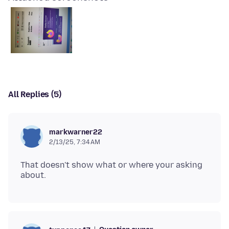
All Replies (5)
markwarner22
2/13/25, 7:34 AM
That doesn't show what or where your asking