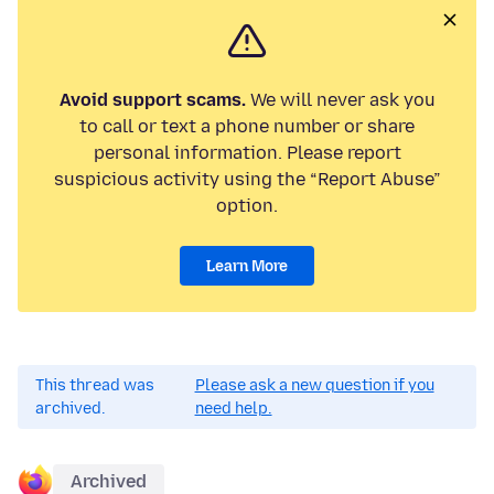
Avoid support scams.
We will never ask you
to call or text a phone number or share
personal information. Please report
suspicious activity using the “Report Abuse”
option.
Learn More
This thread was
Please ask a new question if you
archived.
need help.
Archived