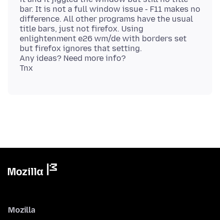
bar. It is not a full window issue - F11 makes no
difference. All other programs have the usual
title bars, just not firefox. Using
enlightenment e26 wm/de with borders set
but firefox ignores that setting.
Any ideas? Need more info?
Mozilla