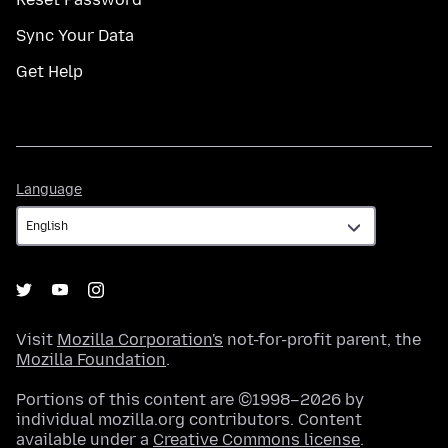
Sync Your Data
Get Help
Language
Language
Visit
Mozilla Corporation's
not-for-profit parent, the
Mozilla Foundation
.
Portions of this content are ©1998–2026 by
individual mozilla.org contributors. Content
available under a
Creative Commons license
.