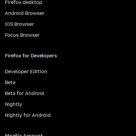
Firefox desktop
Android Browser
iOS Browser
Focus Browser
Firefox for Developers
Developer Edition
Beta
Beta for Android
Nightly
Nightly for Android
Mozilla Account