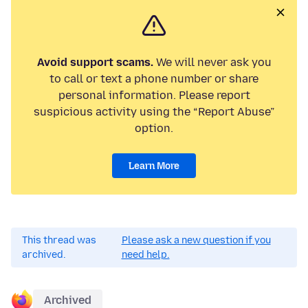
Avoid support scams.
We will never ask you
to call or text a phone number or share
personal information. Please report
suspicious activity using the “Report Abuse”
option.
Learn More
This thread was
Please ask a new question if you
archived.
need help.
Archived