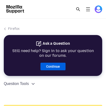
Firefox
Ask a Question
Still need help? Sign in to ask your question
on our forums.
Continue
Question Tools