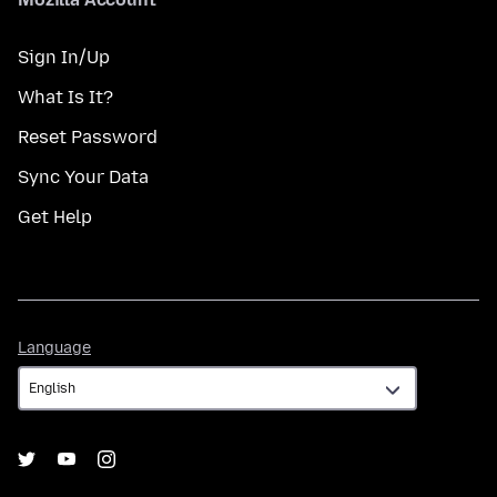
Sign In/Up
What Is It?
Reset Password
Sync Your Data
Get Help
Language
Language