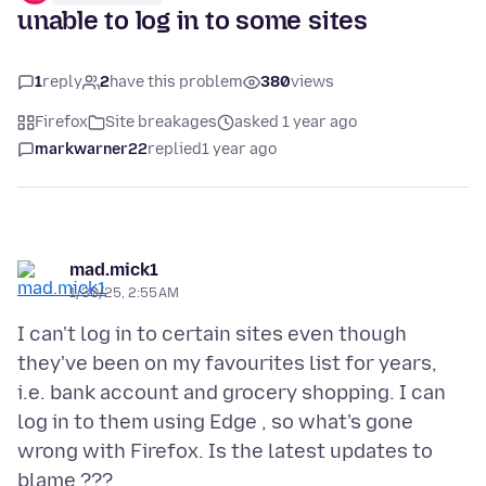
unable to log in to some sites
1
reply
2
have this problem
380
views
Firefox
Site breakages
asked 1 year ago
markwarner22
replied
1 year ago
mad.mick1
1/30/25, 2:55 AM
I can't log in to certain sites even though
they've been on my favourites list for years,
i.e. bank account and grocery shopping. I can
log in to them using Edge , so what's gone
wrong with Firefox. Is the latest updates to