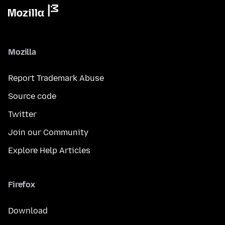
Mozilla
Report Trademark Abuse
Source code
Twitter
Join our Community
Explore Help Articles
Firefox
Download