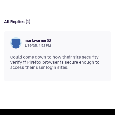
All Replies (1)
markwarner22
1/30/25, 4:52 PM
Could come down to how their site security
verify if Firefox browser is secure enough to