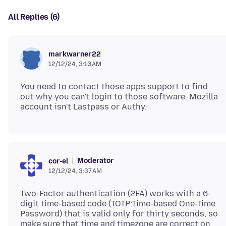
All Replies (6)
markwarner22
12/12/24, 3:10 AM
You need to contact those apps support to find
out why you can't login to those software. Mozilla
Moderator
cor-el
12/12/24, 3:37 AM
Two-Factor authentication (2FA) works with a 6-
digit time-based code (TOTP:Time-based One-Time
Password) that is valid only for thirty seconds, so
make sure that time and timezone are correct on