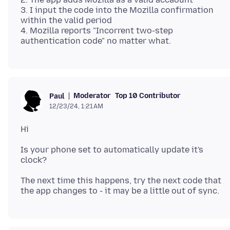
3. I input the code into the Mozilla confirmation
within the valid period
4. Mozilla reports "Incorrent two-step
Moderator
Top 10 Contributor
Paul
12/23/24, 1:21 AM
Is your phone set to automatically update it's
The next time this happens, try the next code that