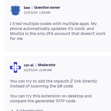
Question owner
bee
12/23/24, 1:56 AM
I tried multiple codes with multiple apps. My
phone automatically updates it's clock, and
Mozilla is the only 2FA account that doesn't work
Moderator
cor-el
12/23/24, 11:04 AM
You can try to add the otpauth:// link directly
You can try this extension on desktop and
Authenticator