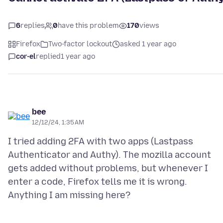
6
replies
0
have this problem
170
views
Firefox
Two-factor lockout
asked 1 year ago
cor-el
replied
1 year ago
bee
12/12/24, 1:35 AM
I tried adding 2FA with two apps (Lastpass
Authenticator and Authy). The mozilla account
gets added without problems, but whenever I
enter a code, Firefox tells me it is wrong.