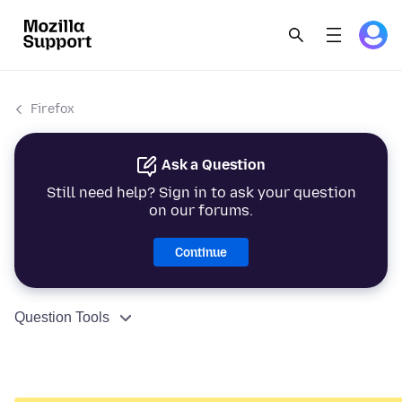
Firefox
Ask a Question
Still need help? Sign in to ask your question
on our forums.
Continue
Question Tools