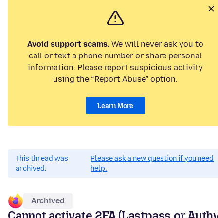
Avoid support scams.
We will never ask you to
call or text a phone number or share personal
information. Please report suspicious activity
using the “Report Abuse” option.
Learn More
This thread was
Please ask a new question if you need
archived.
help.
Archived
Cannot activate 2FA (Lastpass or Authy