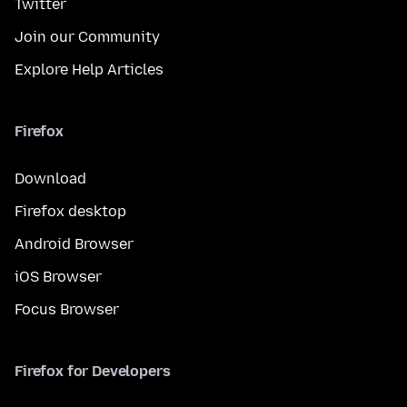
Twitter
Join our Community
Explore Help Articles
Firefox
Download
Firefox desktop
Android Browser
iOS Browser
Focus Browser
Firefox for Developers