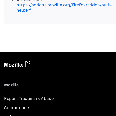
https://addons.mozilla.org/firefox/addon/auth-
helper/
Mozilla
Report Trademark Abuse
Source code