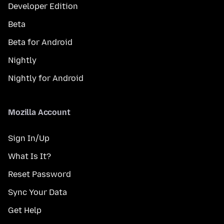
Developer Edition
Beta
Beta for Android
Nightly
Nightly for Android
Mozilla Account
Sign In/Up
What Is It?
Reset Password
Sync Your Data
Get Help