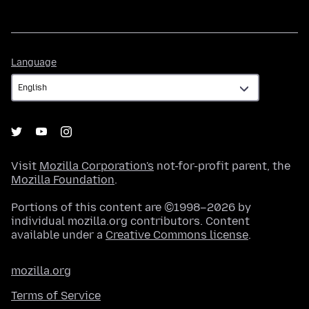
Language
Language
Visit
Mozilla Corporation's
not-for-profit parent, the
Mozilla Foundation
.
Portions of this content are ©1998–2026 by
individual mozilla.org contributors. Content
available under a
Creative Commons license
.
mozilla.org
Terms of Service