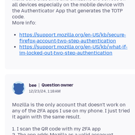
all devices especially on the mobile device with
the Authenticator App that generates the TOTP
code.
https://support.mozilla.org/en-US/kb/secure-
firefox-account-two-step-authentication
https://support.mozilla.org/en-US/kb/what-if-
im-locked-out-two-step-authentication
Question owner
bee
12/23/24, 1:18 AM
Mozilla is the only account that doesn't work on
any of the 2FA apps I use on my phone. I just tried
1. I scan the QR code with my 2FA app
2. The app adds Mozilla as a valid accaount