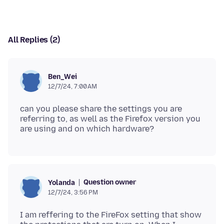
All Replies (2)
Ben_Wei
12/7/24, 7:00 AM
can you please share the settings you are
referring to, as well as the Firefox version you
Question owner
Yolanda
12/7/24, 3:56 PM
I am reffering to the FireFox setting that show