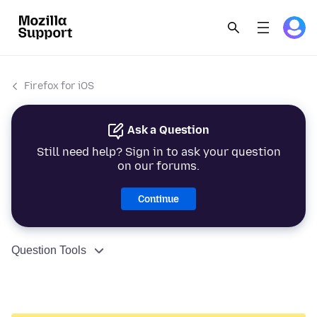
Firefox for iOS
Ask a Question
Still need help? Sign in to ask your question
on our forums.
Continue
Question Tools