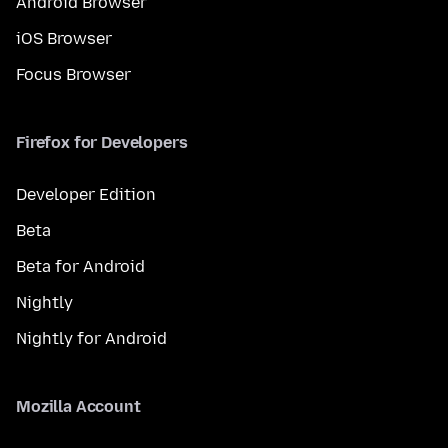
Android Browser
iOS Browser
Focus Browser
Firefox for Developers
Developer Edition
Beta
Beta for Android
Nightly
Nightly for Android
Mozilla Account