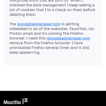
the protections that are turn on. When I
checked the data management I keep seeing a
lot of cookies that I to a check on them before
The
googletapmanager.com
is getting
imbedded in all of the websites, favorites, my
Proton email and it’s coming the FireFox
browser. I need this
googletapmanager.com
remove from the FireFox browser. I have
uninstalled Firefox several timer and it still