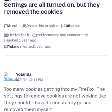
Settings are all turned on, but they
removed the cookies
2
replies
2
have this problem
438
views
Firefox for iOS
Performance and connectivity
asked 1 year ago
Yolanda
replied
1 year ago
Yolanda
12/4/24, 12:35 PM
Too many cookies getting into my FireFox. The
settings to remove cookies are not woking like
they should. I have to constantly go and