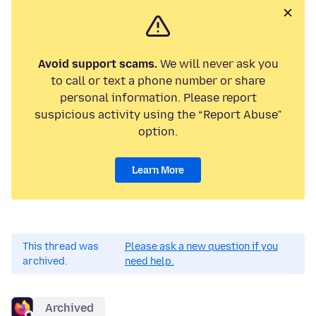
Avoid support scams.
We will never ask you
to call or text a phone number or share
personal information. Please report
suspicious activity using the “Report Abuse”
option.
Learn More
This thread was
Please ask a new question if you
archived.
need help.
Archived