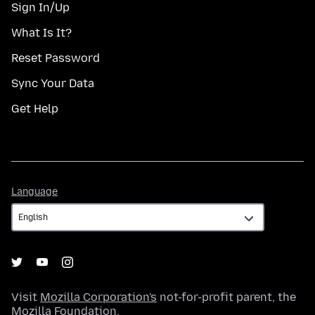
Sign In/Up
What Is It?
Reset Password
Sync Your Data
Get Help
Language
Language
Visit
Mozilla Corporation's
not-for-profit parent, the
Mozilla Foundation
.