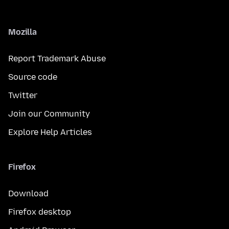
Mozilla
Report Trademark Abuse
Source code
Twitter
Join our Community
Explore Help Articles
Firefox
Download
Firefox desktop