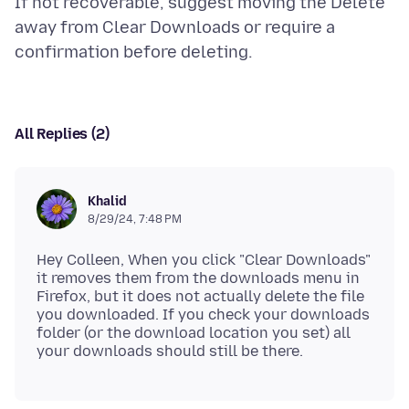
If not recoverable, suggest moving the Delete
away from Clear Downloads or require a
All Replies (2)
Khalid
8/29/24, 7:48 PM
Hey Colleen, When you click "Clear Downloads"
it removes them from the downloads menu in
Firefox, but it does not actually delete the file
you downloaded. If you check your downloads
folder (or the download location you set) all