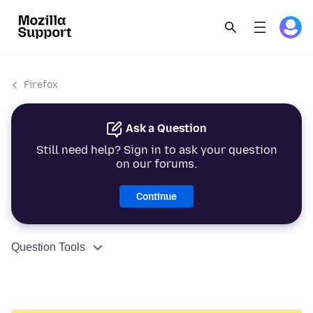
Firefox
Ask a Question
Still need help? Sign in to ask your question
on our forums.
Continue
Question Tools