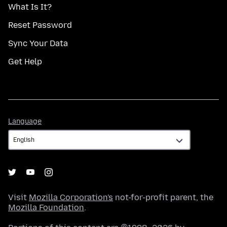
What Is It?
Reset Password
Sync Your Data
Get Help
Language
Language
Visit
Mozilla Corporation's
not-for-profit parent, the
Mozilla Foundation
.