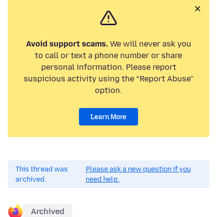
Avoid support scams.
We will never ask you
to call or text a phone number or share
personal information. Please report
suspicious activity using the “Report Abuse”
option.
Learn More
This thread was
Please ask a new question if you
archived.
need help.
Archived