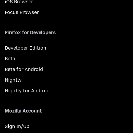
iOS Browser
Focus Browser
Firefox for Developers
Developer Edition
Beta
Beta for Android
Nightly
Nightly for Android
Mozilla Account
Sign In/Up