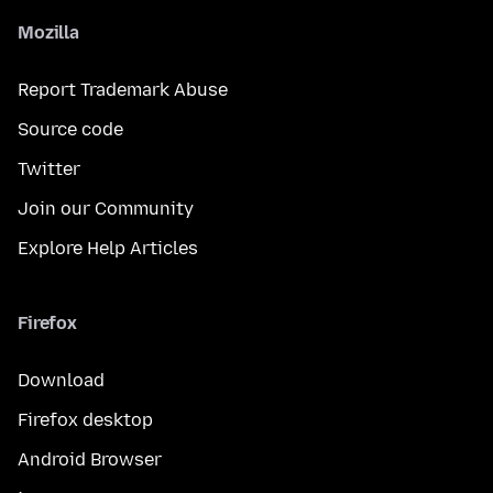
Mozilla
Report Trademark Abuse
Source code
Twitter
Join our Community
Explore Help Articles
Firefox
Download
Firefox desktop
Android Browser