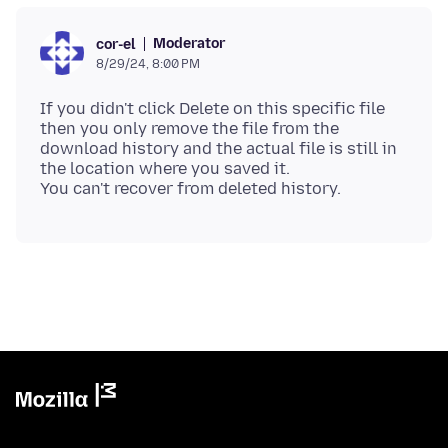
Moderator
cor-el
8/29/24, 8:00 PM
If you didn't click Delete on this specific file
then you only remove the file from the
download history and the actual file is still in
the location where you saved it.