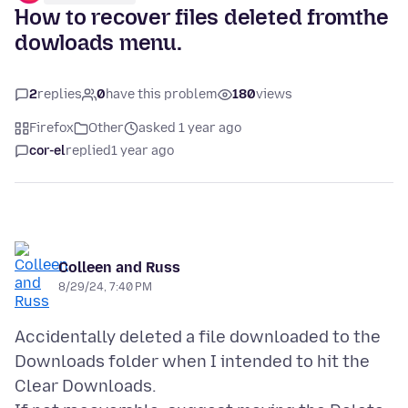
How to recover files deleted fromthe
dowloads menu.
2
replies
0
have this problem
180
views
Firefox
Other
asked 1 year ago
cor-el
replied
1 year ago
Colleen and Russ
8/29/24, 7:40 PM
Accidentally deleted a file downloaded to the
Downloads folder when I intended to hit the
Clear Downloads.