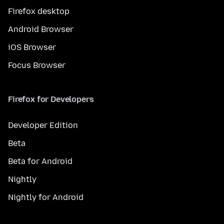
Firefox desktop
Android Browser
iOS Browser
Focus Browser
Firefox for Developers
Developer Edition
Beta
Beta for Android
Nightly
Nightly for Android