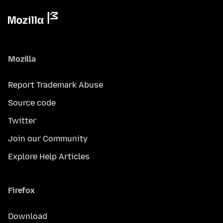
Mozilla
Report Trademark Abuse
Source code
Twitter
Join our Community
Explore Help Articles
Firefox
Download