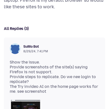
laptop. Firefox is my default browser so would
All Replies (3)
SuMo Bot
8/29/24, 7:41 PM
Show the issue.
Provide screenshots of the site(s) saying
Firefox is not support.
Provide steps to replicate. Do we nee login to
replicate?
The Try invideo AI on the home page works for