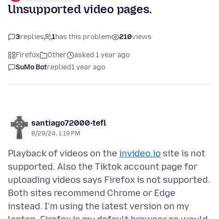
Unsupported video pages.
3
replies
1
has this problem
210
views
Firefox
Other
asked 1 year ago
SuMo Bot
replied
1 year ago
santiago72000-tefl
8/29/24, 1:19 PM
Playback of videos on the
invideo.io
site is not
supported. Also the Tiktok account page for
uploading videos says Firefox is not supported.
Both sites recommend Chrome or Edge
instead. I'm using the latest version on my