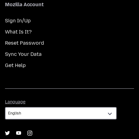
Mozilla Account
Sign In/Up
What Is It?
Reset Password
Sync Your Data
Get Help
Language
Language