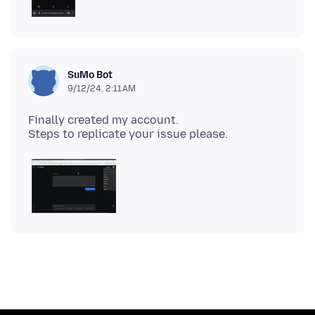
SuMo Bot
9/12/24, 2:11 AM
Finally created my account.