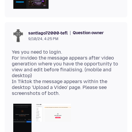
Question owner
santiago72000-tefl
9/10/24, 4:25 PM
Yes you need to login.
For invideo the message appears after video
generation where you have the opportunity to
view and edit before finalising. (mobile and
desktop)
In Tiktok the message appears within the
desktop 'Upload a Video' page. Please see