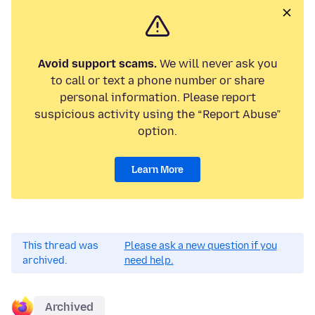
Avoid support scams.
We will never ask you
to call or text a phone number or share
personal information. Please report
suspicious activity using the “Report Abuse”
option.
Learn More
This thread was
Please ask a new question if you
archived.
need help.
Archived