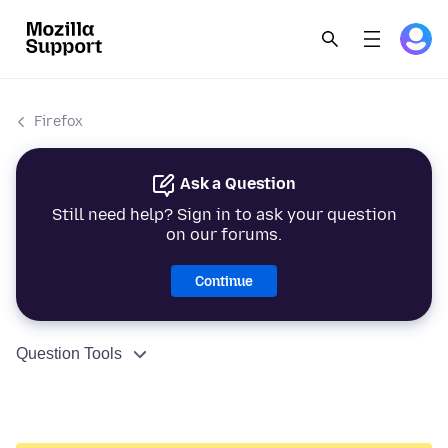
Firefox
Ask a Question
Still need help? Sign in to ask your question
on our forums.
Continue
Question Tools