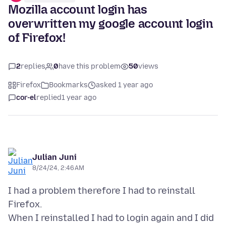
Mozilla account login has
overwritten my google account login
of Firefox!
2
replies
0
have this problem
50
views
Firefox
Bookmarks
asked 1 year ago
cor-el
replied
1 year ago
Julian Juni
8/24/24, 2:46 AM
I had a problem therefore I had to reinstall
Firefox.
When I reinstalled I had to login again and I did