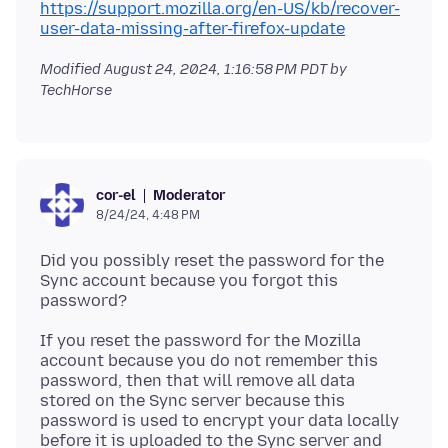
https://support.mozilla.org/en-US/kb/recover-
user-data-missing-after-firefox-update
Modified
August 24, 2024, 1:16:58 PM PDT
by
TechHorse
Moderator
cor-el
8/24/24, 4:48 PM
Did you possibly reset the password for the
Sync account because you forgot this
If you reset the password for the Mozilla
account because you do not remember this
password, then that will remove all data
stored on the Sync server because this
password is used to encrypt your data locally
before it is uploaded to the Sync server and