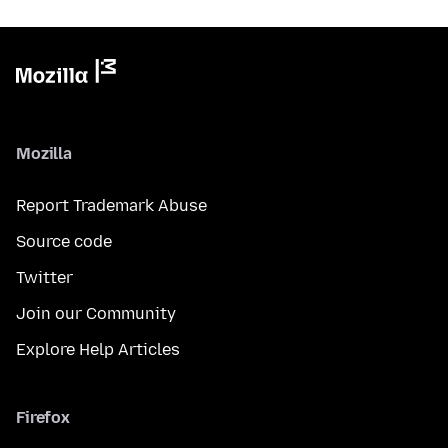
Mozilla
Report Trademark Abuse
Source code
Twitter
Join our Community
Explore Help Articles
Firefox