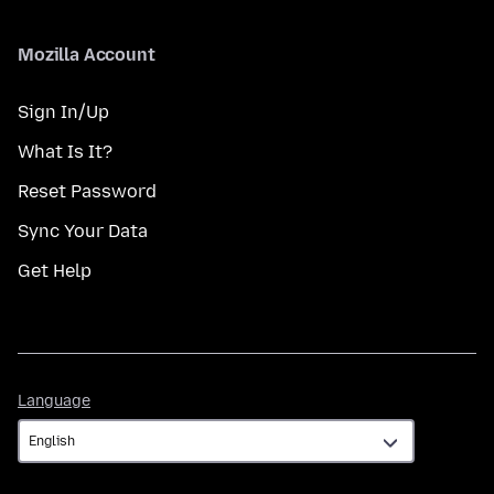
Mozilla Account
Sign In/Up
What Is It?
Reset Password
Sync Your Data
Get Help
Language
Language