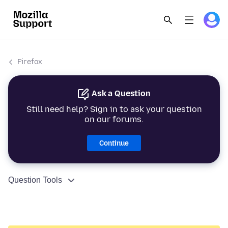
Firefox
Ask a Question
Still need help? Sign in to ask your question
on our forums.
Continue
Question Tools