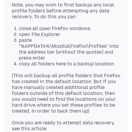
Note, you may wish to first backup any local
profile folders before attempting any data
close all open Firefox windows
open File Explorer
paste
"%APPDATA%\Mozilla\Firefox\Profiles" into
the address bar (without the quotes) and
press enter
copy all folders here to a backup location
(This will backup all profile folders that Firefox
has created in the default location. But if you
have manually created additional profile
folders outside of this default location, then
you would need to find the locations on your
hard drive where you set these profiles to be
Once you are ready to attempt data recovery,