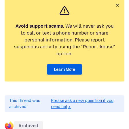
Avoid support scams.
We will never ask you
to call or text a phone number or share
personal information. Please report
suspicious activity using the “Report Abuse”
option.
Learn More
This thread was
Please ask a new question if you
archived.
need help.
Archived