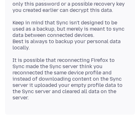
only this password or a possible recovery key
Keep in mind that Sync isn't designed to be
used as a backup, but merely is meant to sync
data between connected devices.
Best is always to backup your personal data
It is possible that reconnecting Firefox to
Sync made the Sync server think you
reconnected the same device profile and
instead of downloading content on the Sync
server it uploaded your empty profile data to
the Sync server and cleared all data on the