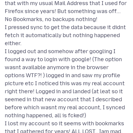
that with my usual Mail Address that I used for
Firefox since years! But something was off...
No Bookmarks, no backups nothing!
I pressed sync to get the data because it didnt
fetch it automatically but nothing happened
either.
I logged out and somehow after googling I
found a way to login with google! (The option
wasnt available anymore in the browser
options WTF?! ) logged in and saw my profile
picture etc I noticed this was my real account
right there! Logged in and landed (at leat so it
seemed in that new account that I described
before which wasnt my real account, I synced
nothing happened, all is fcked!)
I lost my account so it seems with bookmarks
that I gathered for years! ALL LOST.. Iam mad,