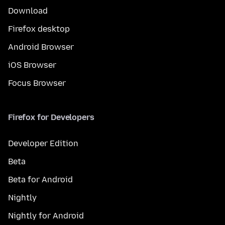
Download
Firefox desktop
Android Browser
iOS Browser
Focus Browser
Firefox for Developers
Developer Edition
Beta
Beta for Android
Nightly
Nightly for Android