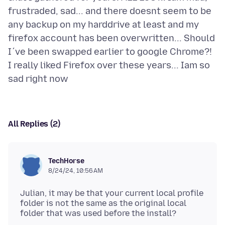
frustraded, sad... and there doesnt seem to be
any backup on my harddrive at least and my
firefox account has been overwritten... Should
I´ve been swapped earlier to google Chrome?!
I really liked Firefox over these years... Iam so
All Replies (2)
TechHorse
8/24/24, 10:56 AM
Julian, it may be that your current local profile
folder is not the same as the original local