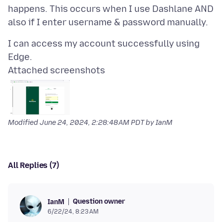
happens. This occurs when I use Dashlane AND
I can access my account successfully using
Attached screenshots
Modified
June 24, 2024, 2:28:48 AM PDT
by IanM
All Replies (7)
Question owner
IanM
6/22/24, 8:23 AM