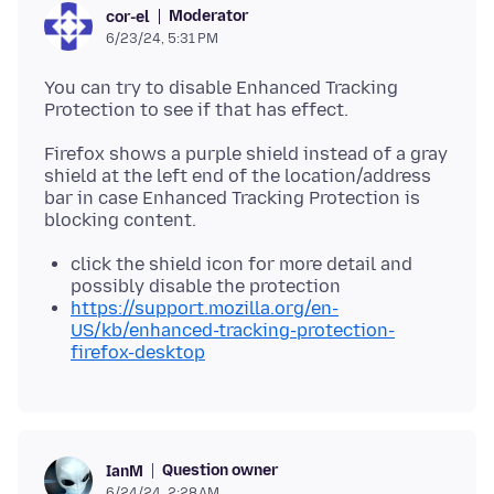
Moderator
cor-el
6/23/24, 5:31 PM
You can try to disable Enhanced Tracking
Firefox shows a purple shield instead of a gray
shield at the left end of the location/address
bar in case Enhanced Tracking Protection is
click the shield icon for more detail and
possibly disable the protection
https://support.mozilla.org/en-
US/kb/enhanced-tracking-protection-
firefox-desktop
Question owner
IanM
6/24/24, 2:28 AM