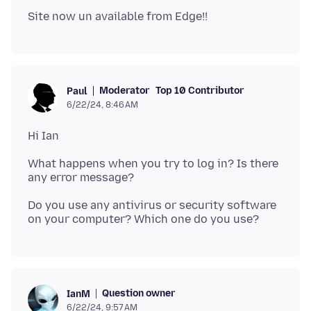
Moderator
Top 10 Contributor
Paul
6/22/24, 8:46 AM
What happens when you try to log in? Is there
Do you use any antivirus or security software
Question owner
IanM
6/22/24, 9:57 AM