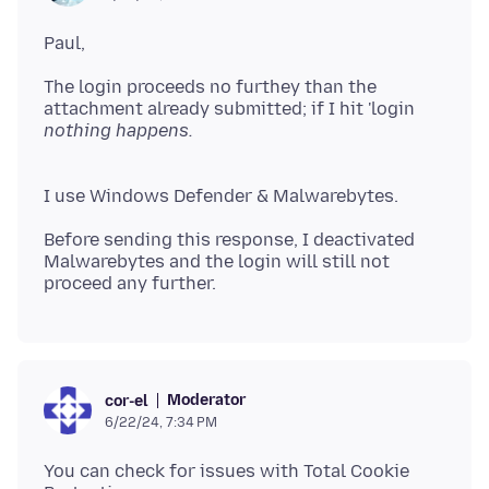
The login proceeds no furthey than the
attachment already submitted; if I hit 'login
Before sending this response, I deactivated
Malwarebytes and the login will still not
Moderator
cor-el
6/22/24, 7:34 PM
You can check for issues with Total Cookie