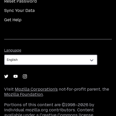
Reset Password
Sync Your Data
Get Help
Language
Language
Visit
Mozilla Corporation's
not-for-profit parent, the
Mozilla Foundation
.
Portions of this content are ©1998–2026 by
individual mozilla.org contributors. Content
available under a
Creative Commons license
.