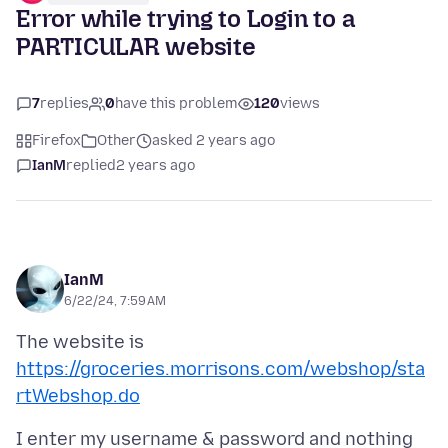
Error while trying to Login to a
PARTICULAR website
7
replies
0
have this problem
120
views
Firefox
Other
asked 2 years ago
IanM
replied
2 years ago
IanM
6/22/24, 7:59 AM
The website is
https://groceries.morrisons.com/webshop/sta
rtWebshop.do
I enter my username & password and nothing