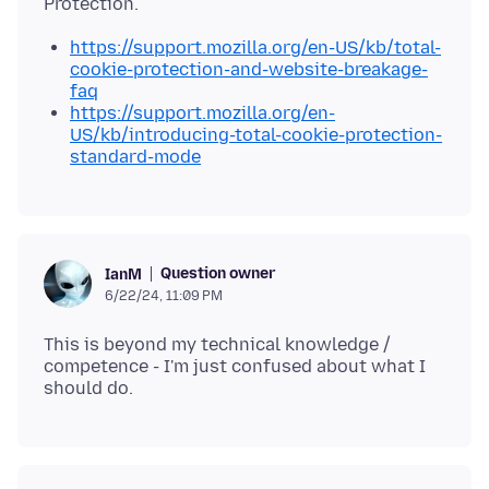
https://support.mozilla.org/en-US/kb/total-
cookie-protection-and-website-breakage-
faq
https://support.mozilla.org/en-
US/kb/introducing-total-cookie-protection-
standard-mode
Question owner
IanM
6/22/24, 11:09 PM
This is beyond my technical knowledge /
competence - I'm just confused about what I