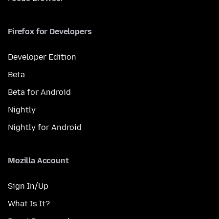
Firefox for Developers
Developer Edition
Beta
Beta for Android
Nightly
Nightly for Android
Mozilla Account
Sign In/Up
What Is It?