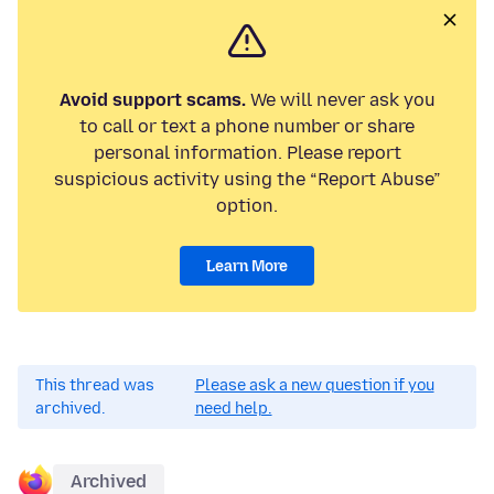
Avoid support scams.
We will never ask you
to call or text a phone number or share
personal information. Please report
suspicious activity using the “Report Abuse”
option.
Learn More
This thread was
Please ask a new question if you
archived.
need help.
Archived