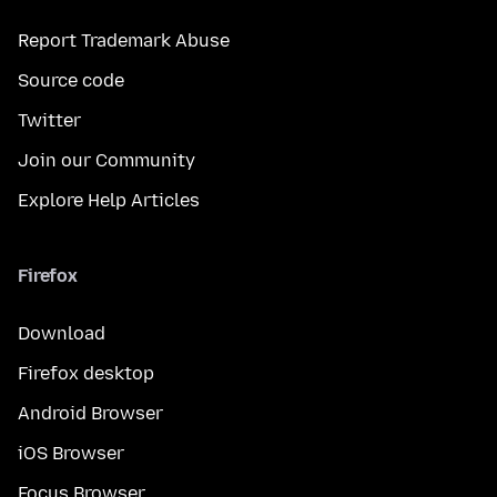
Report Trademark Abuse
Source code
Twitter
Join our Community
Explore Help Articles
Firefox
Download
Firefox desktop
Android Browser
iOS Browser
Focus Browser