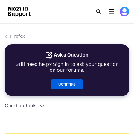
Firefox
Ask a Question
Still need help? Sign in to ask your question
on our forums.
Continue
Question Tools