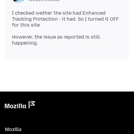
I checked wether the site had Enhanced
Tracking Protection - it had. So I turned it OFF
However, the issue as reported is still
Mozilla