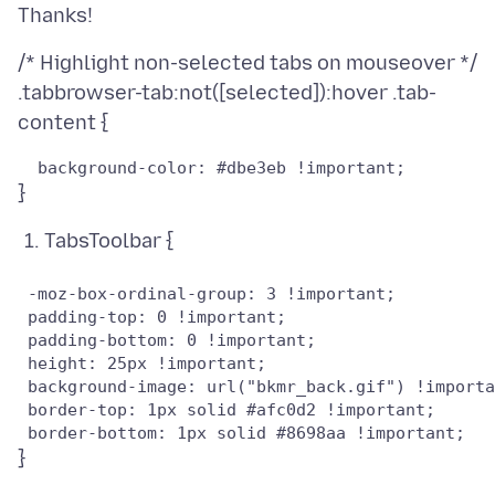
/* Highlight non-selected tabs on mouseover */
.tabbrowser-tab:not([selected]):hover .tab-
TabsToolbar {
 -moz-box-ordinal-group: 3 !important;

 padding-top: 0 !important;

 padding-bottom: 0 !important;

 height: 25px !important;

 background-image: url("bkmr_back.gif") !importa
 border-top: 1px solid #afc0d2 !important;
