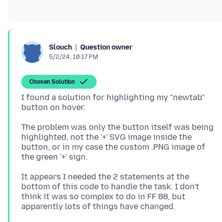
Question owner
Slouch
5/2/24, 10:17 PM
Chosen Solution
I found a solution for highlighting my "newtab"
The problem was only the button itself was being
highlighted, not the '+' SVG image inside the
button, or in my case the custom .PNG image of
It appears I needed the 2 statements at the
bottom of this code to handle the task. I don't
think it was so complex to do in FF 88, but