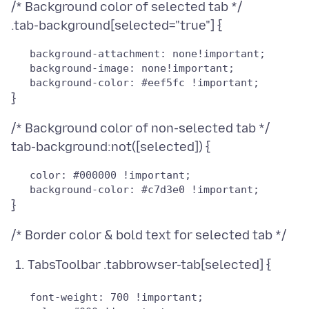
/* Background color of selected tab */
   background-attachment: none!important;

   background-image: none!important;

/* Background color of non-selected tab */
   color: #000000 !important;

TabsToolbar .tabbrowser-tab[selected] {
   font-weight: 700 !important;
