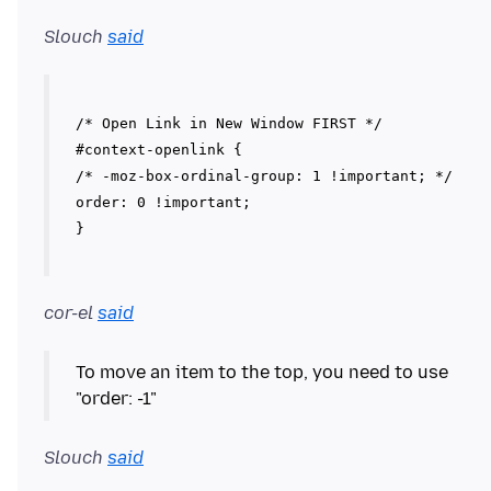
Slouch
said
/* Open Link in New Window FIRST */
#context-openlink {
/* -moz-box-ordinal-group: 1 !important; */
order: 0 !important;
cor-el
said
To move an item to the top, you need to use
Slouch
said