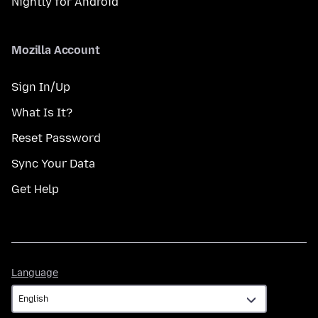
Nightly for Android
Mozilla Account
Sign In/Up
What Is It?
Reset Password
Sync Your Data
Get Help
Language
Language