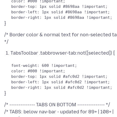
   color: #000 !important;

   border-top: 1px solid #8698aa !important;

   border-left: 1px solid #8698aa !important;

/* Border color & normal text for non-selected t
TabsToolbar .tabbrowser-tab:not([selected]) {
   font-weight: 600 !important;

   color: #000 !important;

   border-top: 1px solid #afc0d2 !important;

   border-left: 1px solid #afc0d2 !important;

/* -------------- TABS ON BOTTOM --------------- */
/* TABS: below nav-bar - updated for 89+ | 108+ |