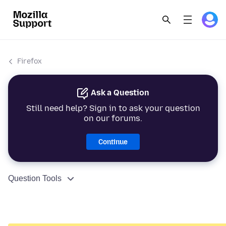
Firefox
Ask a Question
Still need help? Sign in to ask your question
on our forums.
Continue
Question Tools