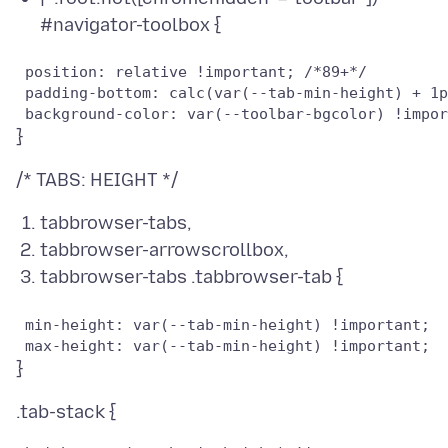
#navigator-toolbox {
 position: relative !important; /*89+*/

 padding-bottom: calc(var(--tab-min-height) + 1p
tabbrowser-tabs,
tabbrowser-arrowscrollbox,
tabbrowser-tabs .tabbrowser-tab {
 min-height: var(--tab-min-height) !important;
