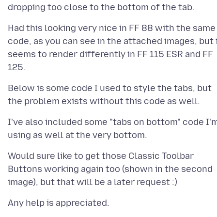
Had this looking very nice in FF 88 with the same
code, as you can see in the attached images, but 
seems to render differently in FF 115 ESR and FF
Below is some code I used to style the tabs, but
I've also included some "tabs on bottom" code I'
Would sure like to get those Classic Toolbar
Buttons working again too (shown in the second