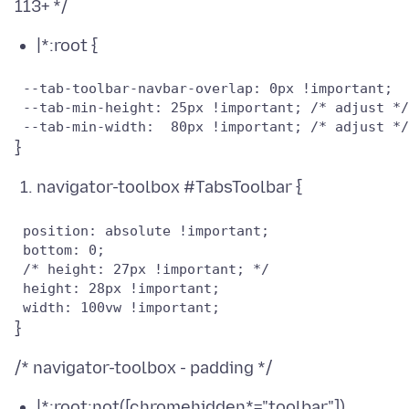
|*:root {
 --tab-toolbar-navbar-overlap: 0px !important;

 --tab-min-height: 25px !important; /* adjust */

navigator-toolbox #TabsToolbar {
 position: absolute !important;

 bottom: 0;

 /* height: 27px !important; */

 height: 28px !important;

|*:root:not([chromehidden*="toolbar"])