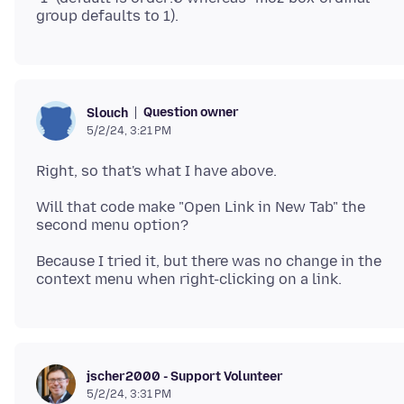
Question owner
Slouch
5/2/24, 3:21 PM
Will that code make "Open Link in New Tab" the
Because I tried it, but there was no change in the
jscher2000 - Support Volunteer
5/2/24, 3:31 PM