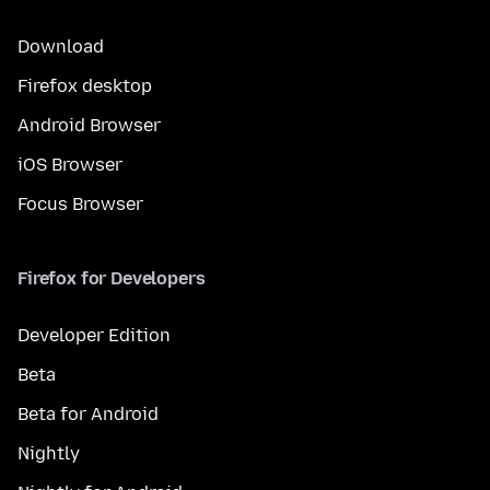
Download
Firefox desktop
Android Browser
iOS Browser
Focus Browser
Firefox for Developers
Developer Edition
Beta
Beta for Android
Nightly