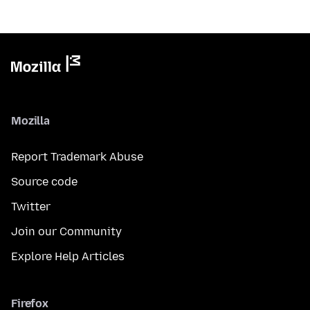
Mozilla
Report Trademark Abuse
Source code
Twitter
Join our Community
Explore Help Articles
Firefox