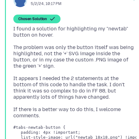
5/2/24, 10:17 PM
Chosen Solution
I found a solution for highlighting my "newtab"
The problem was only the button itself was being
highlighted, not the '+' SVG image inside the
button, or in my case the custom .PNG image of
It appears I needed the 2 statements at the
bottom of this code to handle the task. I don't
think it was so complex to do in FF 88, but
If there is a better way to do this, I welcome
#tabs-newtab-button {

   padding: 4px !important;

   list-style-image: url("newtab_18x18.png") !impor