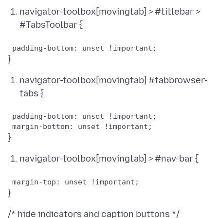
navigator-toolbox[movingtab] > #titlebar >
#TabsToolbar {
navigator-toolbox[movingtab] #tabbrowser-
tabs {
 padding-bottom: unset !important;

navigator-toolbox[movingtab] > #nav-bar {