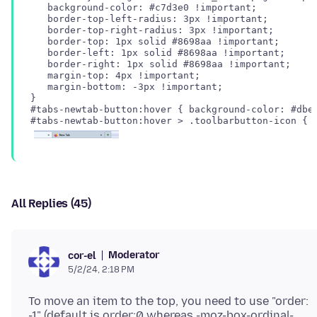
   background-color: #c7d3e0 !important;

   border-top-left-radius: 3px !important;

   border-top-right-radius: 3px !important;

   border-top: 1px solid #8698aa !important;

   border-left: 1px solid #8698aa !important;

   border-right: 1px solid #8698aa !important;

   margin-top: 4px !important;

   margin-bottom: -3px !important;

#tabs-newtab-button:hover { background-color: #dbe3
All Replies (45)
Moderator
cor-el
5/2/24, 2:18 PM
To move an item to the top, you need to use "order:
-1" (default is order:0 whereas -moz-box-ordinal-