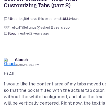
Customizing Tabs (part 2)
45
replies
0
have this problem
1831
views
Firefox
Settings
asked 2 years ago
Slouch
replied
2 years ago
Slouch
4/29/24, 3:12 PM
I would like the content area of my tabs moved u
so that the box is filled with the actual tab color,
without the white background, and also the text
will be vertically centered. Right now, the text is