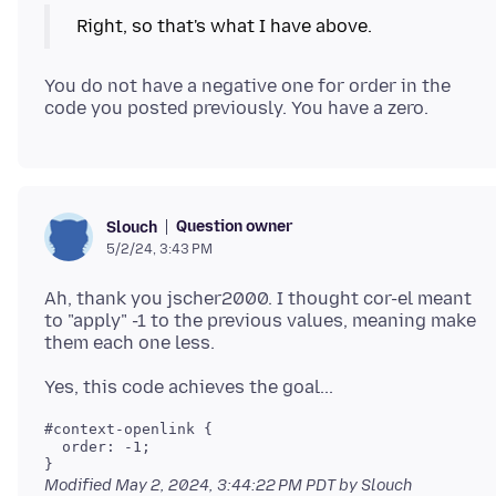
You do not have a negative one for order in the
Question owner
Slouch
5/2/24, 3:43 PM
Ah, thank you jscher2000. I thought cor-el meant
to "apply" -1 to the previous values, meaning make
#context-openlink { 

  order: -1;

Modified
May 2, 2024, 3:44:22 PM PDT
by Slouch