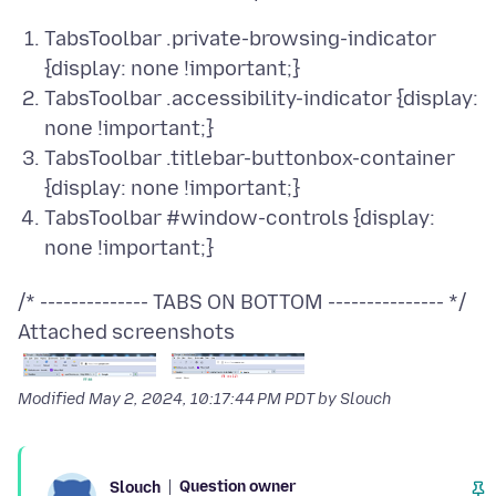
TabsToolbar .private-browsing-indicator
{display: none !important;}
TabsToolbar .accessibility-indicator {display:
none !important;}
TabsToolbar .titlebar-buttonbox-container
{display: none !important;}
TabsToolbar #window-controls {display:
none !important;}
Attached screenshots
Modified
May 2, 2024, 10:17:44 PM PDT
by Slouch
Question owner
Slouch