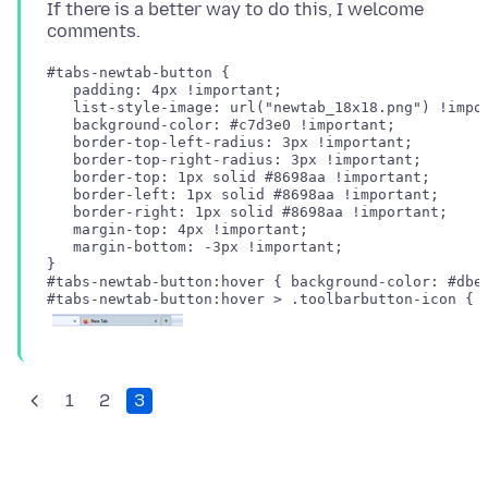
If there is a better way to do this, I welcome
#tabs-newtab-button {

   padding: 4px !important;

   list-style-image: url("newtab_18x18.png") !impor
   background-color: #c7d3e0 !important;

   border-top-left-radius: 3px !important;

   border-top-right-radius: 3px !important;

   border-top: 1px solid #8698aa !important;

   border-left: 1px solid #8698aa !important;

   border-right: 1px solid #8698aa !important;

   margin-top: 4px !important;

   margin-bottom: -3px !important;

#tabs-newtab-button:hover { background-color: #dbe3
1
2
3