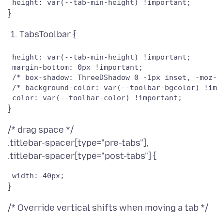
TabsToolbar {
 height: var(--tab-min-height) !important;

 margin-bottom: 0px !important;

 /* box-shadow: ThreeDShadow 0 -1px inset, -moz-
 /* background-color: var(--toolbar-bgcolor) !im
/* drag space */
.titlebar-spacer[type="pre-tabs"],