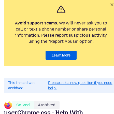
Avoid support scams.
We will never ask you to
call or text a phone number or share personal
information. Please report suspicious activity
using the “Report Abuse” option.
Learn More
This thread was
Please ask a new question if you need
archived.
help.
Solved
Archived
userChrome.css - Help With