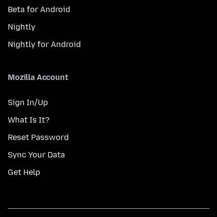
Beta for Android
Nightly
Nightly for Android
Mozilla Account
Sign In/Up
What Is It?
Reset Password
Sync Your Data
Get Help