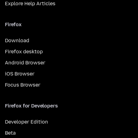
Explore Help Articles
Firefox
Download
Firefox desktop
Android Browser
iOS Browser
Focus Browser
Firefox for Developers
Developer Edition
Beta