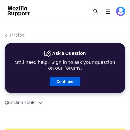
Firefox
Ask a Question
Still need help? Sign in to ask your question
on our forums.
Continue
Question Tools