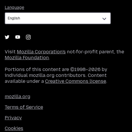
Language
Language
Visit
Mozilla Corporation's
not-for-profit parent, the
Mozilla Foundation
.
Portions of this content are ©1998–2026 by
individual mozilla.org contributors. Content
available under a
Creative Commons license
.
mozilla.org
Terms of Service
Privacy
Cookies