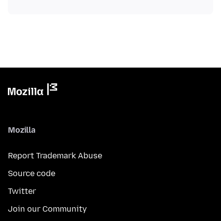
Mozilla
Report Trademark Abuse
Source code
Twitter
Join our Community