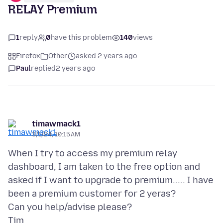
RELAY Premium
1
reply
0
have this problem
140
views
Firefox
Other
asked 2 years ago
Paul
replied
2 years ago
timawmack1
3/1/24, 10:15 AM
When I try to access my premium relay
dashboard, I am taken to the free option and
asked if I want to upgrade to premium..... I have
been a premium customer for 2 yeras?
Can you help/advise please?