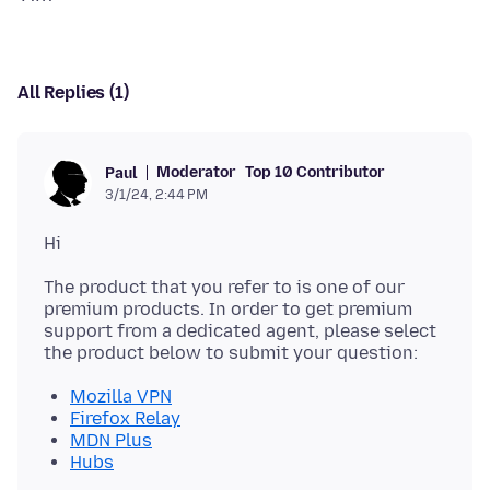
All Replies (1)
Moderator
Top 10 Contributor
Paul
3/1/24, 2:44 PM
The product that you refer to is one of our
premium products. In order to get premium
support from a dedicated agent, please select
Mozilla VPN
Firefox Relay
MDN Plus
Hubs