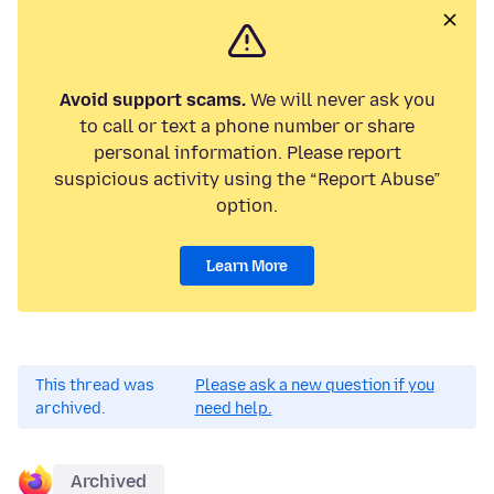
Avoid support scams.
We will never ask you
to call or text a phone number or share
personal information. Please report
suspicious activity using the “Report Abuse”
option.
Learn More
This thread was
Please ask a new question if you
archived.
need help.
Archived