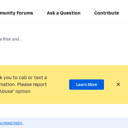
munity Forums
Ask a Question
Contribute
e Risk and...
 you to call or text a
mation. Please report
Learn More
Abuse” option.
ou need help.