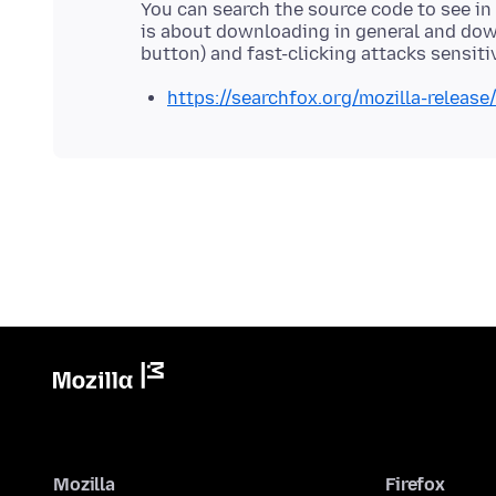
You can search the source code to see in 
is about downloading in general and do
https://searchfox.org/mozilla-releas
Mozilla
Firefox