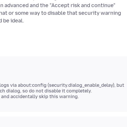
on advanced and the "Accept risk and continue"
That or some way to disable that security warning
logs via about:config (security.dialog_enable_delay), but
uch dialog, so do not disable it completely.