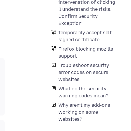
intervenstion of clicking
'I understand the risks.
Confirm Security
Exception'
temporarily accept self-
signed certificate
Firefox blocking mozilla
support
Troubleshoot security
error codes on secure
websites
What do the security
warning codes mean?
Why aren’t my add-ons
working on some
websites?