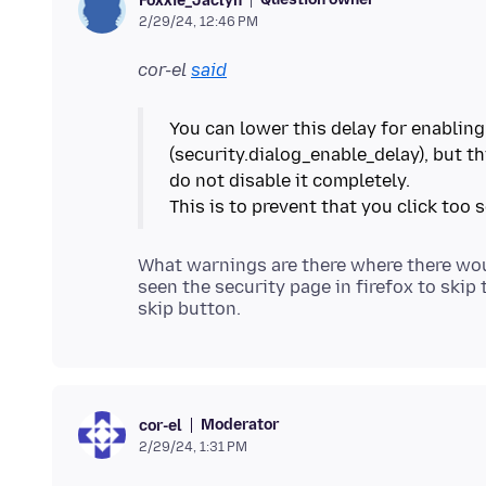
Foxxie_Jaclyn
2/29/24, 12:46 PM
cor-el
said
You can lower this delay for enabling
(security.dialog_enable_delay), but thi
do not disable it completely.
What warnings are there where there would
seen the security page in firefox to skip
Moderator
cor-el
2/29/24, 1:31 PM