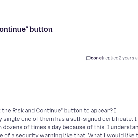
Continue" button
cor-el
replied
2 years 
t the Risk and Continue" button to appear? I
y single one of them has a self-signed certificate. I
en dozens of times a day because of this. I understa
 of a security warning like that. What I would like 