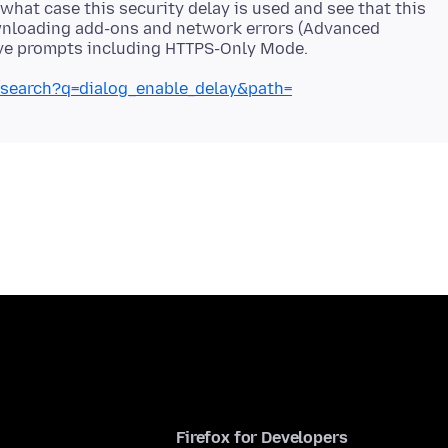
what case this security delay is used and see that this
wnloading add-ons and network errors (Advanced
e/search?q=dialog_enable_delay&path=
Firefox for Developers