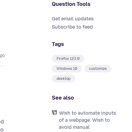
Question Tools
Get email updates
Subscribe to feed
Tags
ago
Firefox 123.0
Windows 10
customize
desktop
See also
Wish to automate inputs
of a webpage. Wish to
nd
avoid manual
to