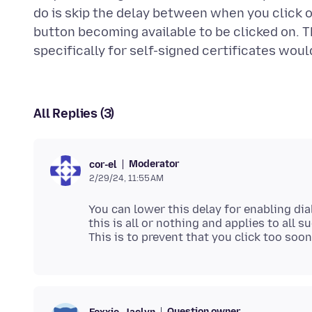
do is skip the delay between when you click 
button becoming available to be clicked on. 
All Replies (3)
Moderator
cor-el
2/29/24, 11:55 AM
You can lower this delay for enabling dia
this is all or nothing and applies to all s
Question owner