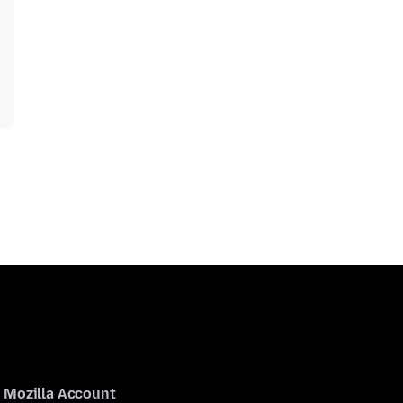
Mozilla Account