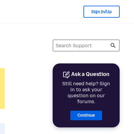
Sign In/Up
Ask a Question
Still need help? Sign
in to ask your
question on our
forums.
Continue