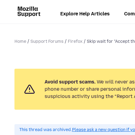
Explore Help Articles
Com
Home
Support Forums
Firefox
Skip wait for "Accept th
Avoid support scams.
We will never ask
phone number or share personal infor
suspicious activity using the “Report 
This thread was archived.
Please ask a new question if y