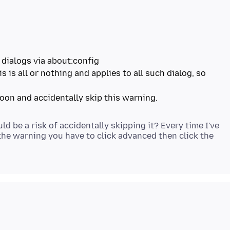
 dialogs via about:config
s is all or nothing and applies to all such dialog, so
 be a risk of accidentally skipping it? Every time I've
 the warning you have to click advanced then click the