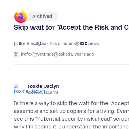
Archived
Skip wait for "Accept the Risk and 
3
replies
1
has this problem
330
views
Firefox
Settings
asked 2 years ago
Foxxie_Jaclyn
2/29/24, 11:19 AM
Is there a way to skip the wait for the "Accep
assemble and set up copiers for a living. Ever
see this "Potential security risk ahead" scre
why I'm seeing it. I understand the importance