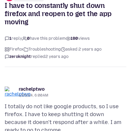
I have to constantly shut down
firefox and reopen to get the app
moving
1
reply
0
have this problem
180
views
Firefox
Troubleshooting
asked 2 years ago
zeroknight
replied
2 years ago
rachelptwo
1/25/24, 6:00 AM
I totally do not like google products, so I use
firefox. I have to keep shutting it down
because it doesn't respond after a while. I am