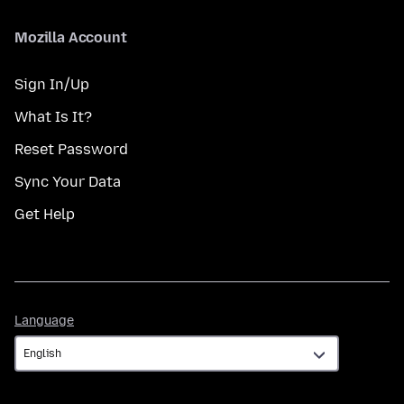
Mozilla Account
Sign In/Up
What Is It?
Reset Password
Sync Your Data
Get Help
Language
Language