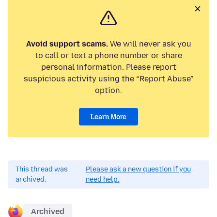
Avoid support scams.
We will never ask you
to call or text a phone number or share
personal information. Please report
suspicious activity using the “Report Abuse”
option.
Learn More
This thread was
Please ask a new question if you
archived.
need help.
Archived