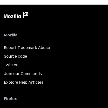
Mozilla
Report Trademark Abuse
Source code
Twitter
Join our Community
Explore Help Articles
Firefox