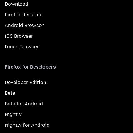
Download
Firefox desktop
Android Browser
iOS Browser
Focus Browser
Firefox for Developers
Developer Edition
Beta
Beta for Android
Nightly
Nightly for Android