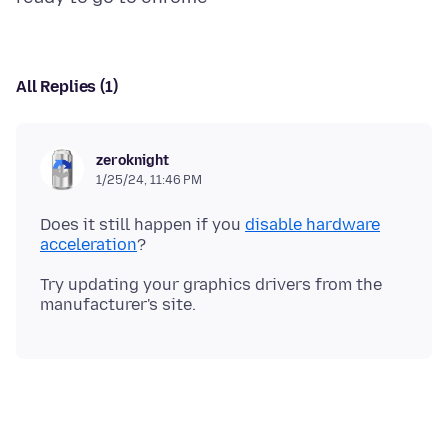
All Replies (1)
zeroknight
1/25/24, 11:46 PM
Does it still happen if you
disable hardware
acceleration
Try updating your graphics drivers from the