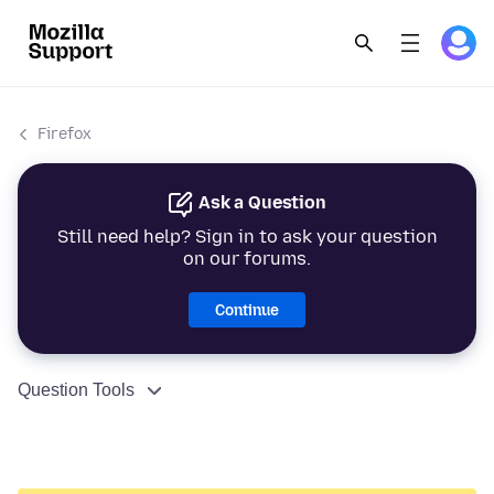
Firefox
Ask a Question
Still need help? Sign in to ask your question
on our forums.
Continue
Question Tools