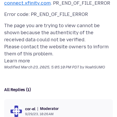
connect.xfinity.com
The page you are trying to view cannot be
shown because the authenticity of the
received data could not be verified.
Please contact the website owners to inform
them of this problem.
Modified
March 23, 2025, 5:05:10 PM PDT
by NoahSUMO
All Replies (1)
Moderator
cor-el
9/29/23, 10:26 AM