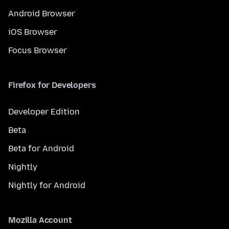
Android Browser
iOS Browser
Focus Browser
Firefox for Developers
Developer Edition
Beta
Beta for Android
Nightly
Nightly for Android
Mozilla Account