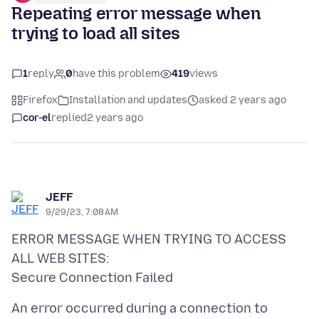
Repeating error message when
trying to load all sites
1
reply
0
have this problem
419
views
Firefox
Installation and updates
asked 2 years ago
cor-el
replied
2 years ago
JEFF
9/29/23, 7:08 AM
ERROR MESSAGE WHEN TRYING TO ACCESS
ALL WEB SITES:
An error occurred during a connection to