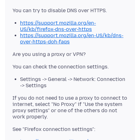
https://support.mozilla.org/en-
US/kb/firefox-dns-over-https
https://support.mozilla.org/en-US/kb/dns-
over-https-doh-faqs
Settings -> General -> Network: Connection
-> Settings
If you do not need to use a proxy to connect to
internet, select "No Proxy" if "Use the system
proxy settings" or one of the others do not