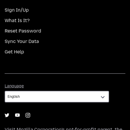
Sign In/Up
What Is It?
Reset Password
Sync Your Data
Get Help
Language
Language
Visit
Mozilla Corporation's
not-for-profit parent, the