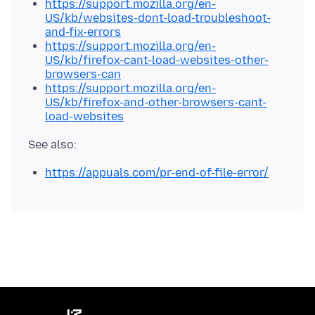
https://support.mozilla.org/en-
US/kb/websites-dont-load-troubleshoot-
and-fix-errors
https://support.mozilla.org/en-
US/kb/firefox-cant-load-websites-other-
browsers-can
https://support.mozilla.org/en-
US/kb/firefox-and-other-browsers-cant-
load-websites
https://appuals.com/pr-end-of-file-error/