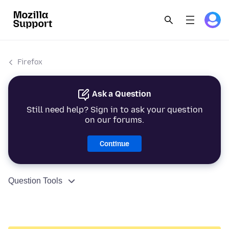
Firefox
Ask a Question
Still need help? Sign in to ask your question
on our forums.
Continue
Question Tools