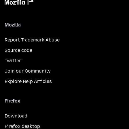
Mozilla
Report Trademark Abuse
Source code
Twitter
Join our Community
Explore Help Articles
Firefox
Download
Firefox desktop