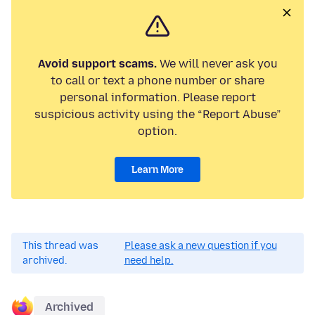
Avoid support scams.
We will never ask you
to call or text a phone number or share
personal information. Please report
suspicious activity using the “Report Abuse”
option.
Learn More
This thread was
Please ask a new question if you
archived.
need help.
Archived