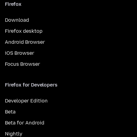
Firefox
Download
Firefox desktop
Android Browser
iOS Browser
Focus Browser
Firefox for Developers
Developer Edition
Beta
Beta for Android
Nightly