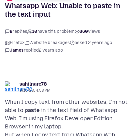
Whatsapp Web: Unable to paste in
the text input
2
replies
10
have this problem
360
views
Firefox
Website breakages
asked 2 years ago
James
replied
2 years ago
sahilnare78
8/16/23, 4:53 PM
When I copy text from other websites, I'm not
able to
paste
in the text field of Whatsapp
Web. I'm using Firefox Developer Edition
Browser in my laptop.
But when I copy text from Whatsapp Web