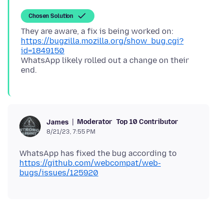
Chosen Solution
They are aware, a fix is being worked on:
https://bugzilla.mozilla.org/show_bug.cgi?
id=1849150
WhatsApp likely rolled out a change on their
Moderator
Top 10 Contributor
James
8/21/23, 7:55 PM
WhatsApp has fixed the bug according to
https://github.com/webcompat/web-
bugs/issues/125920