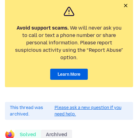
Avoid support scams.
We will never ask you
to call or text a phone number or share
personal information. Please report
suspicious activity using the “Report Abuse”
option.
Learn More
This thread was
Please ask a new question if you
archived.
need help.
Solved
Archived