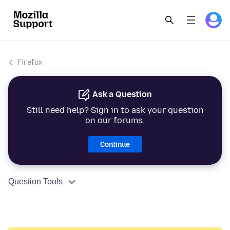
Firefox
Ask a Question
Still need help? Sign in to ask your question
on our forums.
Continue
Question Tools