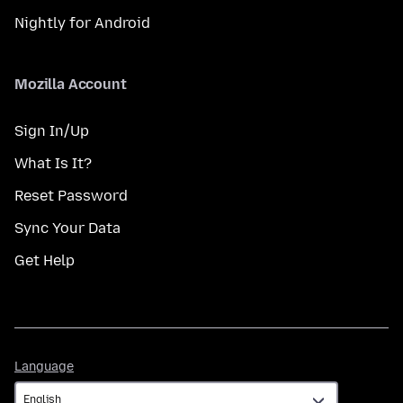
Nightly for Android
Mozilla Account
Sign In/Up
What Is It?
Reset Password
Sync Your Data
Get Help
Language
Language