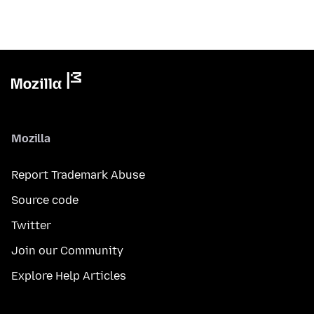
Mozilla
Report Trademark Abuse
Source code
Twitter
Join our Community
Explore Help Articles