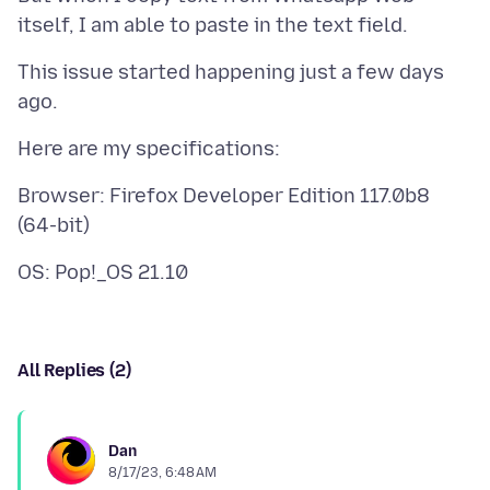
This issue started happening just a few days
Browser: Firefox Developer Edition 117.0b8
All Replies (2)
Dan
8/17/23, 6:48 AM