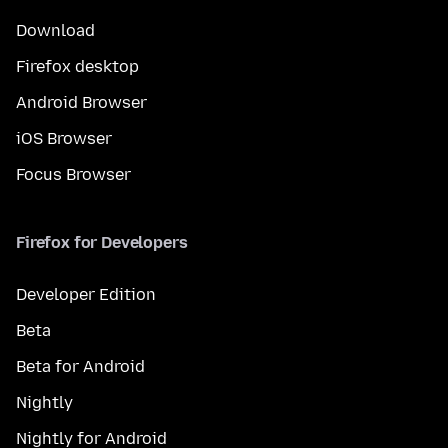
Download
Firefox desktop
Android Browser
iOS Browser
Focus Browser
Firefox for Developers
Developer Edition
Beta
Beta for Android
Nightly
Nightly for Android