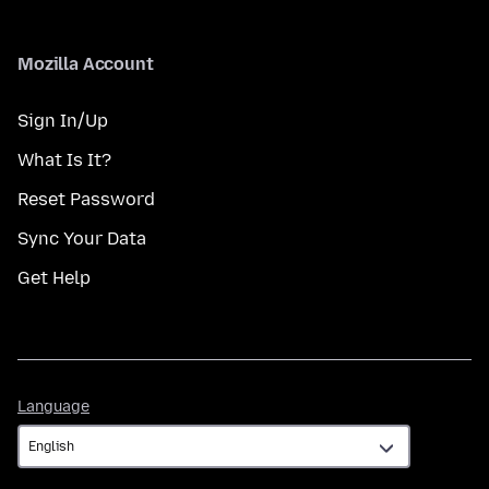
Mozilla Account
Sign In/Up
What Is It?
Reset Password
Sync Your Data
Get Help
Language
Language