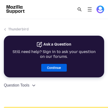
Thunderbird
Ask a Question
Still need help? Sign in to ask your question
on our forums.
Continue
Question Tools