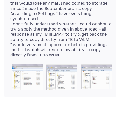
this would lose any mail I had copied to storage
since I made the September profile copy.
According to Settings I have everything
synchronised.
I don't fully understand whether I could or should
try & apply the method given in above Toad Hall
response as my TB is IMAP to try & get back the
ability to copy directly from TB to WLM.
I would very much appreciate help in providing a
method which will restore my ability to copy