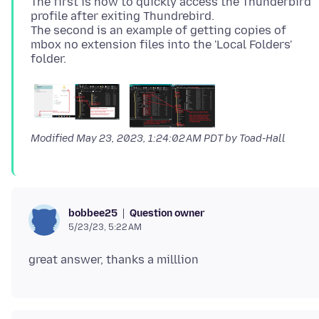
The first is how to quickly access the Thunderbird
profile after exiting Thundrebird.
The second is an example of getting copies of
mbox no extension files into the 'Local Folders'
Modified
May 23, 2023, 1:24:02 AM PDT
by Toad-Hall
Question owner
bobbee25
5/23/23, 5:22 AM