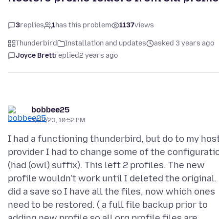
3
replies
1
has this problem
1137
views
Thunderbird
Installation and updates
asked 3 years ago
Joyce Brett
replied
2 years ago
bobbee25
5/22/23, 10:52 PM
I had a functioning thunderbird, but do to my hos
provider I had to change some of the configurati
(had (owl) suffix). This left 2 profiles. The new
profile wouldn't work until I deleted the original. 
did a save so I have all the files, now which ones
need to be restored. ( a full file backup prior to
adding new profile so all org profile files are