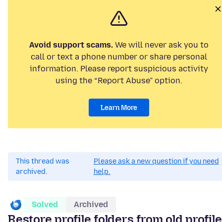
Avoid support scams.
We will never ask you to
call or text a phone number or share personal
information. Please report suspicious activity
using the “Report Abuse” option.
Learn More
This thread was
Please ask a new question if you need
archived.
help.
Solved
Archived
Restore profile folders from old profile