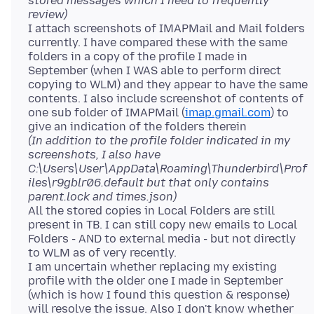
stored messages which I need to frequently
review)
I attach screenshots of IMAPMail and Mail folders
currently. I have compared these with the same
folders in a copy of the profile I made in
September (when I WAS able to perform direct
copying to WLM) and they appear to have the same
contents. I also include screenshot of contents of
one sub folder of IMAPMail (
imap.gmail.com
) to
(In addition to the profile folder indicated in my
screenshots, I also have
C:\Users\User\AppData\Roaming\Thunderbird\Prof
iles\r9gblr06.default but that only contains
parent.lock and times.json)
All the stored copies in Local Folders are still
present in TB. I can still copy new emails to Local
Folders - AND to external media - but not directly
to WLM as of very recently.
I am uncertain whether replacing my existing
profile with the older one I made in September
(which is how I found this question & response)
will resolve the issue. Also I don't know whether