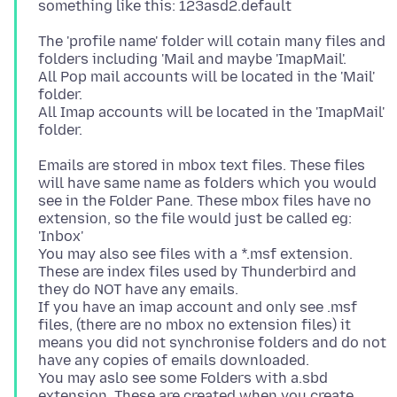
The 'profile name' folder will cotain many files and
folders including 'Mail and maybe 'ImapMail'.
All Pop mail accounts will be located in the 'Mail'
folder.
All Imap accounts will be located in the 'ImapMail'
Emails are stored in mbox text files. These files
will have same name as folders which you would
see in the Folder Pane. These mbox files have no
extension, so the file would just be called eg:
'Inbox'
You may also see files with a *.msf extension.
These are index files used by Thunderbird and
they do NOT have any emails.
If you have an imap account and only see .msf
files, (there are no mbox no extension files) it
means you did not synchronise folders and do not
have any copies of emails downloaded.
You may aslo see some Folders with a.sbd
extension. These are created when you create