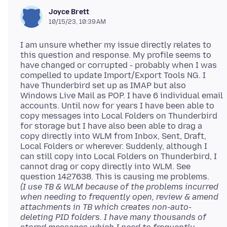
Joyce Brett
10/15/23, 10:39 AM
I am unsure whether my issue directly relates to
this question and response. My profile seems to
have changed or corrupted - probably when I was
compelled to update Import/Export Tools NG. I
have Thunderbird set up as IMAP but also
Windows Live Mail as POP. I have 6 individual email
accounts. Until now for years I have been able to
copy messages into Local Folders on Thunderbird
for storage but I have also been able to drag a
copy directly into WLM from Inbox, Sent, Draft,
Local Folders or wherever. Suddenly, although I
can still copy into Local Folders on Thunderbird, I
cannot drag or copy directly into WLM. See
(I use TB & WLM because of the problems incurred
when needing to frequently open, review & amend
attachments in TB which creates non-auto-
deleting PID folders. I have many thousands of