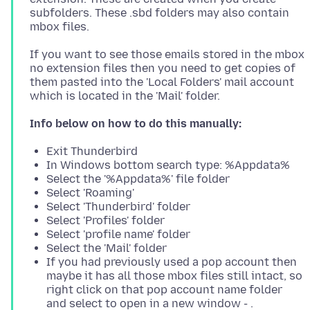
subfolders. These .sbd folders may also contain
If you want to see those emails stored in the mbox
no extension files then you need to get copies of
them pasted into the 'Local Folders' mail account
Info below on how to do this manually:
Exit Thunderbird
In Windows bottom search type: %Appdata%
Select the '%Appdata%' file folder
Select 'Roaming'
Select 'Thunderbird' folder
Select 'Profiles' folder
Select 'profile name' folder
Select the 'Mail' folder
If you had previously used a pop account then
maybe it has all those mbox files still intact, so
right click on that pop account name folder
and select to open in a new window - .