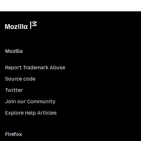
Mozilla
Report Trademark Abuse
Source code
Twitter
Join our Community
Explore Help Articles
Firefox