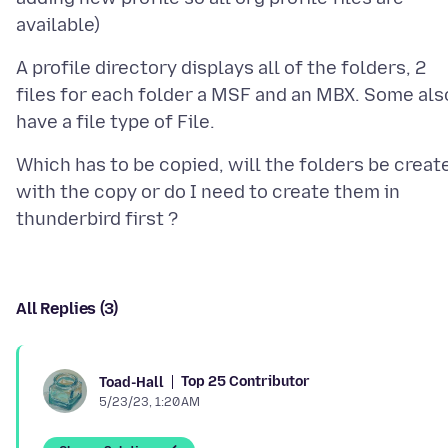
A profile directory displays all of the folders, 2
files for each folder a MSF and an MBX. Some als
Which has to be copied, will the folders be creat
with the copy or do I need to create them in
All Replies (3)
Top 25 Contributor
Toad-Hall
5/23/23, 1:20 AM