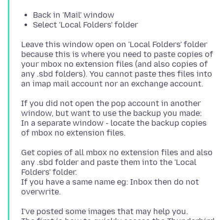
Back in 'Mail' window
Select 'Local Folders' folder
Leave this window open on 'Local Folders' folder
because this is where you need to paste copies of
your mbox no extension files (and also copies of
any .sbd folders). You cannot paste thes files into
If you did not open the pop account in another
window, but want to use the backup you made:
In a separate window - locate the backup copies
Get copies of all mbox no extension files and also
any .sbd folder and paste them into the 'Local
Folders' folder.
If you have a same name eg: Inbox then do not
I've posted some images that may help you.