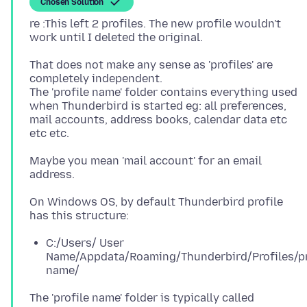
Chosen Solution
re :This left 2 profiles. The new profile wouldn't
That does not make any sense as 'profiles' are
completely independent.
The 'profile name' folder contains everything used
when Thunderbird is started eg: all preferences,
mail accounts, address books, calendar data etc
Maybe you mean 'mail account' for an email
On Windows OS, by default Thunderbird profile
C:/Users/ User
Name/Appdata/Roaming/Thunderbird/Profiles/pr
name/
The 'profile name' folder is typically called