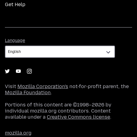
Get Help
Language
Language
Visit
Mozilla Corporation's
not-for-profit parent, the
Mozilla Foundation
.
Portions of this content are ©1998–2026 by
individual mozilla.org contributors. Content
available under a
Creative Commons license
.
mozilla.org