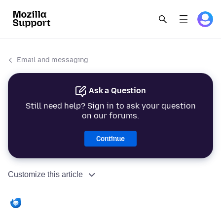
Email and messaging
Ask a Question
Still need help? Sign in to ask your question
on our forums.
Continue
Customize this article