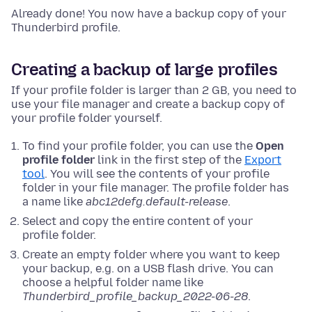
Already done! You now have a backup copy of your
Thunderbird profile.
Creating a backup of large profiles
If your profile folder is larger than 2 GB, you need to
use your file manager and create a backup copy of
your profile folder yourself.
To find your profile folder, you can use the
Open
profile folder
link in the first step of the
Export
tool
. You will see the contents of your profile
folder in your file manager. The profile folder has
a name like
abc12defg.default-release
.
Select and copy the entire content of your
profile folder.
Create an empty folder where you want to keep
your backup, e.g. on a USB flash drive. You can
choose a helpful folder name like
Thunderbird_profile_backup_2022-06-28
.