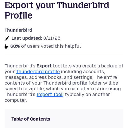
Export your Thunderbird
Profile
Thunderbird
Last updated:
3/11/25
68%
of users voted this helpful
Thunderbird's
Export
tool lets you create a backup of
your
Thunderbird profile
including accounts,
messages, address books, and settings. The entire
contents of your Thunderbird profile folder will be
saved to a zip file, which you can later restore using
Thunderbird's
Import Tool
, typically on another
computer.
Table of Contents