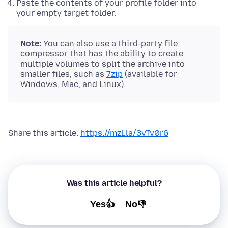
Paste the contents of your profile folder into
your empty target folder.
Note:
You can also use a third-party file
compressor that has the ability to create
multiple volumes to split the archive into
smaller files, such as
7zip
(available for
Windows, Mac, and Linux).
Share this article:
https://mzl.la/3vTv0r6
Was this article helpful?
Yes👍
No👎