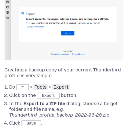
Creating a backup copy of your current Thunderbird
profile is very simple:
Do
>
Tools
>
Export
≡
Click on the
button.
Export
In the
Export to a ZIP file
dialog, choose a target
folder and file name, e.g.
Thunderbird_profile_backup_2022-06-28.zip
.
Click
.
Save