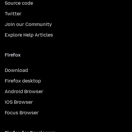
Source code
Twitter
Join our Community
Explore Help Articles
Firefox
Download
Firefox desktop
Android Browser
iOS Browser
Focus Browser