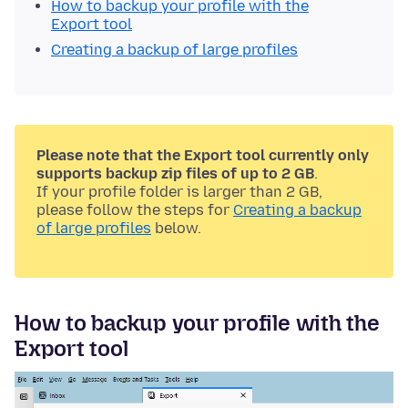
How to backup your profile with the
Export tool
Creating a backup of large profiles
Please note that the Export tool currently only
supports backup zip files of up to 2 GB
.
If your profile folder is larger than 2 GB,
please follow the steps for
Creating a backup
of large profiles
below.
How to backup your profile with the
Export tool