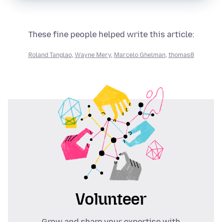
These fine people helped write this article:
Roland Tanglao
,
Wayne Mery
,
Marcelo Ghelman
,
thomas8
Volunteer
Grow and share your expertise with