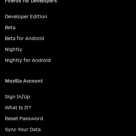
Firefox for Developers
Developer Edition
Beta
Beta for Android
Nightly
Nightly for Android
Mozilla Account
Sign In/Up
What Is It?
Reset Password
Sync Your Data