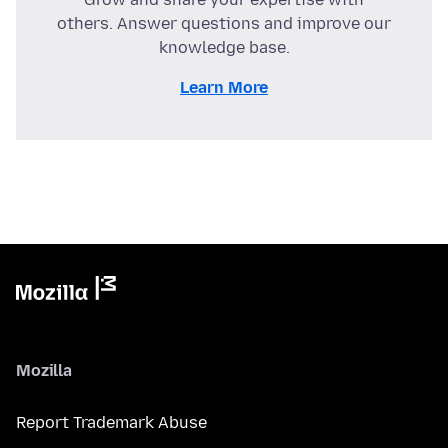
others. Answer questions and improve our
knowledge base.
Learn More
Mozilla
Report Trademark Abuse