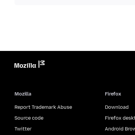
Mozilla
Firefox
Report Trademark Abuse
Download
Source code
Firefox desk
Twitter
Android Bro