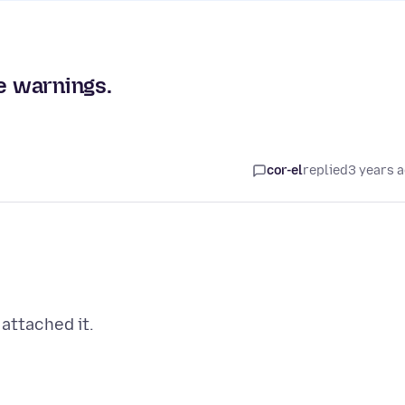
re warnings.
cor-el
replied
3 years 