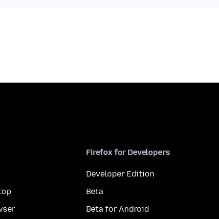
Firefox for Developers
Developer Edition
top
Beta
wser
Beta for Android