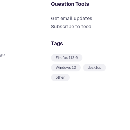
Question Tools
Get email updates
Subscribe to feed
Tags
ago
Firefox 113.0
Windows 10
desktop
other