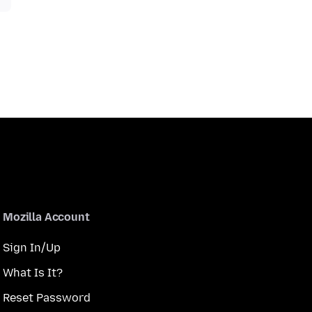
Mozilla Account
Sign In/Up
What Is It?
Reset Password