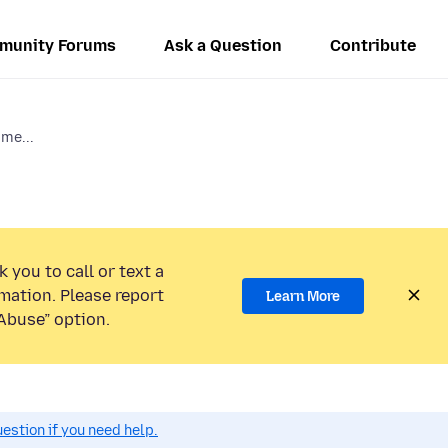
munity Forums
Ask a Question
Contribute
 me...
 you to call or text a
mation. Please report
Learn More
Abuse” option.
estion if you need help.