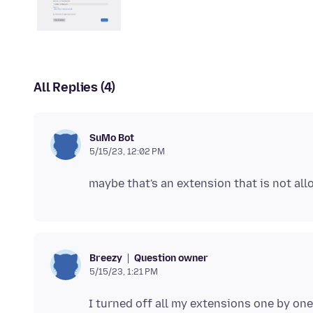
All Replies (4)
SuMo Bot
5/15/23, 12:02 PM
Question owner
Breezy
5/15/23, 1:21 PM
I turned off all my extensions one by on