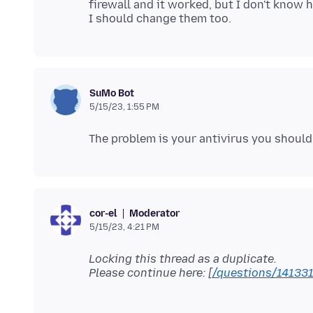
firewall and it worked, but I don't know
SuMo Bot
5/15/23, 1:55 PM
Moderator
cor-el
5/15/23, 4:21 PM
Locking this thread as a duplicate.
Please continue here: [
/questions/14133