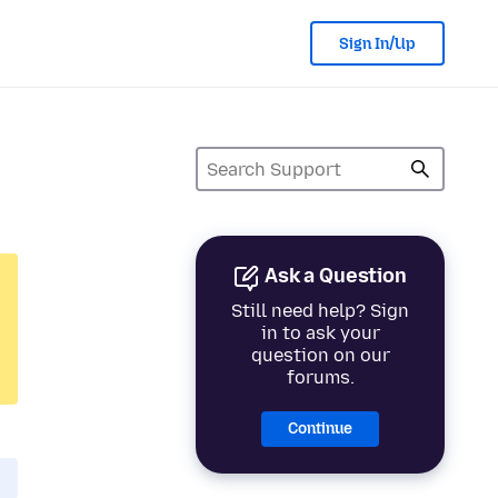
Sign In/Up
Ask a Question
Still need help? Sign
in to ask your
question on our
forums.
Continue