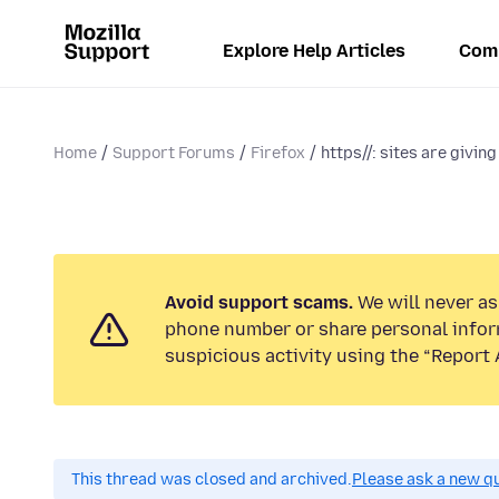
Explore Help Articles
Com
Home
Support Forums
Firefox
https//: sites are giving
Avoid support scams.
We will never ask
phone number or share personal infor
suspicious activity using the “Report 
This thread was closed and archived.
Please ask a new qu