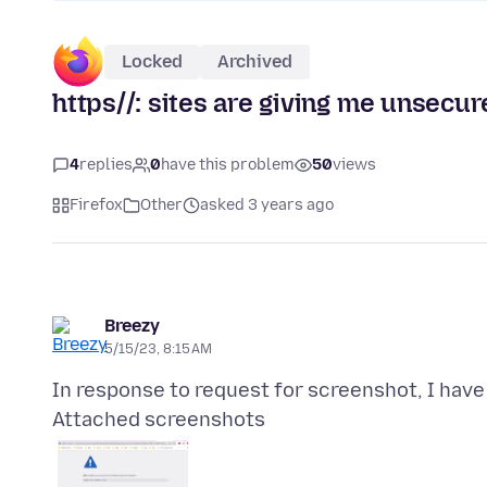
Locked
Archived
https//: sites are giving me unsecu
4
replies
0
have this problem
50
views
Firefox
Other
asked 3 years ago
Breezy
5/15/23, 8:15 AM
Attached screenshots