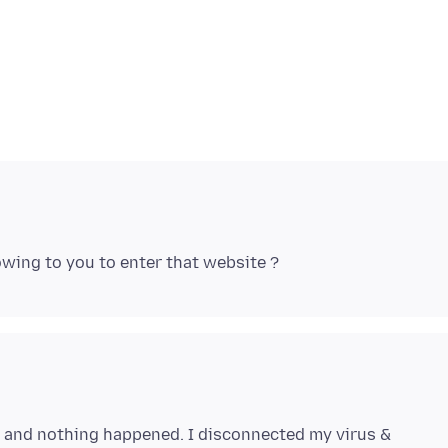
e and nothing happened. I disconnected my virus &