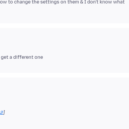
 how to change the settings on them & I don't know what
12
]