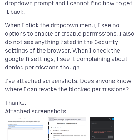
dropdown prompt and I cannot find how to get
When I click the dropdown menu, I see no
options to enable or disable permissions. I also
do not see anything listed in the Security
settings of the browser. When I check the
google fi settings, I see it complaining about
I've attached screenshots. Does anyone know
Attached screenshots