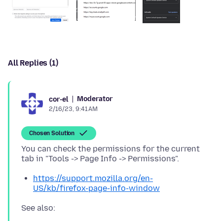
All Replies (1)
Moderator
cor-el
2/16/23, 9:41 AM
Chosen Solution
You can check the permissions for the current
https://support.mozilla.org/en-
US/kb/firefox-page-info-window