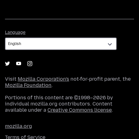
Language
Language
Visit
Mozilla Corporation's
not-for-profit parent, the
Mozilla Foundation
.
Portions of this content are ©1998–2026 by
individual mozilla.org contributors. Content
available under a
Creative Commons license
.
mozilla.org
Terms of Service