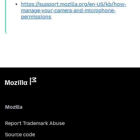
https://support.mozilla.org/en-US/kb/how-
manage-your-camera-and-microphone-
permissions
Mozilla
Report Trademark Abuse
Source code