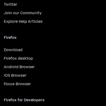
Twitter
Join our Community
Explore Help Articles
Firefox
Download
Firefox desktop
Android Browser
iOS Browser
Focus Browser
Firefox for Developers