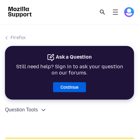
Firefox
Ask a Question
Still need help? Sign in to ask your question
on our forums.
Continue
Question Tools