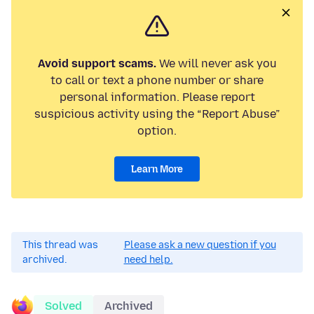
Avoid support scams.
We will never ask you
to call or text a phone number or share
personal information. Please report
suspicious activity using the “Report Abuse”
option.
Learn More
This thread was
Please ask a new question if you
archived.
need help.
Solved
Archived