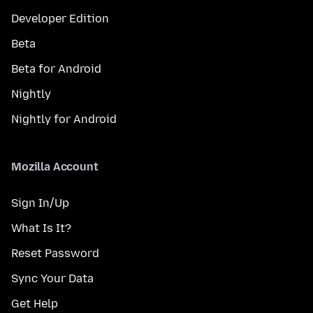
Developer Edition
Beta
Beta for Android
Nightly
Nightly for Android
Mozilla Account
Sign In/Up
What Is It?
Reset Password
Sync Your Data
Get Help