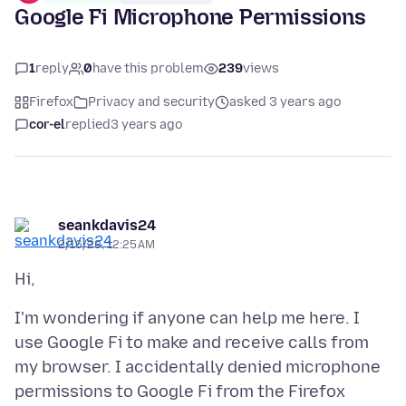
Google Fi Microphone Permissions
1
reply
0
have this problem
239
views
Firefox
Privacy and security
asked 3 years ago
cor-el
replied
3 years ago
seankdavis24
2/16/23, 12:25 AM
I'm wondering if anyone can help me here. I
use Google Fi to make and receive calls from
my browser. I accidentally denied microphone
permissions to Google Fi from the Firefox