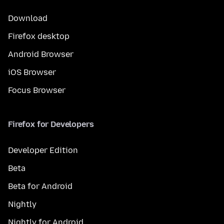
Download
Firefox desktop
Android Browser
iOS Browser
Focus Browser
Firefox for Developers
Developer Edition
Beta
Beta for Android
Nightly
Nightly for Android