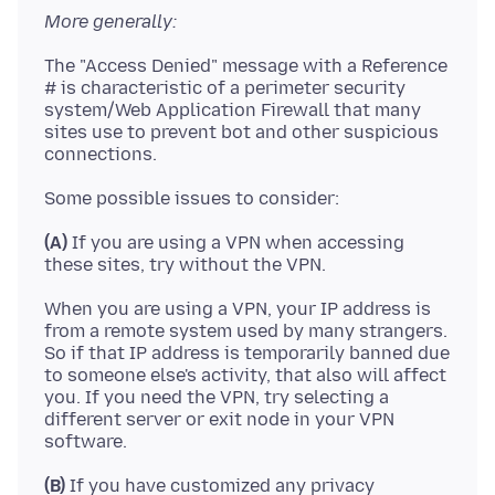
More generally:
The "Access Denied" message with a Reference
# is characteristic of a perimeter security
system/Web Application Firewall that many
sites use to prevent bot and other suspicious
(A)
If you are using a VPN when accessing
When you are using a VPN, your IP address is
from a remote system used by many strangers.
So if that IP address is temporarily banned due
to someone else's activity, that also will affect
you. If you need the VPN, try selecting a
different server or exit node in your VPN
(B)
If you have customized any privacy