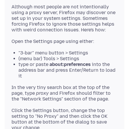
Although most people are not intentionally
using a proxy server, Firefox may discover one
set up in your system settings. Sometimes
forcing Firefox to ignore those settings helps
"3-bar" menu button > Settings
(menu bar) Tools > Settings
type or paste
about:preferences
into the
address bar and press Enter/Return to load
it
In the very tiny search box at the top of the
page, type
proxy
and Firefox should filter to
Click the Settings button, change the top
setting to "No Proxy" and then click the OK
button at the bottom of the dialog to save