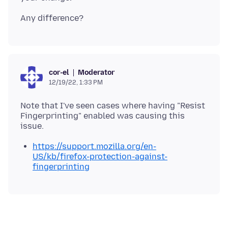
Moderator
cor-el
12/19/22, 1:33 PM
Note that I've seen cases where having "Resist
Fingerprinting" enabled was causing this
https://support.mozilla.org/en-
US/kb/firefox-protection-against-
fingerprinting