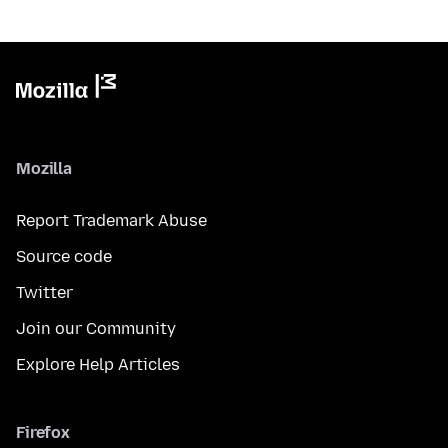
Mozilla
Report Trademark Abuse
Source code
Twitter
Join our Community
Explore Help Articles
Firefox