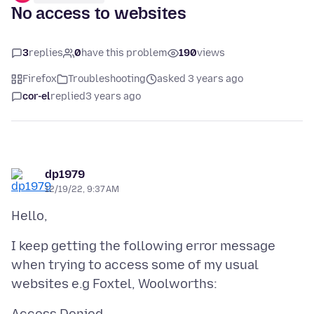
No access to websites
3
replies
0
have this problem
190
views
Firefox
Troubleshooting
asked 3 years ago
cor-el
replied
3 years ago
dp1979
12/19/22, 9:37 AM
I keep getting the following error message
when trying to access some of my usual