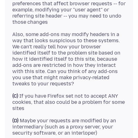
preferences that affect browser requests -- for
example, modifying your "user agent" or
referring site header -- you may need to undo
Also, some add-ons may modify headers in a
way that looks suspicious to these systems.
We can't really tell how your browser
identified itself to the problem site based on
how it identified itself to
this
site, because
add-ons are restricted in how they interact
with this site. Can you think of any add-ons
you use that might make privacy-related
(C)
If you have Firefox set not to accept ANY
cookies, that also could be a problem for some
(D)
Maybe your requests are modified by an
intermediary (such as a proxy server, your