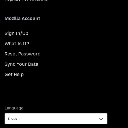
Mozilla Account
Sign In/Up
What Is It?
Reset Password
Sync Your Data
Get Help
Language
Language