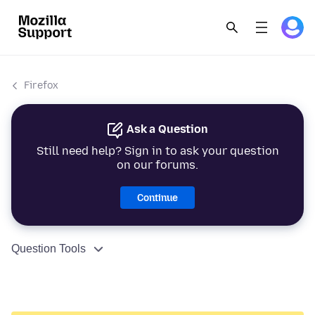
Firefox
Ask a Question
Still need help? Sign in to ask your question
on our forums.
Continue
Question Tools