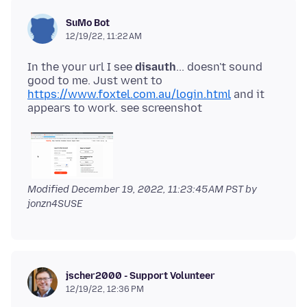
SuMo Bot
12/19/22, 11:22 AM
In the your url I see
disauth
... doesn't sound
good to me. Just went to
https://www.foxtel.com.au/login.html
and it
Modified
December 19, 2022, 11:23:45 AM PST
by
jonzn4SUSE
jscher2000 - Support Volunteer
12/19/22, 12:36 PM