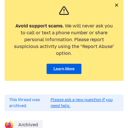
Avoid support scams.
We will never ask you
to call or text a phone number or share
personal information. Please report
suspicious activity using the “Report Abuse”
option.
Learn More
This thread was
Please ask a new question if you
archived.
need help.
Archived