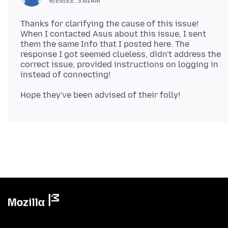
9/20/22, 3:01 AM
Thanks for clarifying the cause of this issue!
When I contacted Asus about this issue, I sent
them the same Info that I posted here. The
response I got seemed clueless, didn't address the
correct issue, provided instructions on logging in