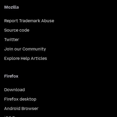
Mozilla
Report Trademark Abuse
Source code
Twitter
Join our Community
Explore Help Articles
Firefox
Download
Firefox desktop
Android Browser