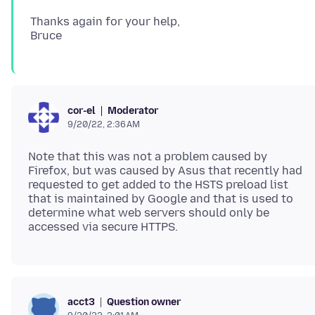
Thanks again for your help,
Moderator
cor-el
9/20/22, 2:36 AM
Note that this was not a problem caused by
Firefox, but was caused by Asus that recently had
requested to get added to the HSTS preload list
that is maintained by Google and that is used to
determine what web servers should only be
Question owner
acct3