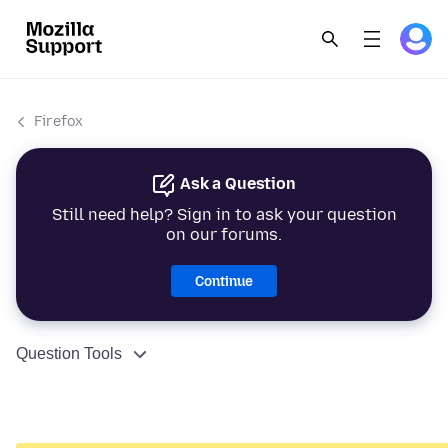
Firefox
Ask a Question
Still need help? Sign in to ask your question
on our forums.
Continue
Question Tools