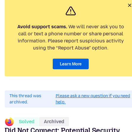
Avoid support scams.
We will never ask you to
call or text a phone number or share personal
information. Please report suspicious activity
using the “Report Abuse” option.
Learn More
This thread was
Please ask a new question if you need
archived.
help.
Solved
Archived
Did Not Connect: Potential Security