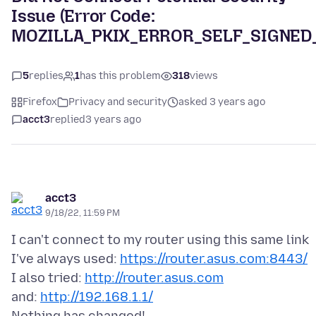
Issue (Error Code:
MOZILLA_PKIX_ERROR_SELF_SIGNED
5
replies
1
has this problem
318
views
Firefox
Privacy and security
asked 3 years ago
acct3
replied
3 years ago
acct3
9/18/22, 11:59 PM
I can't connect to my router using this same link
I've always used:
https://router.asus.com:8443/
I also tried:
http://router.asus.com
and:
http://192.168.1.1/