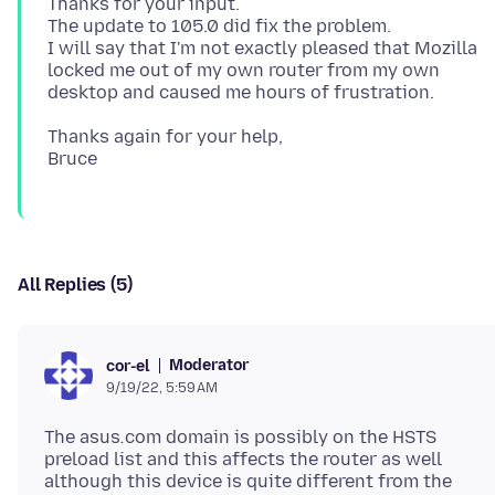
Thanks for your input.
The update to 105.0 did fix the problem.
I will say that I'm not exactly pleased that Mozilla
locked me out of my own router from my own
Thanks again for your help,
All Replies (5)
Moderator
cor-el
9/19/22, 5:59 AM
The asus
.
com domain is possibly on the HSTS
preload list and this affects the router as well
although this device is quite different from the