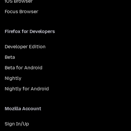
iOS Browser
Focus Browser
Firefox for Developers
Developer Edition
Beta
Beta for Android
Nightly
Nightly for Android
Mozilla Account
Sign In/Up