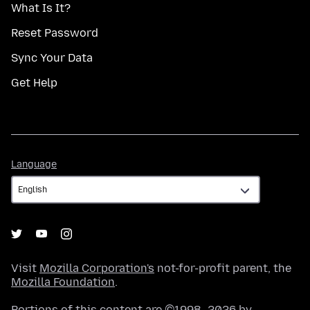
What Is It?
Reset Password
Sync Your Data
Get Help
Language
Language
Visit
Mozilla Corporation's
not-for-profit parent, the
Mozilla Foundation
.
Portions of this content are ©1998–2026 by