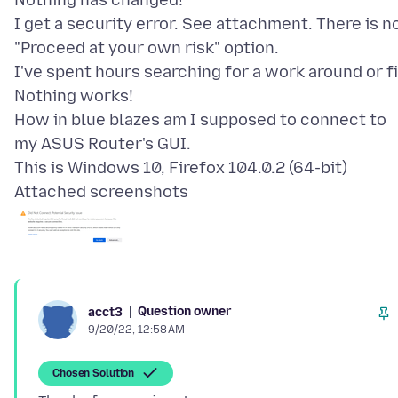
Nothing has changed!
I get a security error. See attachment. There is n
"Proceed at your own risk" option.
I've spent hours searching for a work around or fi
Nothing works!
How in blue blazes am I supposed to connect to
my ASUS Router's GUI.
Attached screenshots
Question owner
acct3
9/20/22, 12:58 AM
Chosen Solution