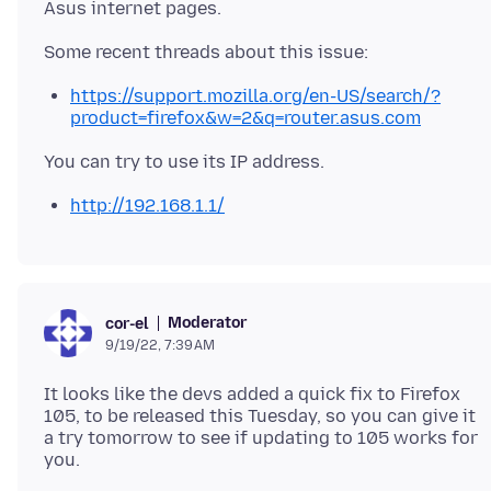
https://support.mozilla.org/en-US/search/?
product=firefox&w=2&q=router.asus.com
http://192.168.1.1/
Moderator
cor-el
9/19/22, 7:39 AM
It looks like the devs added a quick fix to Firefox
105, to be released this Tuesday, so you can give it
a try tomorrow to see if updating to 105 works for