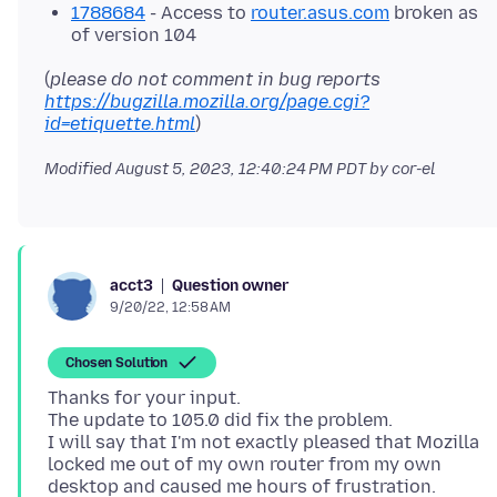
1788684
- Access to
router.asus.com
broken as
of version 104
(
please do not comment in bug reports
https://bugzilla.mozilla.org/page.cgi?
id=etiquette.html
Modified
August 5, 2023, 12:40:24 PM PDT
by cor-el
Question owner
acct3
9/20/22, 12:58 AM
Chosen Solution
Thanks for your input.
The update to 105.0 did fix the problem.
I will say that I'm not exactly pleased that Mozilla
locked me out of my own router from my own