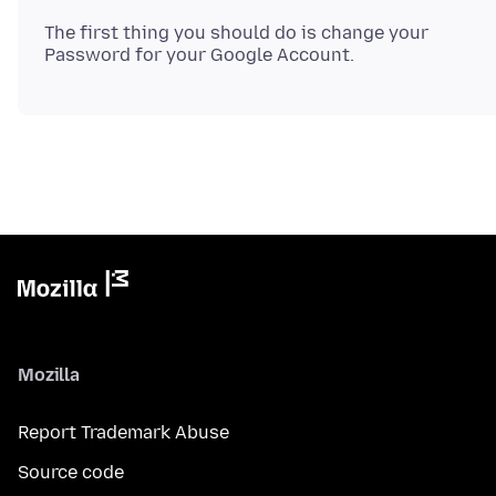
The first thing you should do is change your
Mozilla
Report Trademark Abuse
Source code