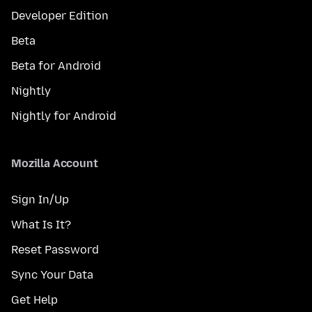
Developer Edition
Beta
Beta for Android
Nightly
Nightly for Android
Mozilla Account
Sign In/Up
What Is It?
Reset Password
Sync Your Data
Get Help