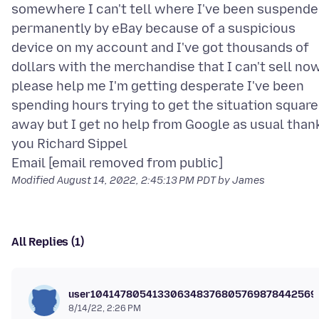
somewhere I can't tell where I've been suspend
permanently by eBay because of a suspicious
device on my account and I've got thousands of
dollars with the merchandise that I can't sell no
please help me I'm getting desperate I've been
spending hours trying to get the situation squar
away but I get no help from Google as usual than
you Richard Sippel
Modified
August 14, 2022, 2:45:13 PM PDT
by James
All Replies (1)
user104147805413306348376805769878442569
8/14/22, 2:26 PM