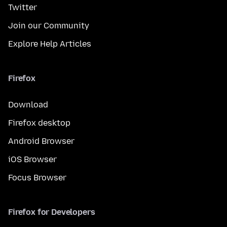
Twitter
Join our Community
Explore Help Articles
Firefox
Download
Firefox desktop
Android Browser
iOS Browser
Focus Browser
Firefox for Developers