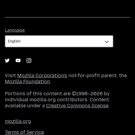
Language
Language
Visit
Mozilla Corporation's
not-for-profit parent, the
Mozilla Foundation
.
Portions of this content are ©1998–2026 by
individual mozilla.org contributors. Content
available under a
Creative Commons license
.
mozilla.org
Terms of Service