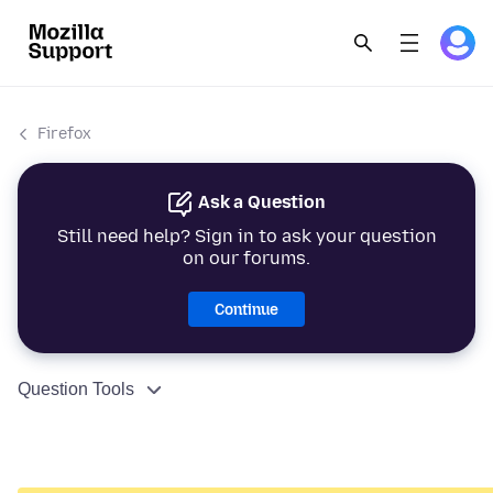
Firefox
Ask a Question
Still need help? Sign in to ask your question
on our forums.
Continue
Question Tools