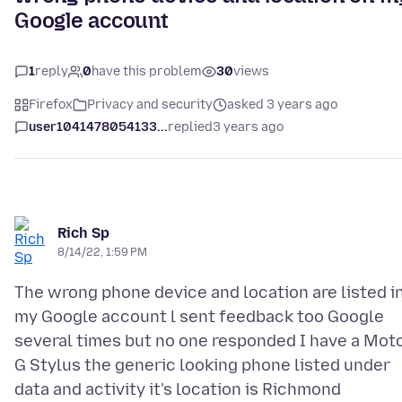
Google account
1
reply
0
have this problem
30
views
Firefox
Privacy and security
asked 3 years ago
user1041478054133...
replied
3 years ago
Rich Sp
8/14/22, 1:59 PM
The wrong phone device and location are listed i
my Google account l sent feedback too Google
several times but no one responded I have a Mot
G Stylus the generic looking phone listed under
data and activity it's location is Richmond