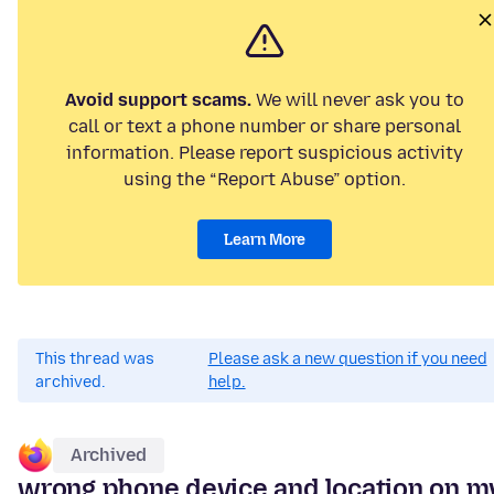
Avoid support scams.
We will never ask you to
call or text a phone number or share personal
information. Please report suspicious activity
using the “Report Abuse” option.
Learn More
This thread was
Please ask a new question if you need
archived.
help.
Archived
wrong phone device and location on m