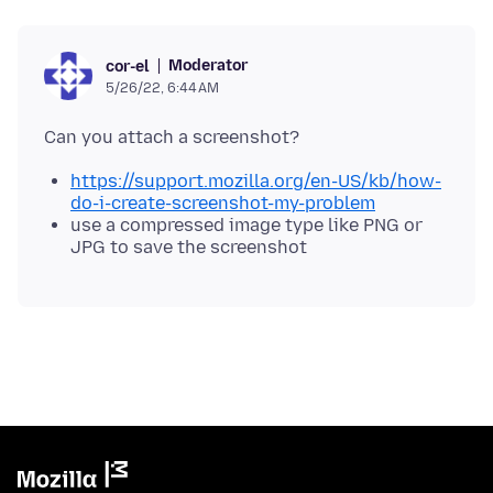
Moderator
cor-el
5/26/22, 6:44 AM
https://support.mozilla.org/en-US/kb/how-
do-i-create-screenshot-my-problem
use a compressed image type like PNG or
JPG to save the screenshot