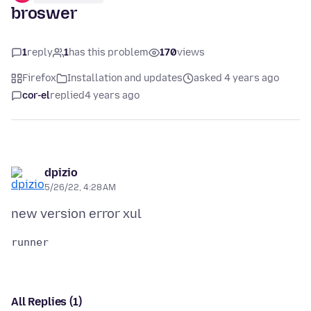
broswer
1
reply
1
has this problem
170
views
Firefox
Installation and updates
asked 4 years ago
cor-el
replied
4 years ago
dpizio
5/26/22, 4:28 AM
All Replies (1)