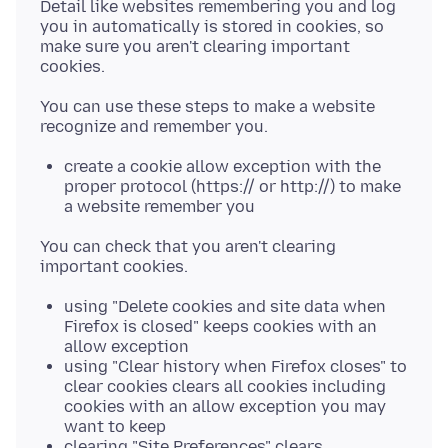
Detail like websites remembering you and log
you in automatically is stored in cookies, so
make sure you aren't clearing important
You can use these steps to make a website
create a cookie allow exception with the
proper protocol (https:// or http://) to make
a website remember you
You can check that you aren't clearing
using "Delete cookies and site data when
Firefox is closed" keeps cookies with an
allow exception
using "Clear history when Firefox closes" to
clear cookies clears all cookies including
cookies with an allow exception you may
want to keep
clearing "Site Preferences" clears