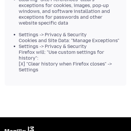
exceptions for cookies, images, pop-up
windows, and software installation and
exceptions for passwords and other
website specific data
Settings -> Privacy & Security
Cookies and Site Data: "Manage Exceptions"
Settings -> Privacy & Security
Firefox will: "Use custom settings for
history":
[X] "Clear history when Firefox closes" ->
Settings