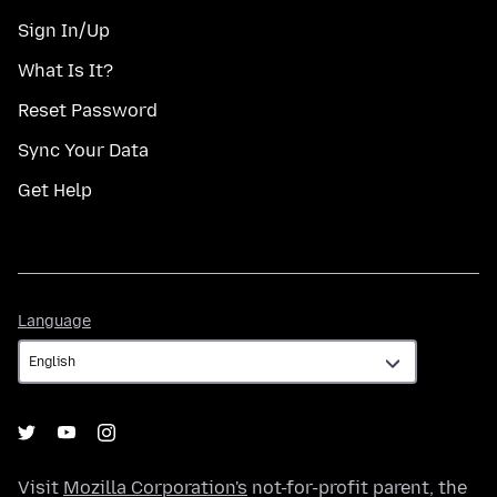
Sign In/Up
What Is It?
Reset Password
Sync Your Data
Get Help
Language
Language
Visit
Mozilla Corporation's
not-for-profit parent, the