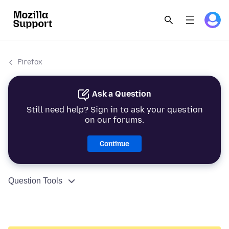
Firefox
Ask a Question
Still need help? Sign in to ask your question
on our forums.
Continue
Question Tools