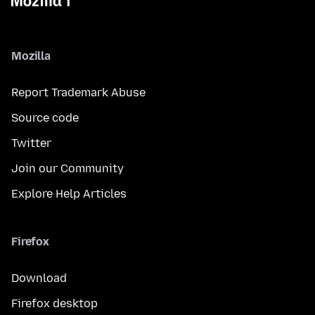
Mozilla
Report Trademark Abuse
Source code
Twitter
Join our Community
Explore Help Articles
Firefox
Download
Firefox desktop