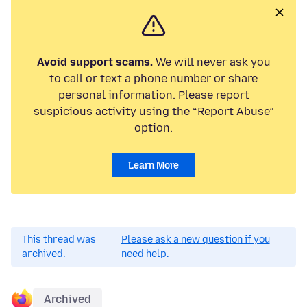
Avoid support scams.
We will never ask you
to call or text a phone number or share
personal information. Please report
suspicious activity using the “Report Abuse”
option.
Learn More
This thread was
Please ask a new question if you
archived.
need help.
Archived