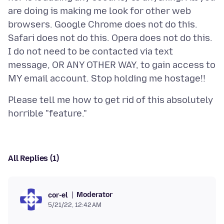
are doing is making me look for other web
browsers. Google Chrome does not do this.
Safari does not do this. Opera does not do this.
I do not need to be contacted via text
message, OR ANY OTHER WAY, to gain access to
Please tell me how to get rid of this absolutely
All Replies (1)
Moderator
cor-el
5/21/22, 12:42 AM