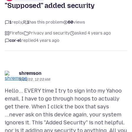
"Supposed" added security
1
reply
1
has this problem
60
views
Firefox
Privacy and security
asked 4 years ago
cor-el
replied
4 years ago
shremson
5/21/22, 12:22 AM
Hello... EVERY time I try to sign into my Yahoo
email, I have to go through hoops to actually
get there. When I click the box that says
...never ask on this device again, your system
ignores it. This "Added Security" is not helpful.
nor is it adding any security to anything. All you