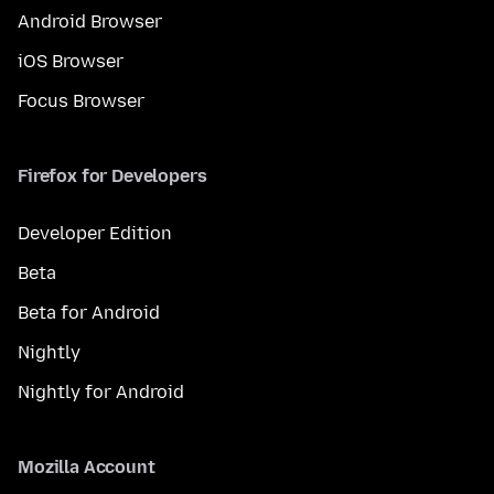
Android Browser
iOS Browser
Focus Browser
Firefox for Developers
Developer Edition
Beta
Beta for Android
Nightly
Nightly for Android
Mozilla Account