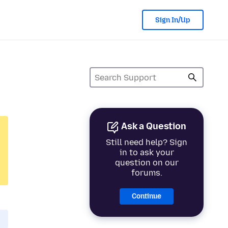
Sign In/Up
Ask a Question
Still need help? Sign
in to ask your
question on our
forums.
Continue