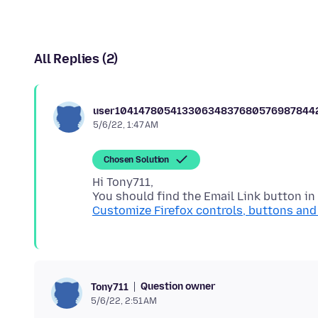
All Replies (2)
user10414780541330634837680576987844
5/6/22, 1:47 AM
Chosen Solution
Hi Tony711,
Customize Firefox controls, buttons and
Question owner
Tony711
5/6/22, 2:51 AM