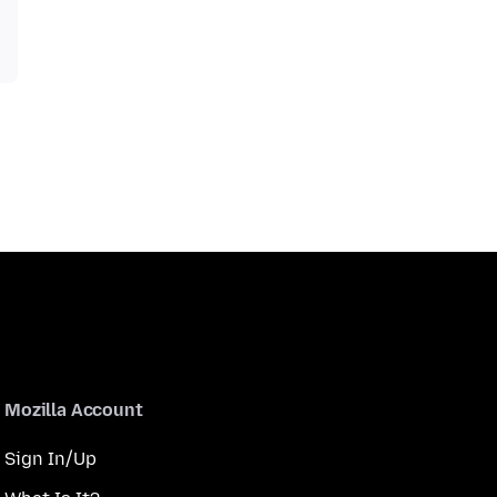
Mozilla Account
Sign In/Up