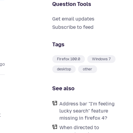
Question Tools
Get email updates
Subscribe to feed
Tags
Firefox 100.0
Windows 7
ago
desktop
other
See also
Address bar "I'm feeling
lucky search" feature
k
missing in firefox 4?
When directed to