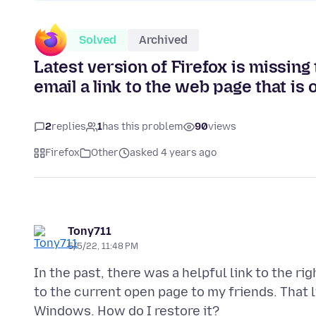
Solved
Archived
Latest version of Firefox is missing 
email a link to the web page that is
2
replies
1
has this problem
90
views
Firefox
Other
asked 4 years ago
Tony711
5/5/22, 11:48 PM
In the past, there was a helpful link to the ri
to the current open page to my friends. That li