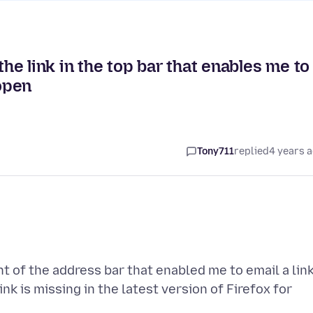
the link in the top bar that enables me to
 open
Tony711
replied
4 years 
ght of the address bar that enabled me to email a lin
nk is missing in the latest version of Firefox for