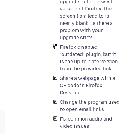
upgrade to the newest
version of Firefox, the
screen I am lead to is
nearly blank. Is there a
problem with your
upgrade site?
Firefox disabled
"outdated" plugin, but it
is the up-to-date version
from the provided link.
Share a webpage with a
QR code in Firefox
Desktop
Change the program used
to open email links
Fix common audio and
video issues