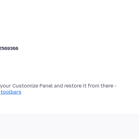
2569366
 toolbars