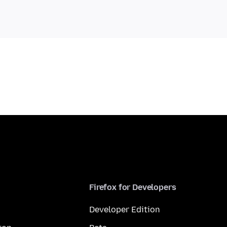
Firefox for Developers
Developer Edition