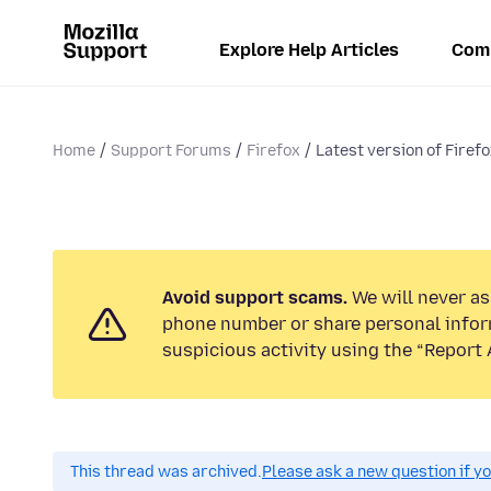
Explore Help Articles
Com
Home
Support Forums
Firefox
Latest version of Firefo
Avoid support scams.
We will never ask
phone number or share personal infor
suspicious activity using the “Report 
This thread was archived.
Please ask a new question if y