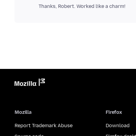
Mozilla
Firefox
Report Trademark Abuse
Download