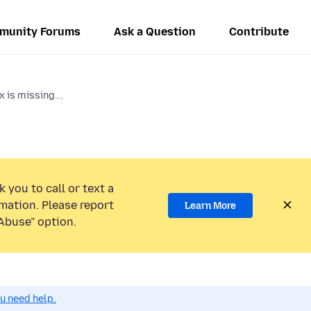
munity Forums
Ask a Question
Contribute
x is missing...
 you to call or text a
mation. Please report
Learn More
Abuse” option.
ou need help.