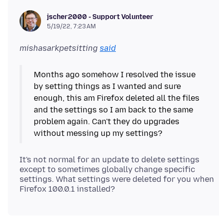
jscher2000 - Support Volunteer
5/19/22, 7:23 AM
mishasarkpetsitting
said
Months ago somehow I resolved the issue
by setting things as I wanted and sure
enough, this am Firefox deleted all the files
and the settings so I am back to the same
problem again. Can't they do upgrades
It's not normal for an update to delete settings
except to sometimes globally change specific
settings. What settings were deleted for you when