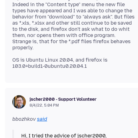
Indeed in the "Content type" menu the new file
types have appeared and I was able to change the
behavior from "download" to "always ask". But files
as *.xls, *.xlsx and other still continue to be saved
to the disk, and firefox don't ask what to do whit
them, nor opens them with office program.
Strange is, that for the *.pdf files firefox behaves
OS is Ubuntu Linux 20.04, and firefox is
jscher2000 - Support Volunteer
8/4/22, 5:04 PM
bbozhkov
said
Hi, I tried the advice of jscher2000,