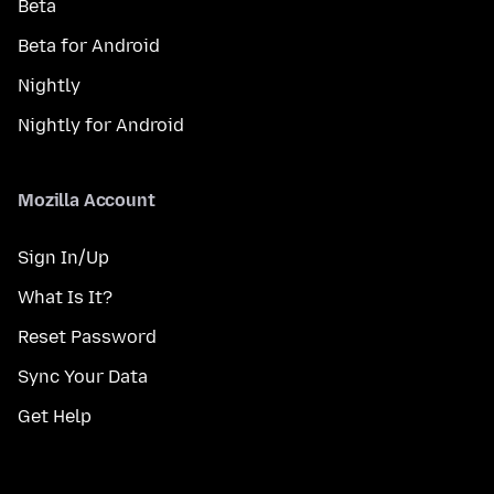
Beta
Beta for Android
Nightly
Nightly for Android
Mozilla Account
Sign In/Up
What Is It?
Reset Password
Sync Your Data
Get Help