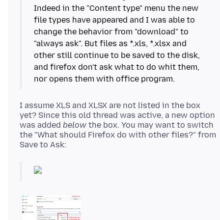
Indeed in the "Content type" menu the new
file types have appeared and I was able to
change the behavior from "download" to
"always ask". But files as *.xls, *.xlsx and
other still continue to be saved to the disk,
and firefox don't ask what to do whit them,
I assume XLS and XLSX are not listed in the box
yet? Since this old thread was active, a new option
was added
below
the box. You may want to switch
the "What should Firefox do with other files?" from