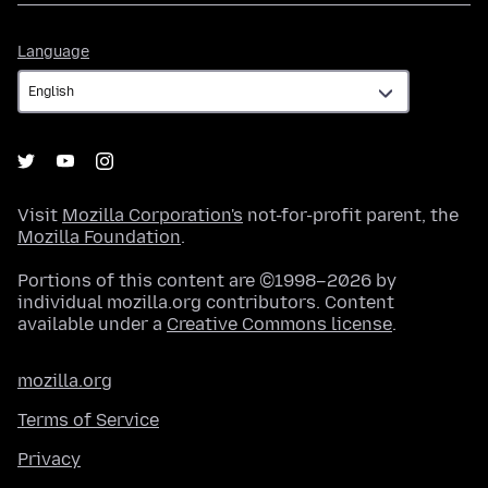
Language
Language
Visit
Mozilla Corporation's
not-for-profit parent, the
Mozilla Foundation
.
Portions of this content are ©1998–2026 by
individual mozilla.org contributors. Content
available under a
Creative Commons license
.
mozilla.org
Terms of Service
Privacy