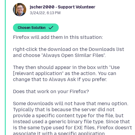
jscher2000 - Support Volunteer
3/24/22, 6:13 PM
Chosen Solution
right-click the download on the Downloads list
They then should appear in the box with "Use
[relevant application" as the action. You can
Some downloads will not have that menu option.
Typically that is because the server did not
provide a specific content type for the file, but
instead used a generic binary file type. Since that
is the same type used for EXE files, Firefox doesn't