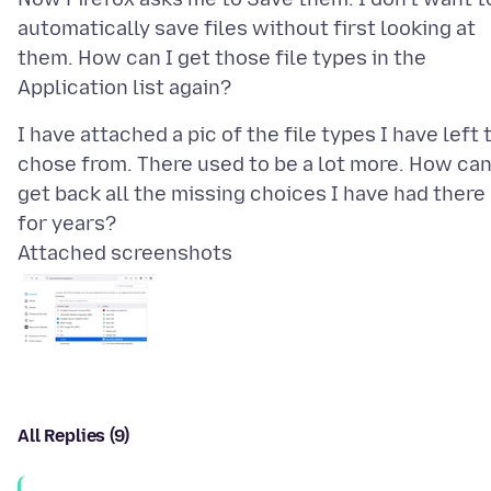
automatically save files without first looking at
them. How can I get those file types in the
I have attached a pic of the file types I have left 
chose from. There used to be a lot more. How can
get back all the missing choices I have had there
Attached screenshots
All Replies (9)