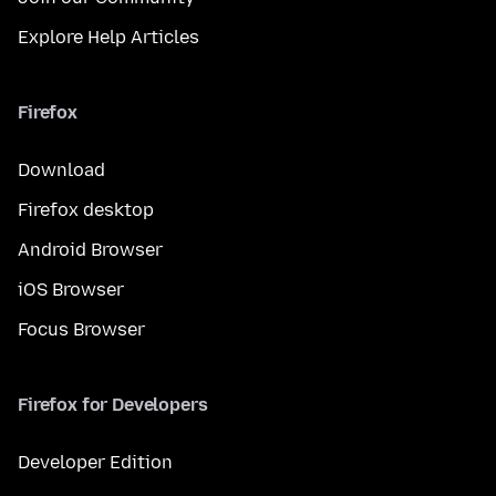
Explore Help Articles
Firefox
Download
Firefox desktop
Android Browser
iOS Browser
Focus Browser
Firefox for Developers
Developer Edition