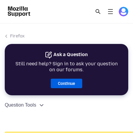
Firefox
Ask a Question
Still need help? Sign in to ask your question
on our forums.
Continue
Question Tools