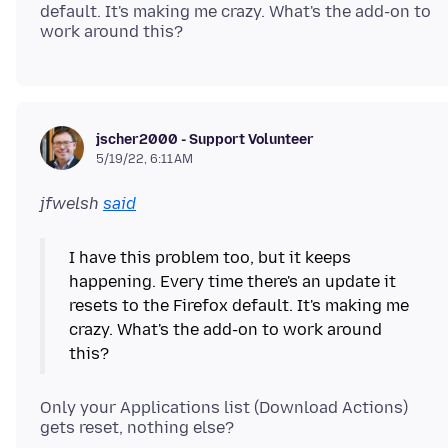
default. It's making me crazy. What's the add-on to
jscher2000 - Support Volunteer
5/19/22, 6:11 AM
jfwelsh
said
I have this problem too, but it keeps
happening. Every time there's an update it
resets to the Firefox default. It's making me
crazy. What's the add-on to work around
Only your Applications list (Download Actions)