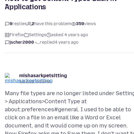
Applications
9
replies
2
have this problem
359
views
Firefox
Settings
asked 4 years ago
jscher2000 -...
replied
4 years ago
mishasarkpetsitting
3/24/22, 5:59 PM
Many file types are no longer listed under Settin
> Applications>Content Type at
about:preferences#general. I used to be able to
click on a file in an email like a Word or Excel
document, and it would come up on my screen.
Now Firefox asks me to Save them. I don't want t