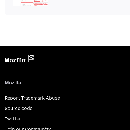
Mozilla
Report Trademark Abuse
Source code
Twitter
Join our Community