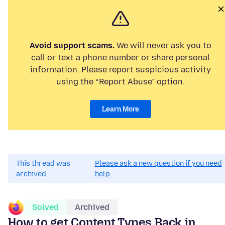
Avoid support scams.
We will never ask you to
call or text a phone number or share personal
information. Please report suspicious activity
using the “Report Abuse” option.
Learn More
This thread was
Please ask a new question if you need
archived.
help.
Solved
Archived
How to get Content Types Back in