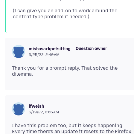
(I can give you an add-on to work around the
Question owner
mishasarkpetsitting
3/25/22, 2:40 AM
Thank you for a prompt reply. That solved the
jfwelsh
5/19/22, 6:05 AM
I have this problem too, but it keeps happening.
Every time there's an update it resets to the Firefox