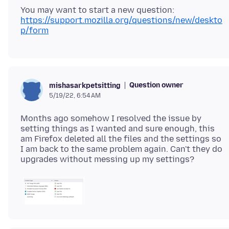
You may want to start a new question:
https://support.mozilla.org/questions/new/deskto
p/form
Question owner
mishasarkpetsitting
5/19/22, 6:54 AM
Months ago somehow I resolved the issue by
setting things as I wanted and sure enough, this
am Firefox deleted all the files and the settings so
I am back to the same problem again. Can't they do