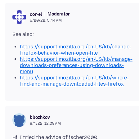
Moderator
cor-el
5/20/22, 5:44 AM
https://support.mozilla.org/en-US/kb/change-
firefox-behavior-when-open-file
https://support.mozilla.org/en-US/kb/manage-
downloads-preferences-using-downloads-
menu
https://support.mozilla.org/en-US/kb/where-
find-and-manage-downloaded-files-firefox
bbozhkov
8/4/22, 12:09 AM
Hi, I tried the advice of jscher2000,