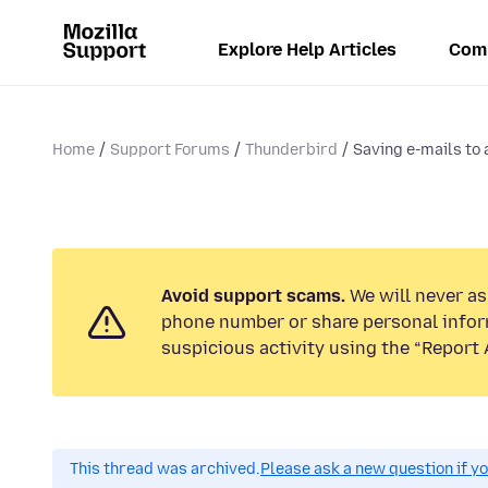
Explore Help Articles
Com
Home
Support Forums
Thunderbird
Saving e-mails to a
Avoid support scams.
We will never ask
phone number or share personal infor
suspicious activity using the “Report 
This thread was archived.
Please ask a new question if y