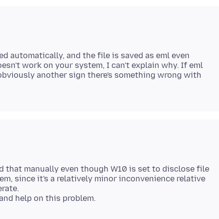
ed automatically, and the file is saved as eml even
doesn't work on your system, I can't explain why. If eml
s obviously another sign there's something wrong with
dd that manually even though W10 is set to disclose file
lem, since it's a relatively minor inconvenience relative
erate.