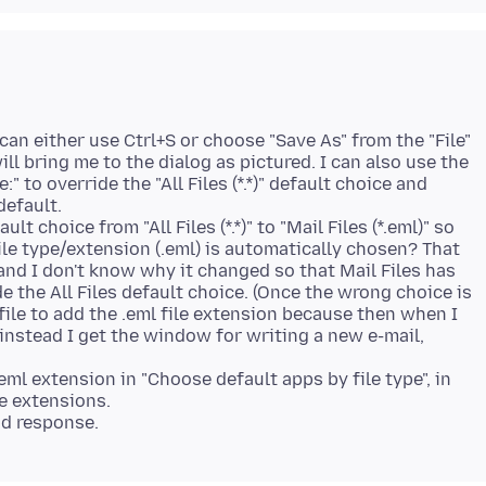
I can either use Ctrl+S or choose "Save As" from the "File"
ill bring me to the dialog as pictured. I can also use the
" to override the "All Files (*.*)" default choice and
default.
t choice from "All Files (*.*)" to "Mail Files (*.eml)" so
file type/extension (.eml) is automatically chosen? That
and I don't know why it changed so that Mail Files has
e the All Files default choice. (Once the wrong choice is
ile to add the .eml file extension because then when I
instead I get the window for writing a new e-mail,
eml extension in "Choose default apps by file type", in
le extensions.