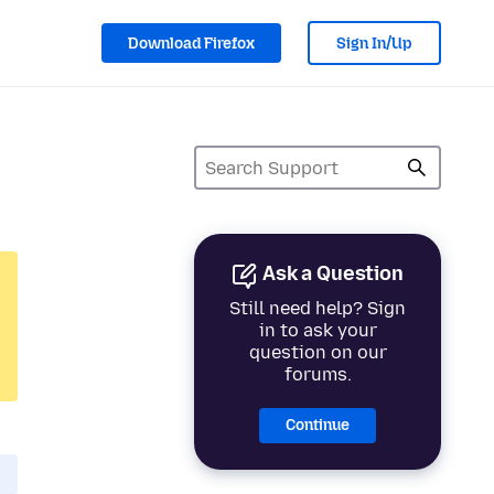
Download Firefox
Sign In/Up
Ask a Question
Still need help? Sign
in to ask your
question on our
forums.
Continue