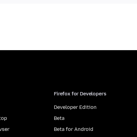
Firefox for Developers
Developer Edition
top
Beta
wser
Beta for Android