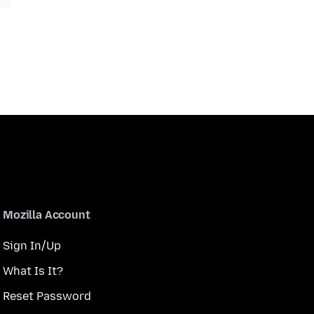
Mozilla Account
Sign In/Up
What Is It?
Reset Password