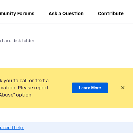
munity Forums
Ask a Question
Contribute
 hard disk folder...
 you to call or text a
mation. Please report
Learn More
Abuse” option.
ou need help.