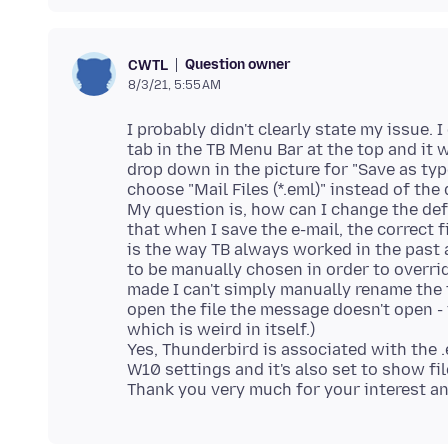
Question owner
CWTL
8/3/21, 5:55 AM
I probably didn't clearly state my issue. 
tab in the TB Menu Bar at the top and it w
drop down in the picture for "Save as type:
choose "Mail Files (*.eml)" instead of the 
My question is, how can I change the defaul
that when I save the e-mail, the correct 
is the way TB always worked in the past 
to be manually chosen in order to overrid
made I can't simply manually rename the f
open the file the message doesn't open - 
which is weird in itself.)
Yes, Thunderbird is associated with the .
W10 settings and it's also set to show fi