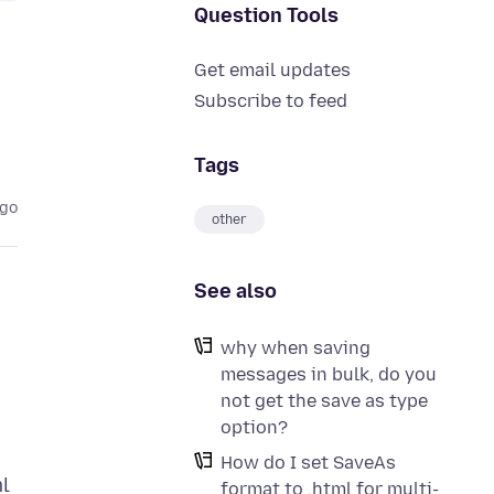
Question Tools
Get email updates
Subscribe to feed
Tags
ago
other
See also
why when saving
messages in bulk, do you
not get the save as type
option?
How do I set SaveAs
ml
format to .html for multi-