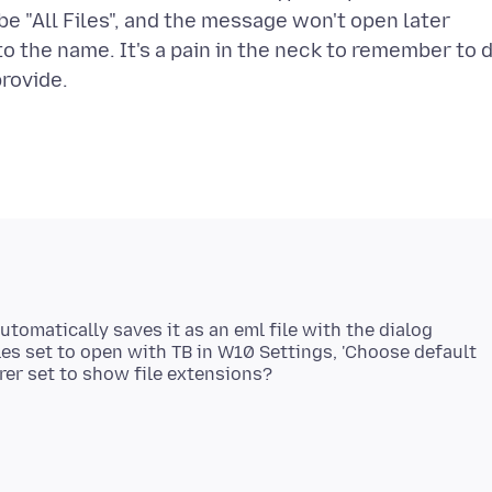
be "All Files", and the message won't open later
to the name. It's a pain in the neck to remember to 
utomatically saves it as an eml file with the dialog
les set to open with TB in W10 Settings, 'Choose default