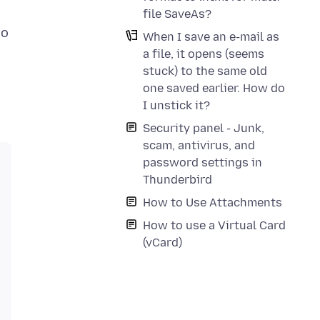
file SaveAs?
do
When I save an e-mail as
a file, it opens (seems
stuck) to the same old
one saved earlier. How do
I unstick it?
Security panel - Junk,
scam, antivirus, and
password settings in
Thunderbird
How to Use Attachments
How to use a Virtual Card
(vCard)