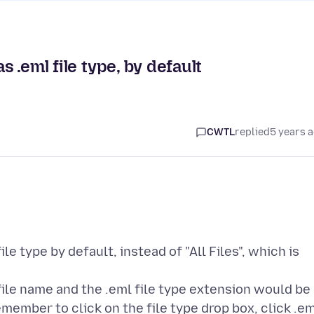
s .eml file type, by default
CWTL
replied
5 years 
le type by default, instead of "All Files", which is
a file name and the .eml file type extension would be
member to click on the file type drop box, click .e