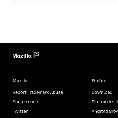
Mozilla
Firefox
Report Trademark Abuse
Download
Source code
Firefox desk
Twitter
Android Bro