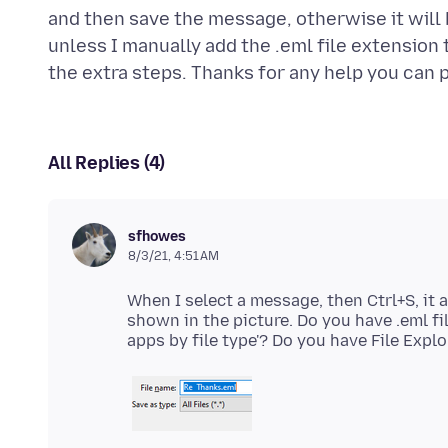
and then save the message, otherwise it will 
unless I manually add the .eml file extension 
All Replies (4)
sfhowes
8/3/21, 4:51 AM
When I select a message, then Ctrl+S, it a
shown in the picture. Do you have .eml fi