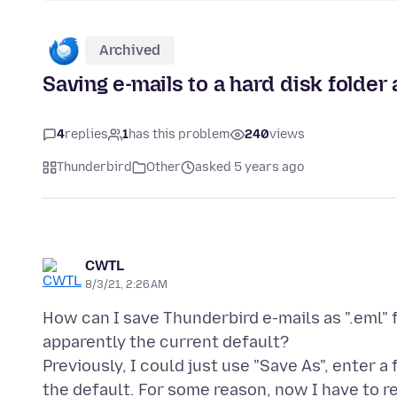
Archived
Saving e-mails to a hard disk folder a
4
replies
1
has this problem
240
views
Thunderbird
Other
asked 5 years ago
CWTL
8/3/21, 2:26 AM
How can I save Thunderbird e-mails as ".eml" fi
apparently the current default?
Previously, I could just use "Save As", enter 
the default. For some reason, now I have to re