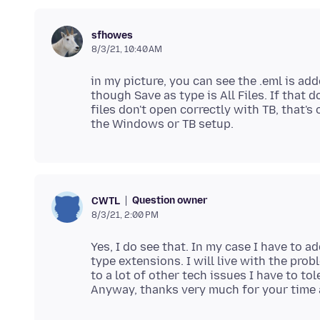
sfhowes
8/3/21, 10:40 AM
in my picture, you can see the .eml is add
though Save as type is All Files. If that 
files don't open correctly with TB, that'
Question owner
CWTL
8/3/21, 2:00 PM
Yes, I do see that. In my case I have to a
type extensions. I will live with the prob
to a lot of other tech issues I have to tol