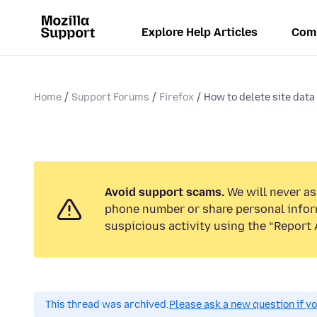
Explore Help Articles
Com
Home
Support Forums
Firefox
How to delete site data f
Avoid support scams.
We will never ask
phone number or share personal infor
suspicious activity using the “Report 
This thread was archived.
Please ask a new question if y