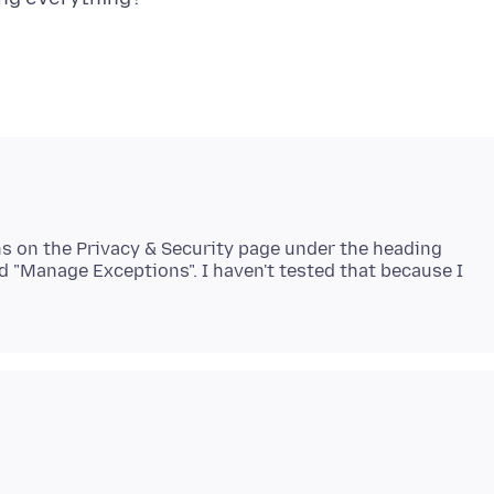
ions on the Privacy & Security page under the heading
d "Manage Exceptions". I haven't tested that because I