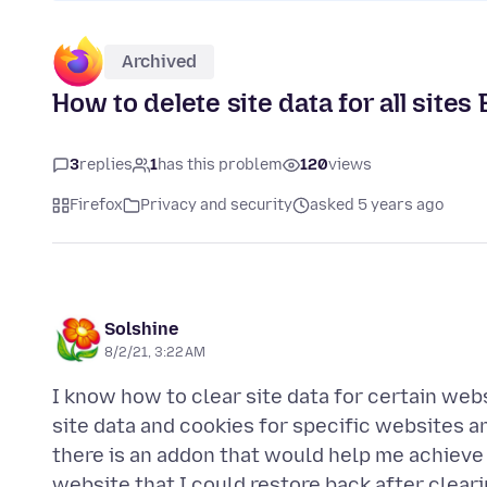
Archived
How to delete site data for all site
3
replies
1
has this problem
120
views
Firefox
Privacy and security
asked 5 years ago
Solshine
8/2/21, 3:22 AM
I know how to clear site data for certain webs
site data and cookies for specific websites an
there is an addon that would help me achieve 