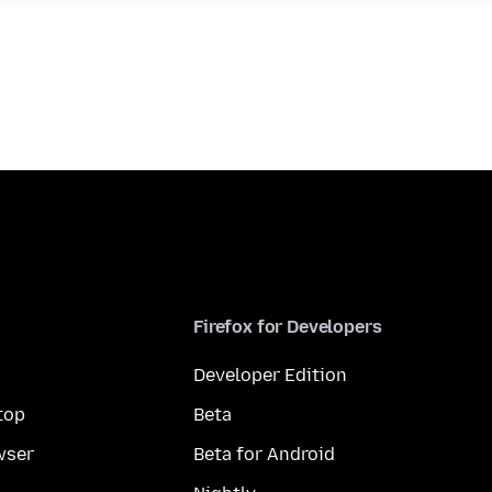
Firefox for Developers
Developer Edition
top
Beta
wser
Beta for Android