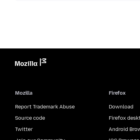
Mozilla
Firefox
Report Trademark Abuse
Download
Source code
Firefox desk
Twitter
Android Bro