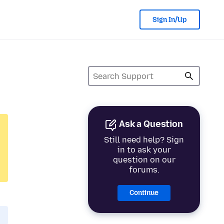
Sign In/Up
Ask a Question
Still need help? Sign
in to ask your
question on our
forums.
Continue