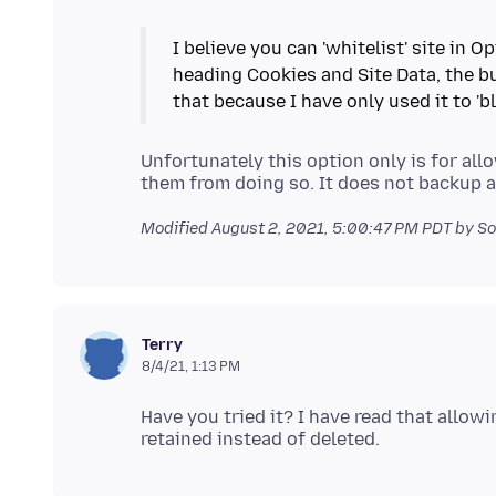
I believe you can 'whitelist' site in 
heading Cookies and Site Data, the bu
Unfortunately this option only is for all
Modified
August 2, 2021, 5:00:47 PM PDT
by So
Terry
8/4/21, 1:13 PM
Have you tried it? I have read that allowi