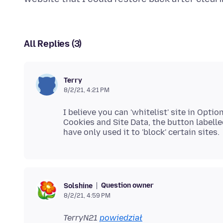
All Replies (3)
Terry
8/2/21, 4:21 PM
I believe you can 'whitelist' site in Opt
Cookies and Site Data, the button labelle
Question owner
Solshine
8/2/21, 4:59 PM
TerryN21
powiedział