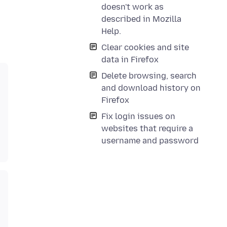
doesn't work as
described in Mozilla
Help.
Clear cookies and site
data in Firefox
Delete browsing, search
and download history on
Firefox
Fix login issues on
websites that require a
username and password