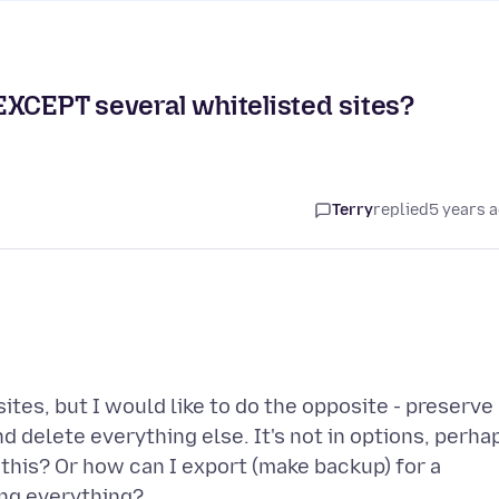
s EXCEPT several whitelisted sites?
Terry
replied
5 years 
ites, but I would like to do the opposite - preserve
d delete everything else. It's not in options, perha
this? Or how can I export (make backup) for a