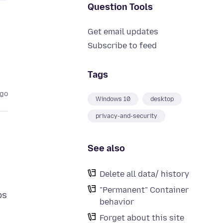
Question Tools
Get email updates
Subscribe to feed
Tags
ago
Windows 10
desktop
privacy-and-security
See also
Delete all data/ history
"Permanent" Container
ps
behavior
Forget about this site