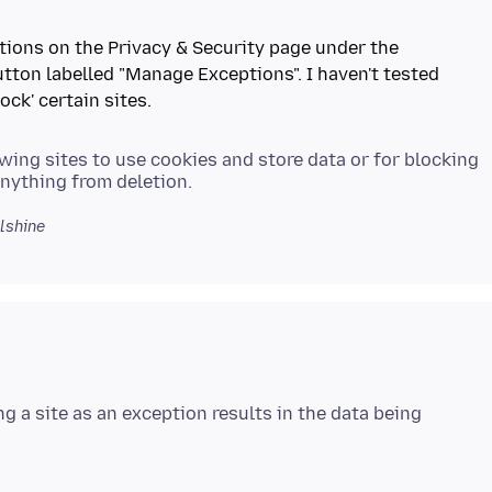
Options on the Privacy & Security page under the
tton labelled "Manage Exceptions". I haven't tested
owing sites to use cookies and store data or for blocking
lshine
ng a site as an exception results in the data being