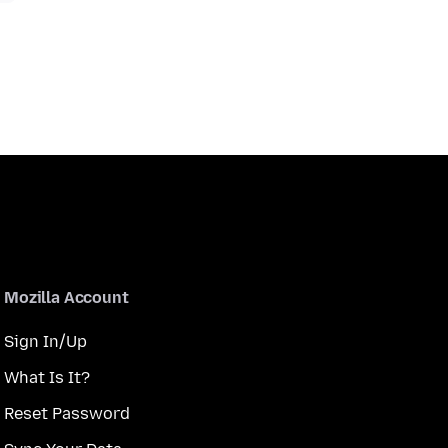
Mozilla Account
Sign In/Up
What Is It?
Reset Password