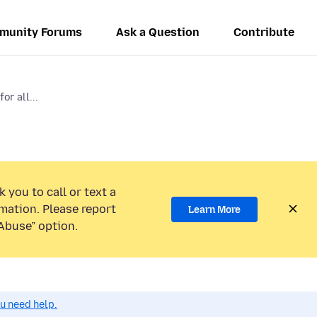
munity Forums
Ask a Question
Contribute
or all...
 you to call or text a
mation. Please report
Learn More
Abuse” option.
ou need help.