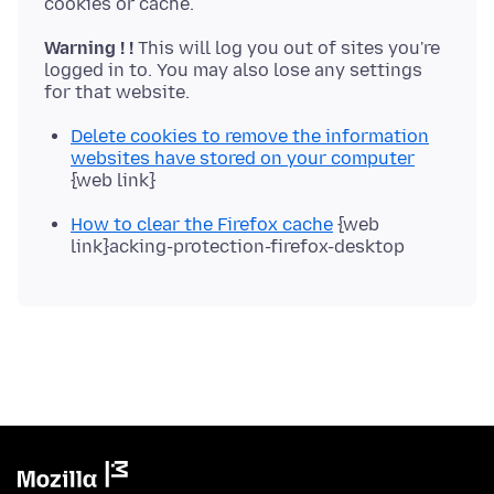
Warning ! !
This will log you out of sites you're
logged in to. You may also lose any settings
Delete cookies to remove the information
websites have stored on your computer
{web link}
How to clear the Firefox cache
{web
link}acking-protection-firefox-desktop