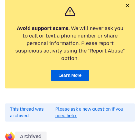
Avoid support scams.
We will never ask you
to call or text a phone number or share
personal information. Please report
suspicious activity using the “Report Abuse”
option.
Learn More
This thread was
Please ask a new question if you
archived.
need help.
Archived