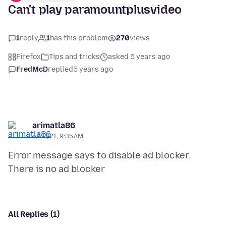
Can't play paramountplusvideo
1
reply
1
has this problem
270
views
Firefox
Tips and tricks
asked 5 years ago
FredMcD
replied
5 years ago
arimatla86
5/20/21, 9:35 AM
Error message says to disable ad blocker.
All Replies (1)