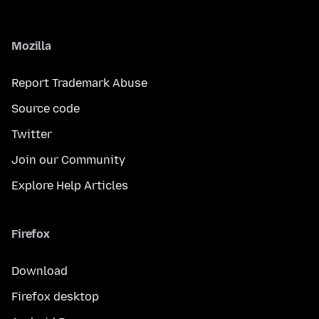
Mozilla
Report Trademark Abuse
Source code
Twitter
Join our Community
Explore Help Articles
Firefox
Download
Firefox desktop