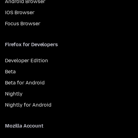
Android Browser
iOS Browser
Focus Browser
Firefox for Developers
Developer Edition
Beta
Beta for Android
Nightly
Nightly for Android
Mozilla Account