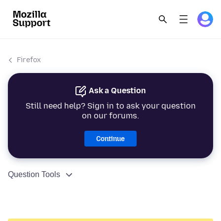
Firefox
Ask a Question
Still need help? Sign in to ask your question
on our forums.
Continue
Question Tools