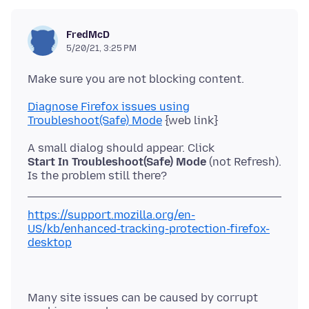
FredMcD
5/20/21, 3:25 PM
Diagnose Firefox issues using
Troubleshoot(Safe) Mode
Start In Troubleshoot(Safe) Mode
(not Refresh).
https://support.mozilla.org/en-
US/kb/enhanced-tracking-protection-firefox-
desktop
Many site issues can be caused by corrupt