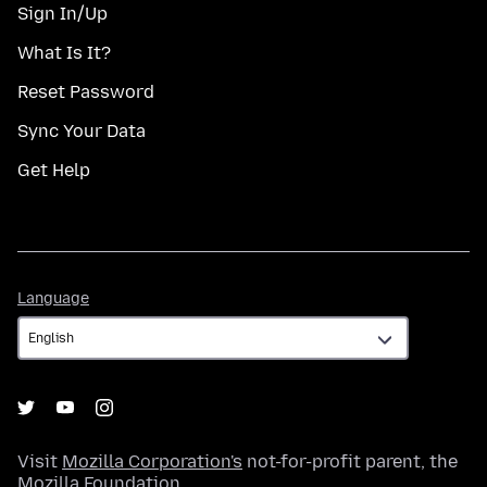
Sign In/Up
What Is It?
Reset Password
Sync Your Data
Get Help
Language
Language
Visit
Mozilla Corporation's
not-for-profit parent, the
Mozilla Foundation
.