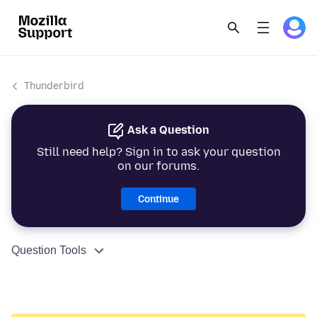
Thunderbird
Ask a Question
Still need help? Sign in to ask your question
on our forums.
Continue
Question Tools