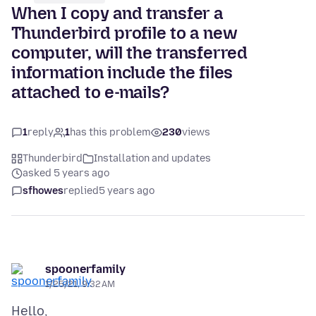
When I copy and transfer a
Thunderbird profile to a new
computer, will the transferred
information include the files
attached to e-mails?
1
reply
1
has this problem
230
views
Thunderbird
Installation and updates
asked 5 years ago
sfhowes
replied
5 years ago
spoonerfamily
1/25/21, 9:32 AM