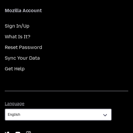
Mozilla Account
Sign In/Up
What Is It?
Reset Password
Sync Your Data
Get Help
Language
Language