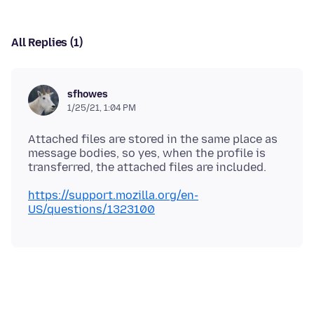
All Replies (1)
sfhowes
1/25/21, 1:04 PM
Attached files are stored in the same place as
message bodies, so yes, when the profile is
https://support.mozilla.org/en-
US/questions/1323100