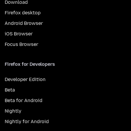
Download
Firefox desktop
Android Browser
iOS Browser
Focus Browser
Firefox for Developers
Developer Edition
Beta
Beta for Android
Nightly
Nightly for Android