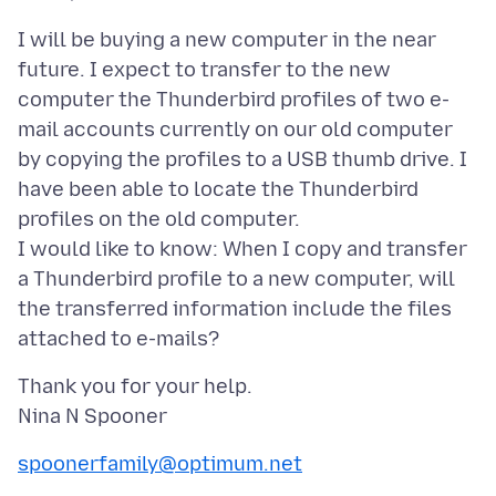
I will be buying a new computer in the near
future. I expect to transfer to the new
computer the Thunderbird profiles of two e-
mail accounts currently on our old computer
by copying the profiles to a USB thumb drive. I
have been able to locate the Thunderbird
profiles on the old computer.
I would like to know: When I copy and transfer
a Thunderbird profile to a new computer, will
the transferred information include the files
Thank you for your help.
spoonerfamily@optimum.net