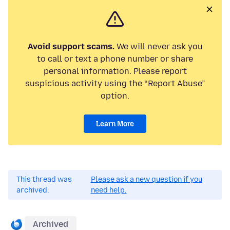
Avoid support scams.
We will never ask you
to call or text a phone number or share
personal information. Please report
suspicious activity using the “Report Abuse”
option.
Learn More
This thread was
Please ask a new question if you
archived.
need help.
Archived