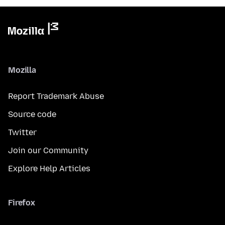
Mozilla
Report Trademark Abuse
Source code
Twitter
Join our Community
Explore Help Articles
Firefox